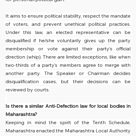
It aims to ensure political stability, respect the mandate 
of voters, and prevent unethical political practices. 
Under this law, an elected representative can be 
disqualified if he/she voluntarily gives up the party 
membership or vote against their party’s official 
direction (whip). There are limited exceptions, like when 
two-thirds of a party’s members agree to merge with 
another party. The Speaker or Chairman decides 
disqualification cases, but their decisions can be 
reviewed by courts.
Is there a similar Anti-Defection law for local bodies in 
Maharashtra?
Keeping in mind the spirit of the Tenth Schedule, 
Maharashtra enacted the Maharashtra Local Authority 