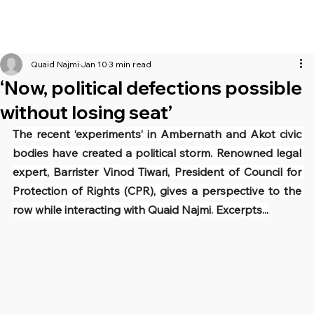
Quaid Najmi
Jan 10
3 min read
‘Now, political defections possible
without losing seat’
The recent ‘experiments’ in Ambernath and Akot civic 
bodies have created a political storm. Renowned legal 
expert, Barrister Vinod Tiwari, President of Council for 
Protection of Rights (CPR), gives a perspective to the 
row while interacting with Quaid Najmi. Excerpts...