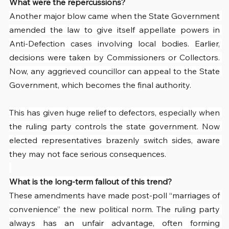
What were the repercussions?
Another major blow came when the State Government 
amended the law to give itself appellate powers in 
Anti-Defection cases involving local bodies. Earlier, 
decisions were taken by Commissioners or Collectors. 
Now, any aggrieved councillor can appeal to the State 
Government, which becomes the final authority.
This has given huge relief to defectors, especially when 
the ruling party controls the state government. Now 
elected representatives brazenly switch sides, aware 
they may not face serious consequences.
What is the long-term fallout of this trend?
These amendments have made post-poll “marriages of 
convenience” the new political norm. The ruling party 
always has an unfair advantage, often forming 