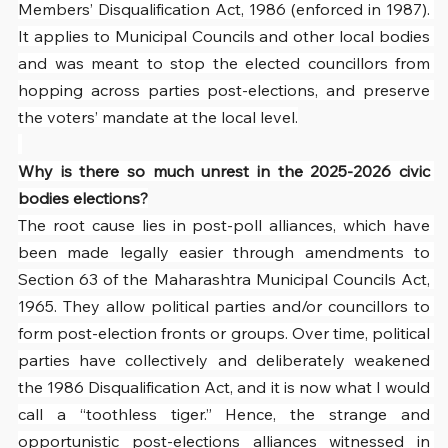
Members’ Disqualification Act, 1986 (enforced in 1987). 
It applies to Municipal Councils and other local bodies 
and was meant to stop the elected councillors from 
hopping across parties post-elections, and preserve 
the voters’ mandate at the local level.
Why is there so much unrest in the 2025-2026 civic 
bodies elections?
The root cause lies in post-poll alliances, which have 
been made legally easier through amendments to 
Section 63 of the Maharashtra Municipal Councils Act, 
1965. They allow political parties and/or councillors to 
form post-election fronts or groups. Over time, political 
parties have collectively and deliberately weakened 
the 1986 Disqualification Act, and it is now what I would 
call a “toothless tiger.” Hence, the strange and 
opportunistic post-elections alliances witnessed in 