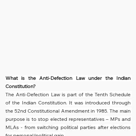
What is the Anti-Defection Law under the Indian 
Constitution?
The Anti-Defection Law is part of the Tenth Schedule 
of the Indian Constitution. It was introduced through 
the 52nd Constitutional Amendment in 1985. The main 
purpose is to stop elected representatives – MPs and 
MLAs - from switching political parties after elections 
for personal/political gain.