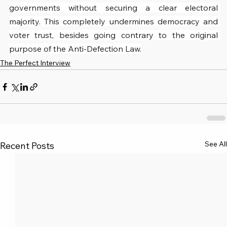
governments without securing a clear electoral 
majority. This completely undermines democracy and 
voter trust, besides going contrary to the original 
purpose of the Anti-Defection Law.
The Perfect Interview
See All
Recent Posts