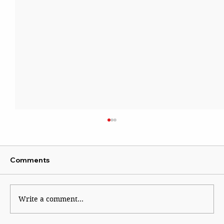
Comments
Write a comment...
Rooted, Reverent, Reinvented