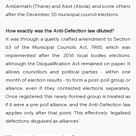
Ambernath (Thane) and Akot (Akola), and some others 
after the December 20 municipal council elections.
How exactly was the Anti-Defection law diluted?
It was through a quietly crafted amendment to Section 
63 of the Municipal Councils Act, 1965, which was 
implemented after the 2016 local bodies elections, 
although the Disqualification Act remained on paper. It 
allows councillors and political parties - within one 
month of election results - to form a post-poll group or 
alliance, even if they contested elections separately. 
Once registered, this newly-formed group is treated as 
if it were a pre-poll alliance, and the Anti-Defection law 
applies only after that point. This effectively ‘legalised 
defections disguised as alliances’.