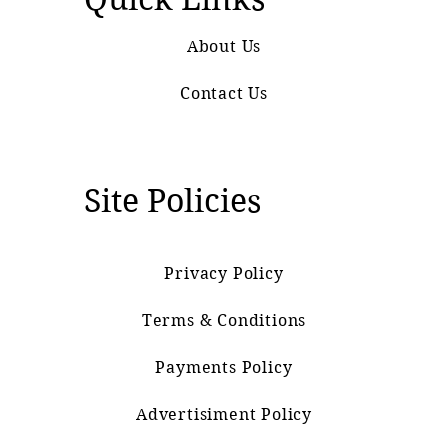
About Us
Contact Us
Site Policies
Privacy Policy
Terms & Conditions
Payments Policy
Advertisiment Policy