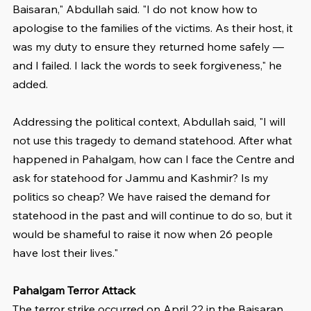
Baisaran," Abdullah said. "I do not know how to 
apologise to the families of the victims. As their host, it 
was my duty to ensure they returned home safely — 
and I failed. I lack the words to seek forgiveness," he 
added.
Addressing the political context, Abdullah said, "I will 
not use this tragedy to demand statehood. After what 
happened in Pahalgam, how can I face the Centre and 
ask for statehood for Jammu and Kashmir? Is my 
politics so cheap? We have raised the demand for 
statehood in the past and will continue to do so, but it 
would be shameful to raise it now when 26 people 
have lost their lives."
Pahalgam Terror Attack
The terror strike occurred on April 22 in the Baisaran 