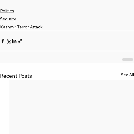
Politics
Security
Kashmir Terror Attack
See All
Recent Posts