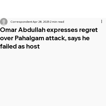
Correspondent
Apr 28, 2025
2 min read
Omar Abdullah expresses regret
over Pahalgam attack, says he
failed as host