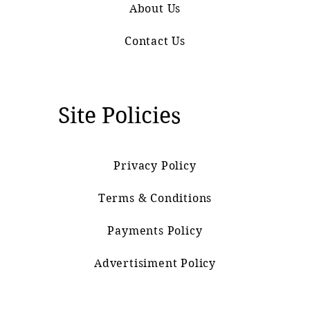
About Us
Contact Us
Site Policies
Privacy Policy
Terms & Conditions
Payments Policy
Advertisiment Policy