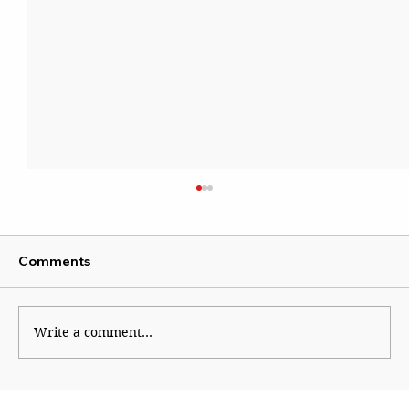
Comments
Write a comment...
Shinde hauls up Shirsat as BJP fumes