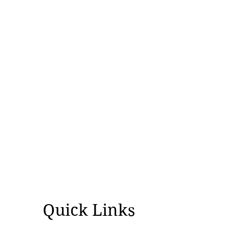
over controversial visit
Quick Links