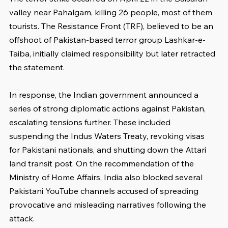
valley near Pahalgam, killing 26 people, most of them 
tourists. The Resistance Front (TRF), believed to be an 
offshoot of Pakistan-based terror group Lashkar-e-
Taiba, initially claimed responsibility but later retracted 
the statement.
In response, the Indian government announced a 
series of strong diplomatic actions against Pakistan, 
escalating tensions further. These included 
suspending the Indus Waters Treaty, revoking visas 
for Pakistani nationals, and shutting down the Attari 
land transit post. On the recommendation of the 
Ministry of Home Affairs, India also blocked several 
Pakistani YouTube channels accused of spreading 
provocative and misleading narratives following the 
attack.