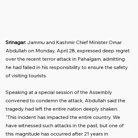
Srinagar:
 Jammu and Kashmir Chief Minister Omar 
Abdullah on Monday, April 28, expressed deep regret 
over the recent terror attack in Pahalgam, admitting 
he had failed in his responsibility to ensure the safety 
of visiting tourists.
Speaking at a special session of the Assembly 
convened to condemn the attack, Abdullah said the 
tragedy had left the entire nation deeply shaken.
"This incident has impacted the entire country. We 
have witnessed such attacks in the past, but one of 
this magnitude has occurred after 21 years in 