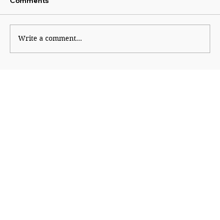
Comments
Write a comment...
Beyond Growth: Rethinking Prosperity
for a Living Planet