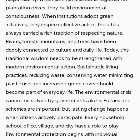
plantation drives, they build environmental 
consciousness. When institutions adopt green 
initiatives, they inspire collective action. India has 
always carried a rich tradition of respecting nature. 
Rivers, forests, mountains, and trees have been 
deeply connected to culture and daily life. Today, this 
traditional wisdom needs to be strengthened with 
modern environmental action. Sustainable living 
practices, reducing waste, conserving water, minimizing 
plastic use, and increasing green cover should 
become part of everyday life. The environmental crisis 
cannot be solved by governments alone. Policies and 
schemes are important, but lasting change happens 
when citizens actively participate. Every household, 
school, office, village, and city have a role to play. 
Environmental protection begins with individual 