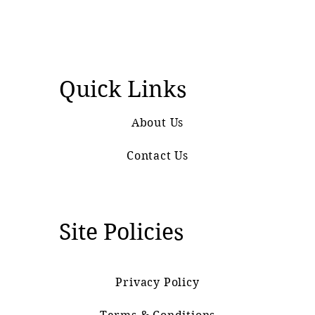
Quick Links
About Us
Contact Us
Site Policies
Privacy Policy