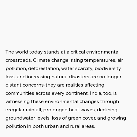
The world today stands at a critical environmental 
crossroads. Climate change, rising temperatures, air 
pollution, deforestation, water scarcity, biodiversity 
loss, and increasing natural disasters are no longer 
distant concerns-they are realities affecting 
communities across every continent. India, too, is 
witnessing these environmental changes through 
irregular rainfall, prolonged heat waves, declining 
groundwater levels, loss of green cover, and growing 
pollution in both urban and rural areas.