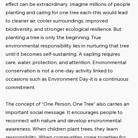
effect can be extraordinary. Imagine millions of people 
planting and caring for one tree each-this would lead 
to cleaner air, cooler surroundings, improved 
biodiversity, and stronger ecological resilience. But 
planting a tree is only the beginning. True 
environmental responsibility lies in nurturing that tree 
until it becomes self-sustaining. A sapling requires 
care, water, protection, and attention. Environmental 
conservation is not a one-day activity linked to 
occasions such as Environment Day-it is a continuous 
commitment. 
The concept of “One Person, One Tree” also carries an 
important social message. It encourages people to 
reconnect with nature and develop environmental 
awareness. When children plant trees, they learn 
responsibility. When communities come together for 