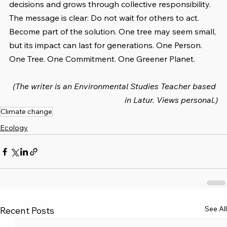
decisions and grows through collective responsibility. 
The message is clear: Do not wait for others to act. 
Become part of the solution. One tree may seem small, 
but its impact can last for generations. One Person. 
One Tree. One Commitment. One Greener Planet.
(The writer is an Environmental Studies Teacher based 
in Latur. Views personal.)
Climate change
Ecology
See All
Recent Posts