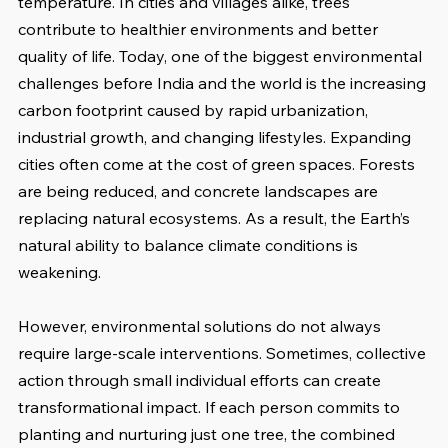
temperature. In cities and villages alike, trees 
contribute to healthier environments and better 
quality of life. Today, one of the biggest environmental 
challenges before India and the world is the increasing 
carbon footprint caused by rapid urbanization, 
industrial growth, and changing lifestyles. Expanding 
cities often come at the cost of green spaces. Forests 
are being reduced, and concrete landscapes are 
replacing natural ecosystems. As a result, the Earth’s 
natural ability to balance climate conditions is 
weakening.
However, environmental solutions do not always 
require large-scale interventions. Sometimes, collective 
action through small individual efforts can create 
transformational impact. If each person commits to 
planting and nurturing just one tree, the combined 