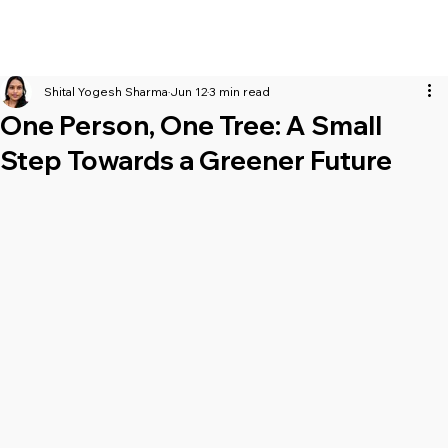
Shital Yogesh Sharma
Jun 12
3 min read
One Person, One Tree: A Small
Step Towards a Greener Future