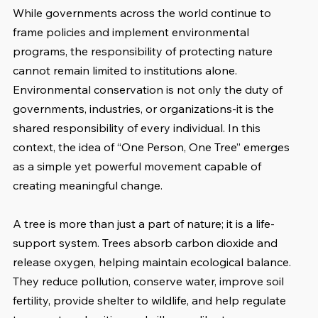
While governments across the world continue to 
frame policies and implement environmental 
programs, the responsibility of protecting nature 
cannot remain limited to institutions alone. 
Environmental conservation is not only the duty of 
governments, industries, or organizations-it is the 
shared responsibility of every individual. In this 
context, the idea of “One Person, One Tree” emerges 
as a simple yet powerful movement capable of 
creating meaningful change.
A tree is more than just a part of nature; it is a life-
support system. Trees absorb carbon dioxide and 
release oxygen, helping maintain ecological balance. 
They reduce pollution, conserve water, improve soil 
fertility, provide shelter to wildlife, and help regulate 