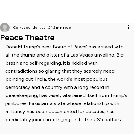
Correspondent
Jan 24
2 min read
Peace Theatre
Donald Trump’s new ‘Board of Peace’ has arrived with 
all the thump and glitter of a Las Vegas unveiling. Big, 
brash and self-regarding, it is riddled with 
contradictions so glaring that they scarcely need 
pointing out. India, the world’s most populous 
democracy and a country with a long record in 
peacekeeping, has wisely abstained itself from Trump’s 
jamboree. Pakistan, a state whose relationship with 
militancy has been documented for decades, has 
predictably joined in, clinging on to the US’ coattails.