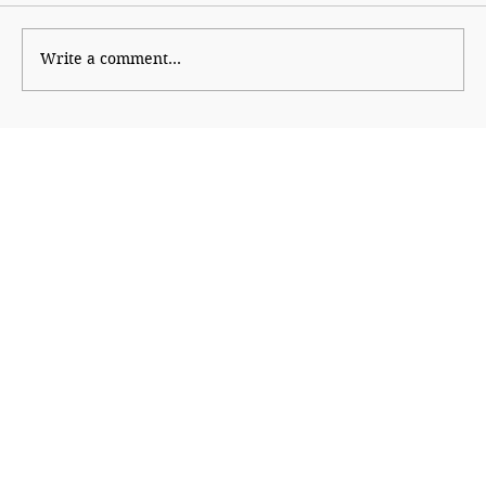
Wise Intervention
Write a comment...