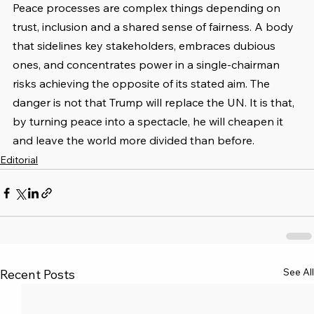
Peace processes are complex things depending on 
trust, inclusion and a shared sense of fairness. A body 
that sidelines key stakeholders, embraces dubious 
ones, and concentrates power in a single-chairman 
risks achieving the opposite of its stated aim. The 
danger is not that Trump will replace the UN. It is that, 
by turning peace into a spectacle, he will cheapen it 
and leave the world more divided than before.
Editorial
See All
Recent Posts