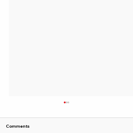
Comments