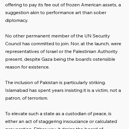
offering to pay its fee out of frozen American assets, a 
suggestion akin to performance art than sober 
diplomacy.
No other permanent member of the UN Security 
Council has committed to join. Nor, at the launch, were 
representatives of Israel or the Palestinian Authority 
present, despite Gaza being the board’s ostensible 
reason for existence.
The inclusion of Pakistan is particularly striking. 
Islamabad has spent years insisting it is a victim, not a 
patron, of terrorism. 
To elevate such a state as a custodian of peace, is 
either an act of staggering insouciance or calculated 