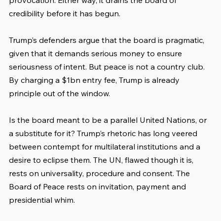
provocation. Either way, it drains the board of 
credibility before it has begun.
Trump’s defenders argue that the board is pragmatic, 
given that it demands serious money to ensure 
seriousness of intent. But peace is not a country club. 
By charging a $1bn entry fee, Trump is already 
principle out of the window.
Is the board meant to be a parallel United Nations, or 
a substitute for it? Trump’s rhetoric has long veered 
between contempt for multilateral institutions and a 
desire to eclipse them. The UN, flawed though it is, 
rests on universality, procedure and consent. The 
Board of Peace rests on invitation, payment and 
presidential whim.