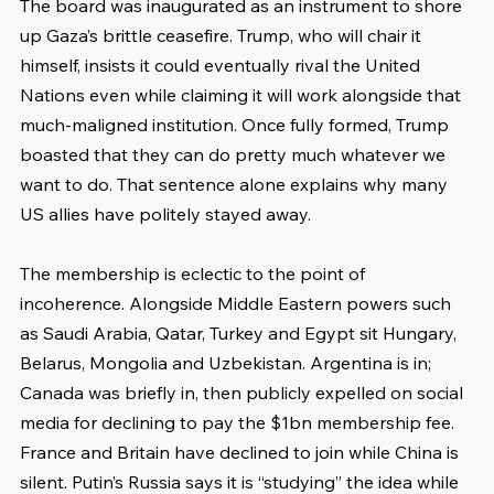
The board was inaugurated as an instrument to shore 
up Gaza’s brittle ceasefire. Trump, who will chair it 
himself, insists it could eventually rival the United 
Nations even while claiming it will work alongside that 
much-maligned institution. Once fully formed, Trump 
boasted that they can do pretty much whatever we 
want to do. That sentence alone explains why many 
US allies have politely stayed away.
The membership is eclectic to the point of 
incoherence. Alongside Middle Eastern powers such 
as Saudi Arabia, Qatar, Turkey and Egypt sit Hungary, 
Belarus, Mongolia and Uzbekistan. Argentina is in; 
Canada was briefly in, then publicly expelled on social 
media for declining to pay the $1bn membership fee. 
France and Britain have declined to join while China is 
silent. Putin’s Russia says it is “studying” the idea while 