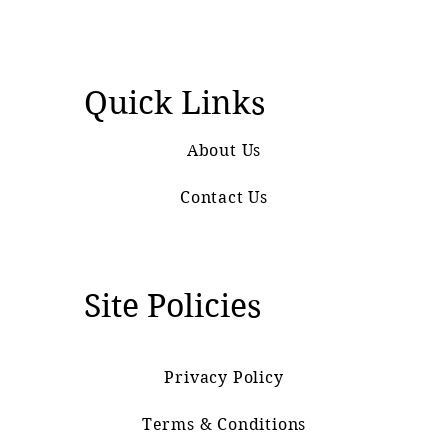
Quick Links
About Us
Contact Us
Site Policies
Privacy Policy
Terms & Conditions