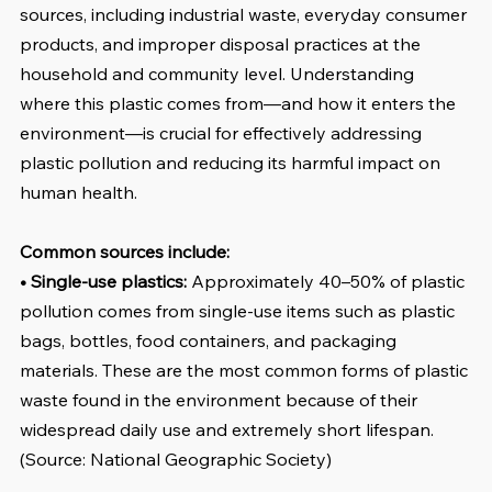
sources, including industrial waste, everyday consumer 
products, and improper disposal practices at the 
household and community level. Understanding 
where this plastic comes from—and how it enters the 
environment—is crucial for effectively addressing 
plastic pollution and reducing its harmful impact on 
human health.
Common sources include:
• Single-use plastics:
 Approximately 40–50% of plastic 
pollution comes from single-use items such as plastic 
bags, bottles, food containers, and packaging 
materials. These are the most common forms of plastic 
waste found in the environment because of their 
widespread daily use and extremely short lifespan. 
(Source: National Geographic Society)