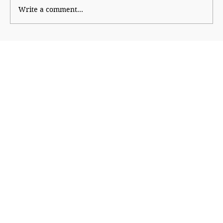
Write a comment...
The Economic Engine Behind
India@2047