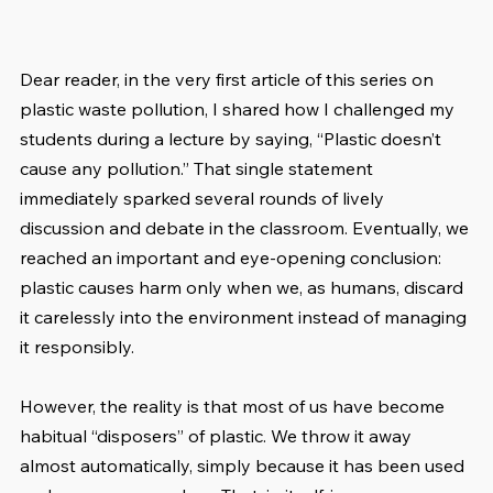
Dear reader, in the very first article of this series on 
plastic waste pollution, I shared how I challenged my 
students during a lecture by saying, “Plastic doesn’t 
cause any pollution.” That single statement 
immediately sparked several rounds of lively 
discussion and debate in the classroom. Eventually, we 
reached an important and eye-opening conclusion: 
plastic causes harm only when we, as humans, discard 
it carelessly into the environment instead of managing 
it responsibly.
However, the reality is that most of us have become 
habitual “disposers” of plastic. We throw it away 
almost automatically, simply because it has been used 