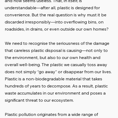
and now seems useless. That, in itself, is 
understandable—after all, plastic is designed for 
convenience. But the real question is why must it be 
discarded irresponsibly—into overflowing bins, on 
roadsides, in drains, or even outside our own homes?
We need to recognise the seriousness of the damage 
that careless plastic disposal is causing—not only to 
the environment, but also to our own health and 
overall well-being. The plastic we casually toss away 
does not simply “go away” or disappear from our lives. 
Plastic is a non-biodegradable material that takes 
hundreds of years to decompose. As a result, plastic 
waste accumulates in our environment and poses a 
significant threat to our ecosystem.
Plastic pollution originates from a wide range of 