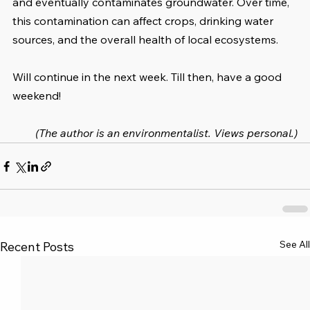
and eventually contaminates groundwater. Over time, 
this contamination can affect crops, drinking water 
sources, and the overall health of local ecosystems. 
Will continue in the next week. Till then, have a good 
weekend!
(The author is an environmentalist. Views personal.)
See All
Recent Posts