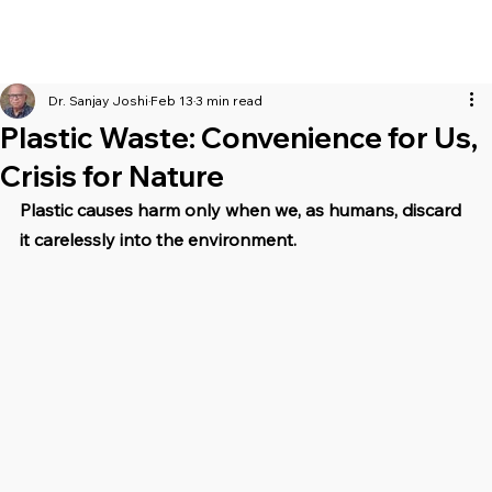
Dr. Sanjay Joshi
Feb 13
3 min read
Plastic Waste: Convenience for Us,
Crisis for Nature
Plastic causes harm only when we, as humans, discard 
it carelessly into the environment.