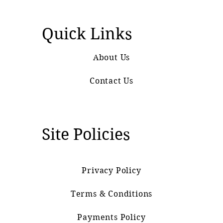
Quick Links
About Us
Contact Us
Site Policies
Privacy Policy
Terms & Conditions
Payments Policy