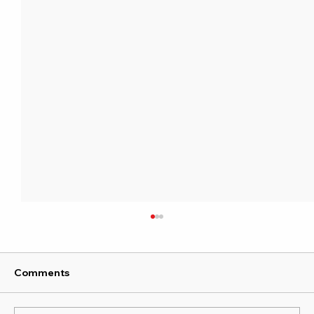
Comments