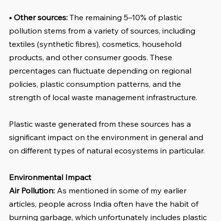
• Other sources: 
The remaining 5–10% of plastic 
pollution stems from a variety of sources, including 
textiles (synthetic fibres), cosmetics, household 
products, and other consumer goods. These 
percentages can fluctuate depending on regional 
policies, plastic consumption patterns, and the 
strength of local waste management infrastructure.
Plastic waste generated from these sources has a 
significant impact on the environment in general and 
on different types of natural ecosystems in particular.
Environmental Impact
Air Pollution:
 As mentioned in some of my earlier 
articles, people across India often have the habit of 
burning garbage, which unfortunately includes plastic 