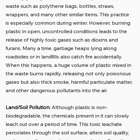
waste such as polythene bags, bottles, straws, 
wrappers, and many other similar items. This practice 
is especially common during winter. However, burning 
plastic in open, uncontrolled conditions leads to the 
release of highly toxic gases such as dioxins and 
furans. Many a time, garbage heaps lying along 
roadsides or in landfills also catch fire accidentally. 
When this happens, a huge volume of plastic mixed in 
the waste burns rapidly, releasing not only poisonous 
gases but also thick smoke, harmful particulate matter, 
and other dangerous pollutants into the air.
Land/Soil Pollution:
 Although plastic is non-
biodegradable, the chemicals present in it can slowly 
leach out over a period of time. This toxic leachate 
percolates through the soil surface, alters soil quality, 