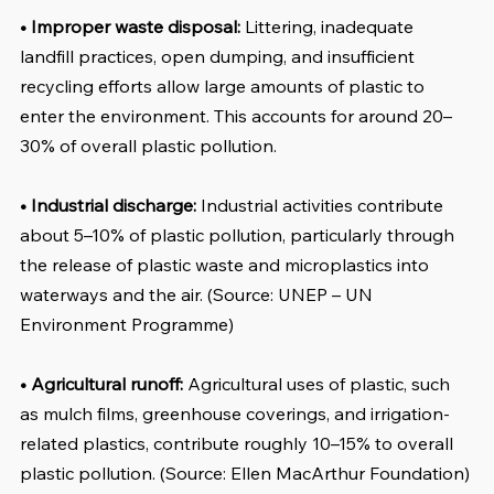
• Improper waste disposal:
 Littering, inadequate 
landfill practices, open dumping, and insufficient 
recycling efforts allow large amounts of plastic to 
enter the environment. This accounts for around 20–
30% of overall plastic pollution.
• Industrial discharge: 
Industrial activities contribute 
about 5–10% of plastic pollution, particularly through 
the release of plastic waste and microplastics into 
waterways and the air. (Source: UNEP – UN 
Environment Programme)
• Agricultural runoff:
 Agricultural uses of plastic, such 
as mulch films, greenhouse coverings, and irrigation-
related plastics, contribute roughly 10–15% to overall 
plastic pollution. (Source: Ellen MacArthur Foundation)