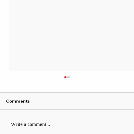
Comments
The Lady of Lord’s
Write a comment...