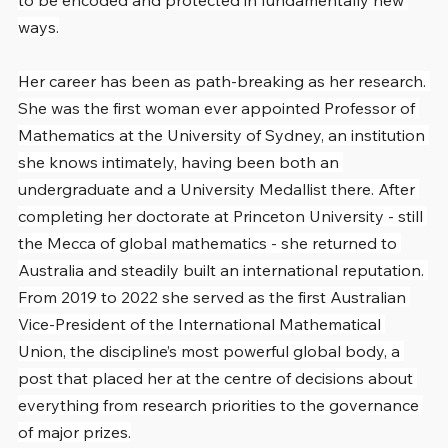
to be encoded and protected in fundamentally new 
ways.
Her career has been as path-breaking as her research. 
She was the first woman ever appointed Professor of 
Mathematics at the University of Sydney, an institution 
she knows intimately, having been both an 
undergraduate and a University Medallist there. After 
completing her doctorate at Princeton University - still 
the Mecca of global mathematics - she returned to 
Australia and steadily built an international reputation. 
From 2019 to 2022 she served as the first Australian 
Vice-President of the International Mathematical 
Union, the discipline’s most powerful global body, a 
post that placed her at the centre of decisions about 
everything from research priorities to the governance 
of major prizes.