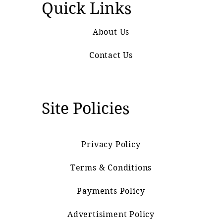
Quick Links
About Us
Contact Us
Site Policies
Privacy Policy
Terms & Conditions
Payments Policy
Advertisiment Policy