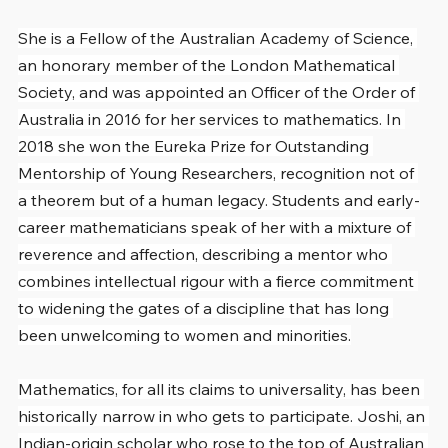
She is a Fellow of the Australian Academy of Science, 
an honorary member of the London Mathematical 
Society, and was appointed an Officer of the Order of 
Australia in 2016 for her services to mathematics. In 
2018 she won the Eureka Prize for Outstanding 
Mentorship of Young Researchers, recognition not of 
a theorem but of a human legacy. Students and early-
career mathematicians speak of her with a mixture of 
reverence and affection, describing a mentor who 
combines intellectual rigour with a fierce commitment 
to widening the gates of a discipline that has long 
been unwelcoming to women and minorities.
Mathematics, for all its claims to universality, has been 
historically narrow in who gets to participate. Joshi, an 
Indian-origin scholar who rose to the top of Australian 