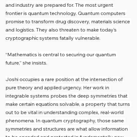
and industry are prepared for. The most urgent 
frontier is quantum technology. Quantum computers 
promise to transform drug discovery, materials science 
and logistics. They also threaten to make today’s 
cryptographic systems fatally vulnerable.
“Mathematics is central to securing our quantum 
future,” she insists.
Joshi occupies a rare position at the intersection of 
pure theory and applied urgency. Her work in 
integrable systems probes the deep symmetries that 
make certain equations solvable, a property that turns 
out to be vital in understanding complex, real-world 
phenomena. In quantum cryptography, those same 
symmetries and structures are what allow information 