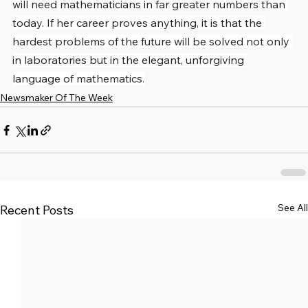
will need mathematicians in far greater numbers than 
today. If her career proves anything, it is that the 
hardest problems of the future will be solved not only 
in laboratories but in the elegant, unforgiving 
language of mathematics.
Newsmaker Of The Week
See All
Recent Posts