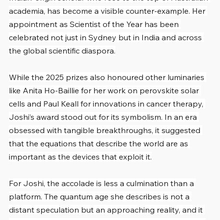
academia, has become a visible counter-example. Her 
appointment as Scientist of the Year has been 
celebrated not just in Sydney but in India and across 
the global scientific diaspora.
While the 2025 prizes also honoured other luminaries 
like Anita Ho-Baillie for her work on perovskite solar 
cells and Paul Keall for innovations in cancer therapy, 
Joshi’s award stood out for its symbolism. In an era 
obsessed with tangible breakthroughs, it suggested 
that the equations that describe the world are as 
important as the devices that exploit it.
For Joshi, the accolade is less a culmination than a 
platform. The quantum age she describes is not a 
distant speculation but an approaching reality, and it 