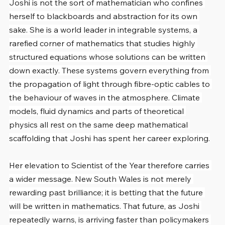
Joshi is not the sort of mathematician who confines 
herself to blackboards and abstraction for its own 
sake. She is a world leader in integrable systems, a 
rarefied corner of mathematics that studies highly 
structured equations whose solutions can be written 
down exactly. These systems govern everything from 
the propagation of light through fibre-optic cables to 
the behaviour of waves in the atmosphere. Climate 
models, fluid dynamics and parts of theoretical 
physics all rest on the same deep mathematical 
scaffolding that Joshi has spent her career exploring.
Her elevation to Scientist of the Year therefore carries 
a wider message. New South Wales is not merely 
rewarding past brilliance; it is betting that the future 
will be written in mathematics. That future, as Joshi 
repeatedly warns, is arriving faster than policymakers 