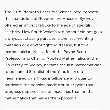
The 2025 Premier’s Prizes for Science, held beneath 
the chandeliers of Government House in Sydney, 
offered an implicit rebuke to the age of scientific 
celebrity. New South Wales’s top honour did not go to 
a physicist chasing particles, a chemist inventing 
materials or a doctor fighting disease, but to a 
mathematician. Nalini Joshi, the Payne-Scott 
Professor and Chair of Applied Mathematics at the 
University of Sydney, became the first mathematician 
to be named Scientist of the Year. In an era 
mesmerised by artificial intelligence and quantum 
hardware, the decision made a subtler point that 
progress depends less on machines than on the 
mathematics that makes them possible.