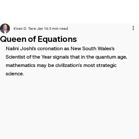
Kiran D. Tare
Jan 16
3 min read
Queen of Equations
Nalini Joshi’s coronation as New South Wales’s 
Scientist of the Year signals that in the quantum age, 
mathematics may be civilization's most strategic 
science.