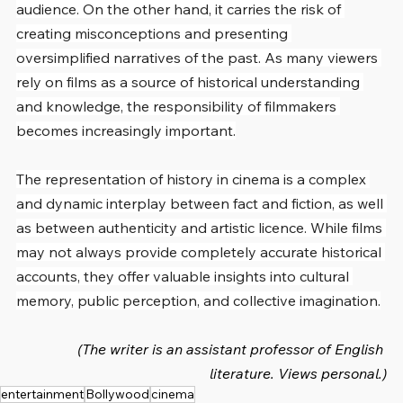
audience. On the other hand, it carries the risk of 
creating misconceptions and presenting 
oversimplified narratives of the past. As many viewers 
rely on films as a source of historical understanding 
and knowledge, the responsibility of filmmakers 
becomes increasingly important.
The representation of history in cinema is a complex 
and dynamic interplay between fact and fiction, as well 
as between authenticity and artistic licence. While films 
may not always provide completely accurate historical 
accounts, they offer valuable insights into cultural 
memory, public perception, and collective imagination.
(The writer is an assistant professor of English 
literature. Views personal.)
entertainment
Bollywood
cinema