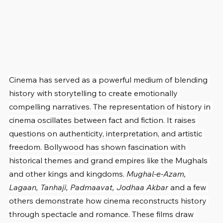
Cinema has served as a powerful medium of blending 
history with storytelling to create emotionally 
compelling narratives. The representation of history in 
cinema oscillates between fact and fiction. It raises 
questions on authenticity, interpretation, and artistic 
freedom. Bollywood has shown fascination with 
historical themes and grand empires like the Mughals 
and other kings and kingdoms. 
Mughal-e-Azam, 
Lagaan, Tanhaji, Padmaavat, Jodhaa Akbar
 and a few 
others demonstrate how cinema reconstructs history 
through spectacle and romance. These films draw 