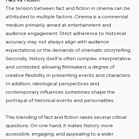
The tension between fact and fiction in cinema can be 
attributed to multiple factors. Cinema is a commercial 
medium primarily aimed at entertainment and 
audience engagement. Strict adherence to historical 
accuracy may not always align with audience 
expectations or the demands of cinematic storytelling. 
Secondly, history itself is often complex, interpretative, 
and contested, allowing filmmakers a degree of 
creative flexibility in presenting events and characters. 
In addition, ideological perspectives and 
contemporary influences sometimes shape the 
portrayal of historical events and personalities.
This blending of fact and fiction raises several critical 
questions. On one hand, it makes history more 
accessible, engaging, and appealing to a wider 