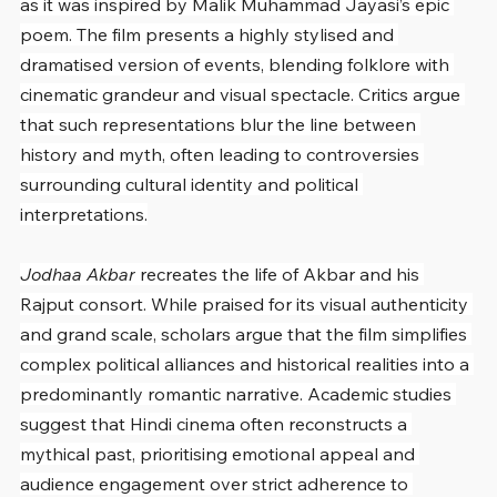
as it was inspired by Malik Muhammad Jayasi’s epic 
poem. The film presents a highly stylised and 
dramatised version of events, blending folklore with 
cinematic grandeur and visual spectacle. Critics argue 
that such representations blur the line between 
history and myth, often leading to controversies 
surrounding cultural identity and political 
interpretations.
Jodhaa Akbar
 recreates the life of Akbar and his 
Rajput consort. While praised for its visual authenticity 
and grand scale, scholars argue that the film simplifies 
complex political alliances and historical realities into a 
predominantly romantic narrative. Academic studies 
suggest that Hindi cinema often reconstructs a 
mythical past, prioritising emotional appeal and 
audience engagement over strict adherence to 