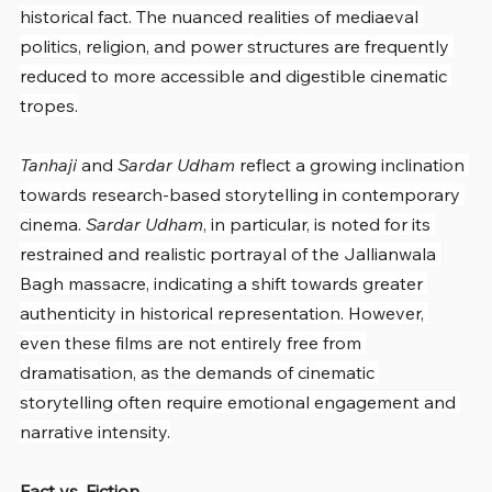
historical fact. The nuanced realities of mediaeval 
politics, religion, and power structures are frequently 
reduced to more accessible and digestible cinematic 
tropes.
Tanhaji
 and 
Sardar Udham
 reflect a growing inclination 
towards research-based storytelling in contemporary 
cinema. 
Sardar Udham
, in particular, is noted for its 
restrained and realistic portrayal of the Jallianwala 
Bagh massacre, indicating a shift towards greater 
authenticity in historical representation. However, 
even these films are not entirely free from 
dramatisation, as the demands of cinematic 
storytelling often require emotional engagement and 
narrative intensity.
Fact vs. Fiction