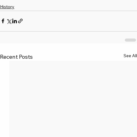
History
See All
Recent Posts