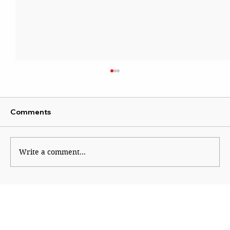
Comments
Write a comment...
The Road to Europe’s Apocalypse