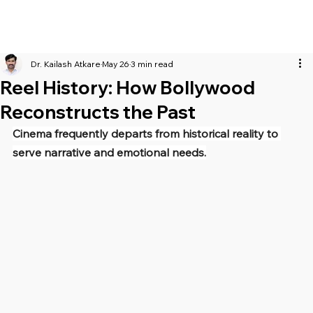
Dr. Kailash Atkare
May 26
3 min read
Reel History: How Bollywood
Reconstructs the Past
Cinema frequently departs from historical reality to 
serve narrative and emotional needs.