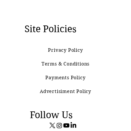
Site Policies
Privacy Policy
Terms & Conditions
Payments Policy
Advertisiment Policy
Follow Us