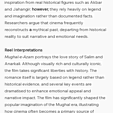
inspiration from real historical figures such as Akbar 
and Jahangir; 
however,
 they rely heavily on legend 
and imagination rather than documented facts. 
Researchers argue that cinema frequently 
reconstructs 
a
 mythical past, departing from historical 
reality to suit narrative and emotional needs.
Reel Interpretations
Mughal-e-Azam
 portrays the love story of Salim and 
Anarkali. Although visually rich and culturally iconic, 
the film takes significant liberties with history. The 
romance itself is largely based on legend rather than 
historical evidence, and several key events are 
dramatised to enhance emotional appeal and 
narrative impact. The film has significantly shaped the 
popular imagination of the Mughal era, illustrating 
how cinema often becomes a primary source of 