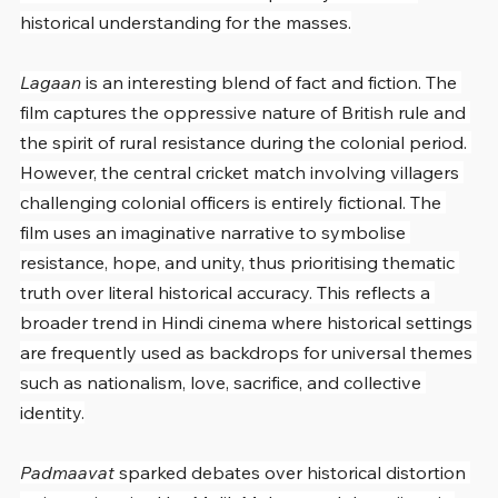
historical understanding for the masses.
Lagaan
 is an interesting blend of fact and fiction. The 
film captures the oppressive nature of British rule and 
the spirit of rural resistance during the colonial period. 
However, the central cricket match involving villagers 
challenging colonial officers is entirely fictional. The 
film uses an imaginative narrative to symbolise 
resistance, hope, and unity, thus prioritising thematic 
truth over literal historical accuracy. This reflects a 
broader trend in Hindi cinema where historical settings 
are frequently used as backdrops for universal themes 
such as nationalism, love, sacrifice, and collective 
identity.
Padmaavat
 sparked debates over historical distortion 