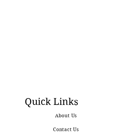
Quick Links
About Us
Contact Us