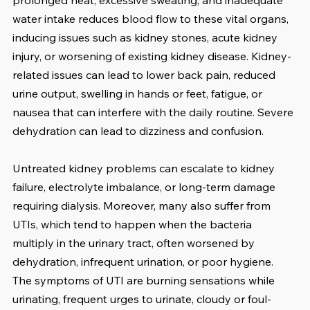
prolonged heat, excessive sweating, and inadequate 
water intake reduces blood flow to these vital organs, 
inducing issues such as kidney stones, acute kidney 
injury, or worsening of existing kidney disease. Kidney-
related issues can lead to lower back pain, reduced 
urine output, swelling in hands or feet, fatigue, or 
nausea that can interfere with the daily routine. Severe 
dehydration can lead to dizziness and confusion.
Untreated kidney problems can escalate to kidney 
failure, electrolyte imbalance, or long-term damage 
requiring dialysis. Moreover, many also suffer from 
UTIs, which tend to happen when the bacteria 
multiply in the urinary tract, often worsened by 
dehydration, infrequent urination, or poor hygiene.  
The symptoms of UTI are burning sensations while 
urinating, frequent urges to urinate, cloudy or foul-