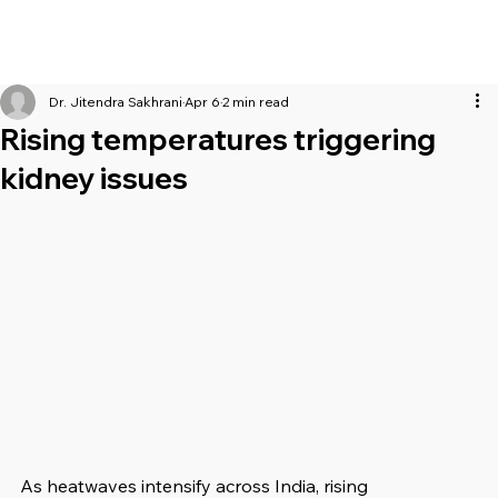
Dr. Jitendra Sakhrani
Apr 6
2 min read
Rising temperatures triggering
kidney issues
As heatwaves intensify across India, rising 