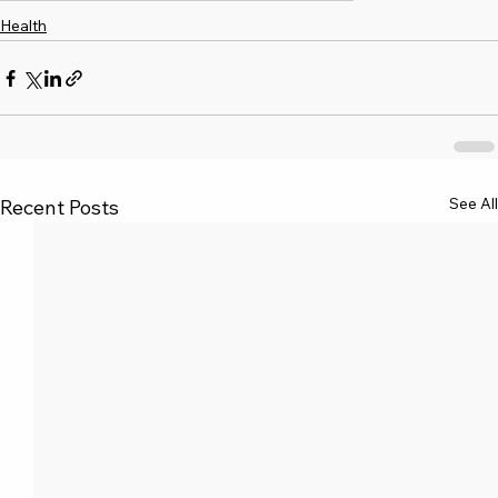
Health
See All
Recent Posts