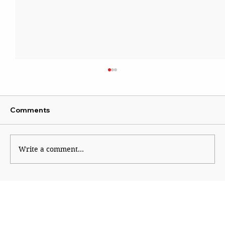
Comments
Write a comment...
The Smart Tiffin: Packing Better
Nutrition for Schoolchildren