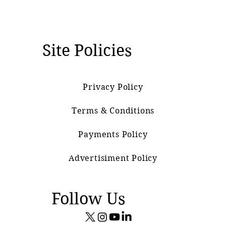
Site Policies
Privacy Policy
Terms & Conditions
Payments Policy
Advertisiment Policy
Follow Us