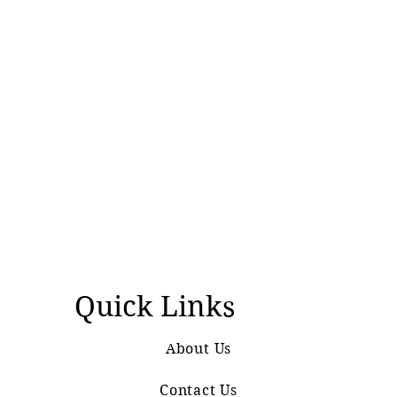
Quick Links
About Us
Contact Us