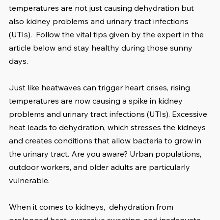
temperatures are not just causing dehydration but 
also kidney problems and urinary tract infections 
(UTIs).  Follow the vital tips given by the expert in the 
article below and stay healthy during those sunny 
days.
Just like heatwaves can trigger heart crises, rising 
temperatures are now causing a spike in kidney 
problems and urinary tract infections (UTIs). Excessive 
heat leads to dehydration, which stresses the kidneys 
and creates conditions that allow bacteria to grow in 
the urinary tract. Are you aware? Urban populations, 
outdoor workers, and older adults are particularly 
vulnerable.
When it comes to kidneys,  dehydration from 