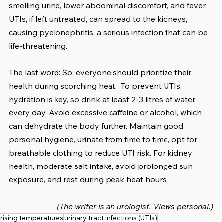
smelling urine, lower abdominal discomfort, and fever. 
UTIs, if left untreated, can spread to the kidneys, 
causing pyelonephritis, a serious infection that can be 
life-threatening.
The last word: So, everyone should prioritize their 
health during scorching heat.  To prevent UTIs, 
hydration is key, so drink at least 2-3 litres of water 
every day. Avoid excessive caffeine or alcohol, which 
can dehydrate the body further. Maintain good 
personal hygiene, urinate from time to time, opt for 
breathable clothing to reduce UTI risk. For kidney 
health, moderate salt intake, avoid prolonged sun 
exposure, and rest during peak heat hours. 
(The writer is an urologist. Views personal.)
rising temperatures
urinary tract infections (UTIs)