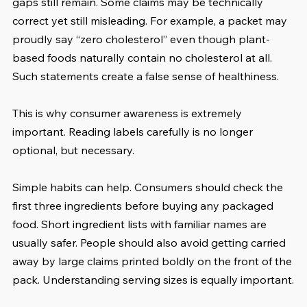
gaps still remain. Some claims may be technically 
correct yet still misleading. For example, a packet may 
proudly say “zero cholesterol” even though plant-
based foods naturally contain no cholesterol at all. 
Such statements create a false sense of healthiness.
This is why consumer awareness is extremely 
important. Reading labels carefully is no longer 
optional, but necessary.
Simple habits can help. Consumers should check the 
first three ingredients before buying any packaged 
food. Short ingredient lists with familiar names are 
usually safer. People should also avoid getting carried 
away by large claims printed boldly on the front of the 
pack. Understanding serving sizes is equally important.