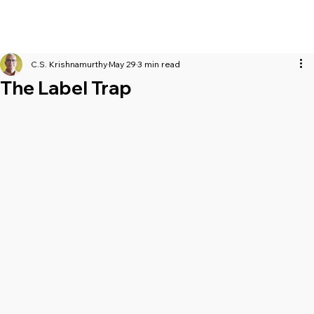
C.S. Krishnamurthy
May 29
3 min read
The Label Trap