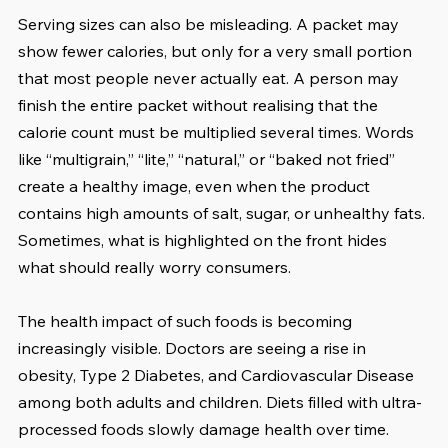
Serving sizes can also be misleading. A packet may 
show fewer calories, but only for a very small portion 
that most people never actually eat. A person may 
finish the entire packet without realising that the 
calorie count must be multiplied several times. Words 
like “multigrain,” “lite,” “natural,” or “baked not fried” 
create a healthy image, even when the product 
contains high amounts of salt, sugar, or unhealthy fats. 
Sometimes, what is highlighted on the front hides 
what should really worry consumers.
The health impact of such foods is becoming 
increasingly visible. Doctors are seeing a rise in 
obesity, Type 2 Diabetes, and Cardiovascular Disease 
among both adults and children. Diets filled with ultra-
processed foods slowly damage health over time. 