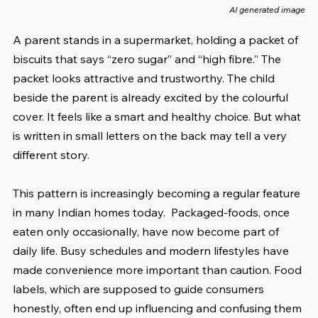
AI generated image
A parent stands in a supermarket, holding a packet of 
biscuits that says “zero sugar” and “high fibre.” The 
packet looks attractive and trustworthy. The child 
beside the parent is already excited by the colourful 
cover. It feels like a smart and healthy choice. But what 
is written in small letters on the back may tell a very 
different story.
This pattern is increasingly becoming a regular feature 
in many Indian homes today.  Packaged-foods, once 
eaten only occasionally, have now become part of 
daily life. Busy schedules and modern lifestyles have 
made convenience more important than caution. Food 
labels, which are supposed to guide consumers 
honestly, often end up influencing and confusing them 