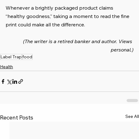
Whenever a brightly packaged product claims 
“healthy goodness,” taking a moment to read the fine 
print could make all the difference.
(The writer is a retired banker and author. Views 
personal.)
Label Trap
food
Health
See All
Recent Posts