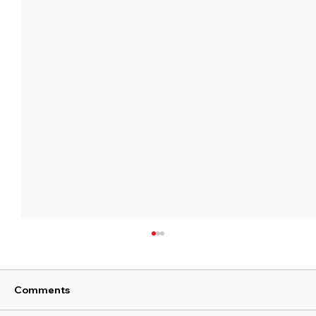
Comments