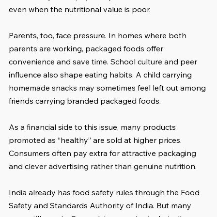
even when the nutritional value is poor.
Parents, too, face pressure. In homes where both 
parents are working, packaged foods offer 
convenience and save time. School culture and peer 
influence also shape eating habits. A child carrying 
homemade snacks may sometimes feel left out among 
friends carrying branded packaged foods.
As a financial side to this issue, many products 
promoted as “healthy” are sold at higher prices. 
Consumers often pay extra for attractive packaging 
and clever advertising rather than genuine nutrition.
India already has food safety rules through the Food 
Safety and Standards Authority of India. But many 