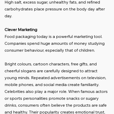
High salt, excess sugar, unhealthy fats, and refined 
carbohydrates place pressure on the body day after 
day.
Clever Marketing
Food packaging today is a powerful marketing tool. 
Companies spend huge amounts of money studying 
consumer behaviour, especially that of children.
Bright colours, cartoon characters, free gifts, and 
cheerful slogans are carefully designed to attract 
young minds. Repeated advertisements on television, 
mobile phones, and social media create familiarity. 
Celebrities also play a major role. When famous actors 
or sports personalities promote snacks or sugary 
drinks, consumers often believe the products are safe 
and healthy. Their popularity creates emotional trust, 