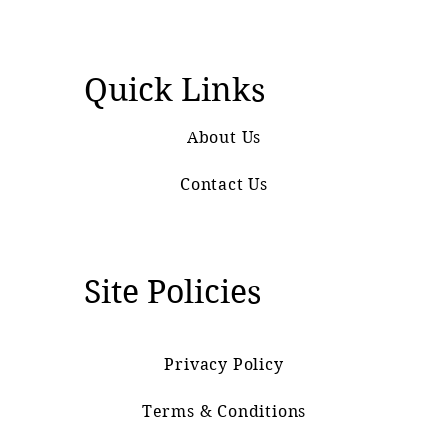
Quick Links
About Us
Contact Us
Site Policies
Privacy Policy
Terms & Conditions