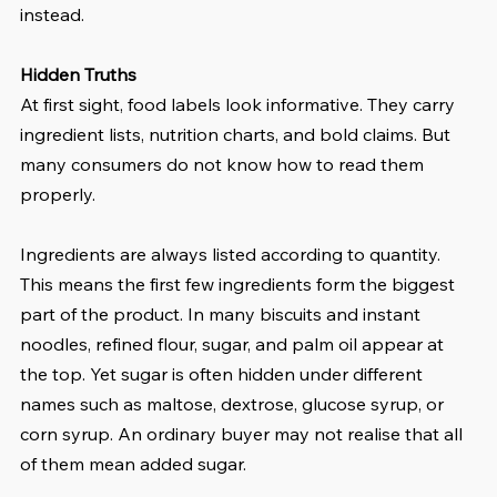
instead.
Hidden Truths
At first sight, food labels look informative. They carry 
ingredient lists, nutrition charts, and bold claims. But 
many consumers do not know how to read them 
properly.
Ingredients are always listed according to quantity. 
This means the first few ingredients form the biggest 
part of the product. In many biscuits and instant 
noodles, refined flour, sugar, and palm oil appear at 
the top. Yet sugar is often hidden under different 
names such as maltose, dextrose, glucose syrup, or 
corn syrup. An ordinary buyer may not realise that all 
of them mean added sugar.