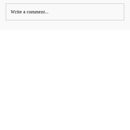
Write a comment...
The Smart Tiffin: Packing Better
Nutrition for Schoolchildren