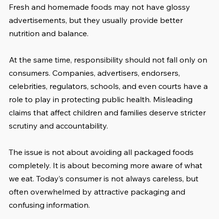
Fresh and homemade foods may not have glossy 
advertisements, but they usually provide better 
nutrition and balance.
At the same time, responsibility should not fall only on 
consumers. Companies, advertisers, endorsers, 
celebrities, regulators, schools, and even courts have a 
role to play in protecting public health. Misleading 
claims that affect children and families deserve stricter 
scrutiny and accountability.
The issue is not about avoiding all packaged foods 
completely. It is about becoming more aware of what 
we eat. Today’s consumer is not always careless, but 
often overwhelmed by attractive packaging and 
confusing information.