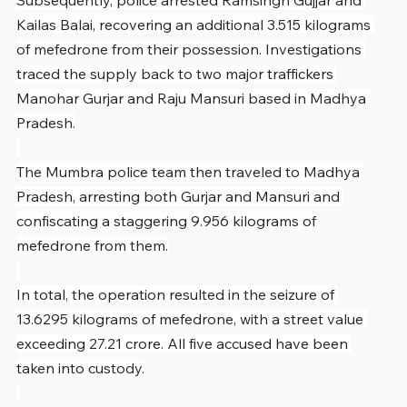
Kailas Balai, recovering an additional 3.515 kilograms 
of mefedrone from their possession. Investigations 
traced the supply back to two major traffickers 
Manohar Gurjar and Raju Mansuri based in Madhya 
Pradesh.
The Mumbra police team then traveled to Madhya 
Pradesh, arresting both Gurjar and Mansuri and 
confiscating a staggering 9.956 kilograms of 
mefedrone from them.
In total, the operation resulted in the seizure of 
13.6295 kilograms of mefedrone, with a street value 
exceeding 27.21 crore. All five accused have been 
taken into custody.