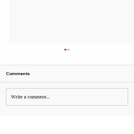
Comments
Write a comment...
ATS questions 112 across Maharashtra