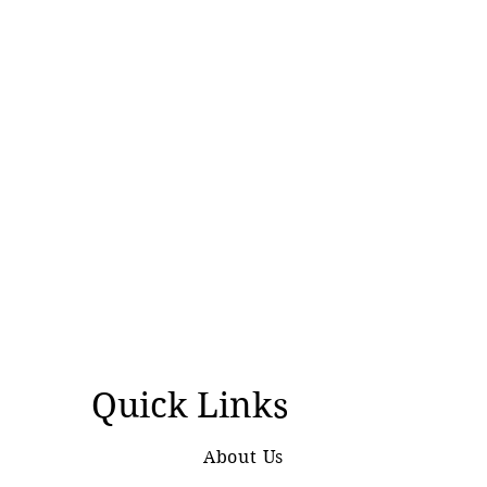
Quick Links
About Us