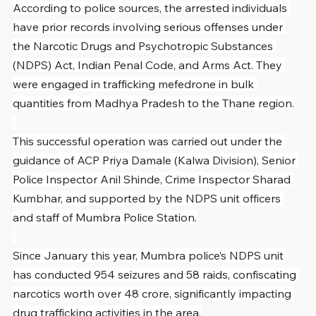
According to police sources, the arrested individuals 
have prior records involving serious offenses under 
the Narcotic Drugs and Psychotropic Substances 
(NDPS) Act, Indian Penal Code, and Arms Act. They 
were engaged in trafficking mefedrone in bulk 
quantities from Madhya Pradesh to the Thane region.
This successful operation was carried out under the 
guidance of ACP Priya Damale (Kalwa Division), Senior 
Police Inspector Anil Shinde, Crime Inspector Sharad 
Kumbhar, and supported by the NDPS unit officers 
and staff of Mumbra Police Station.
Since January this year, Mumbra police’s NDPS unit 
has conducted 954 seizures and 58 raids, confiscating 
narcotics worth over 48 crore, significantly impacting 
drug trafficking activities in the area.