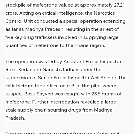
stockpile of mefedrone valued at approximately 27.21 
crore. Acting on critical intelligence, the Narcotics 
Control Unit conducted a special operation extending 
as far as Madhya Pradesh, resulting in the arrest of 
five key drug traffickers involved in supplying large 
quantities of mefedrone to the Thane region.
The operation was led by Assistant Police Inspector 
Rohit Kedar and Ganesh Jadhav under the 
supervision of Senior Police Inspector Anil Shinde. The 
initial seizure took place near Bilal Hospital, where 
suspect Basu Sayyed was caught with 23.5 grams of 
mefedrone. Further interrogation revealed a large-
scale supply chain sourcing drugs from Madhya 
Pradesh.
Subsequently, police arrested Ramsingh Gujjar and 