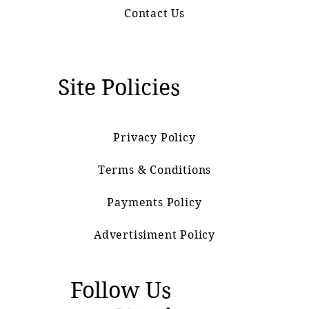
Contact Us
Site Policies
Privacy Policy
Terms & Conditions
Payments Policy
Advertisiment Policy
Follow Us