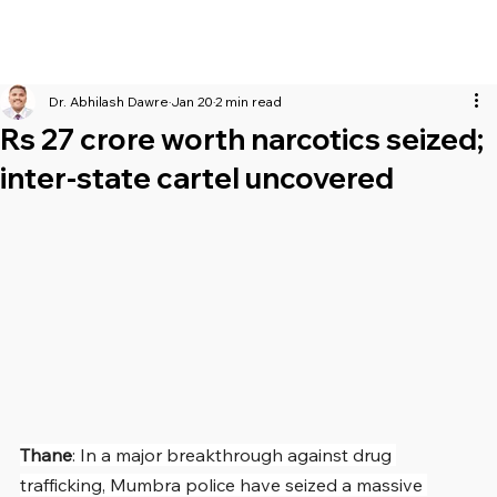
Dr. Abhilash Dawre
Jan 20
2 min read
Rs 27 crore worth narcotics seized;
inter-state cartel uncovered
Thane
: In a major breakthrough against drug 
trafficking, Mumbra police have seized a massive 