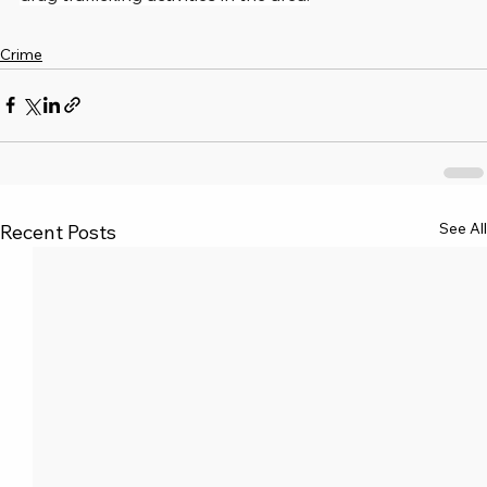
Crime
See All
Recent Posts