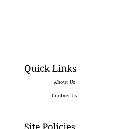
Quick Links
About Us
Contact Us
Site Policies