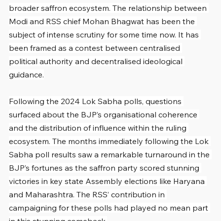
broader saffron ecosystem. The relationship between 
Modi and RSS chief Mohan Bhagwat has been the 
subject of intense scrutiny for some time now. It has 
been framed as a contest between centralised 
political authority and decentralised ideological 
guidance.
Following the 2024 Lok Sabha polls, questions 
surfaced about the BJP’s organisational coherence 
and the distribution of influence within the ruling 
ecosystem. The months immediately following the Lok 
Sabha poll results saw a remarkable turnaround in the 
BJP’s fortunes as the saffron party scored stunning 
victories in key state Assembly elections like Haryana 
and Maharashtra. The RSS’ contribution in 
campaigning for these polls had played no mean part 