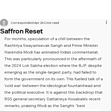
Correspondent
Apr 26
2 min read
Saffron Reset
For months, speculation of a chill between the 
Rashtriya Swayamsevak Sangh and Prime Minister 
Narendra Modi has animated India’s commentariat. 
This was particularly pronounced in the aftermath of 
the 2024 Lok Sabha election where the BJP, despite 
emerging as the single-largest party, had failed to 
form the government on its own. This fuelled talk of a 
‘cold war’ between the ideological fountainhead and 
the political executive. It is against this backdrop that 
RSS general secretary Dattatreya Hosabale’s recent 
remarks, praising Modi as the Sangh’s “best 