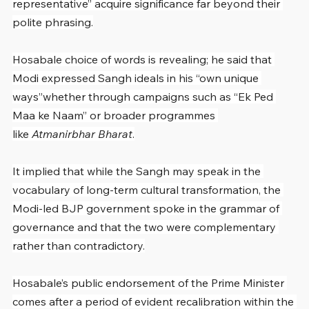
representative” acquire significance far beyond their 
polite phrasing.
Hosabale choice of words is revealing; he said that 
Modi expressed Sangh ideals in his “own unique 
ways”whether through campaigns such as “Ek Ped 
Maa ke Naam” or broader programmes 
like 
Atmanirbhar Bharat
.
It implied that while the Sangh may speak in the 
vocabulary of long-term cultural transformation, the 
Modi-led BJP government spoke in the grammar of 
governance and that the two were complementary 
rather than contradictory.
Hosabale’s public endorsement of the Prime Minister 
comes after a period of evident recalibration within the 