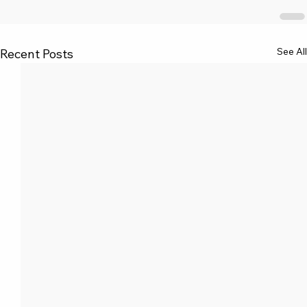
See All
Recent Posts