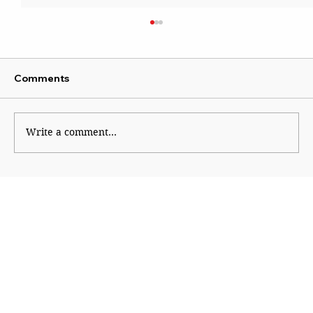
Comments
Wise Intervention
Write a comment...