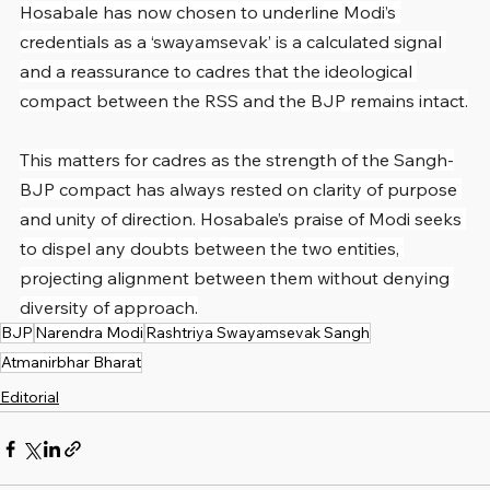
Hosabale has now chosen to underline Modi’s 
credentials as a ‘swayamsevak’ is a calculated signal 
and a reassurance to cadres that the ideological 
compact between the RSS and the BJP remains intact.
This matters for cadres as the strength of the Sangh-
BJP compact has always rested on clarity of purpose 
and unity of direction. Hosabale’s praise of Modi seeks 
to dispel any doubts between the two entities, 
projecting alignment between them without denying 
diversity of approach.
BJP
Narendra Modi
Rashtriya Swayamsevak Sangh
Atmanirbhar Bharat
Editorial