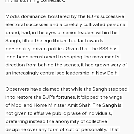
in this stunning comeback.
Modi’s dominance, bolstered by the BJP’s successive 
electoral successes and a carefully cultivated personal 
brand, had, in the eyes of senior leaders within the 
Sangh, tilted the equilibrium too far towards 
personality-driven politics. Given that the RSS has 
long been accustomed to shaping the movement’s 
direction from behind the scenes, it had grown wary of 
an increasingly centralised leadership in New Delhi.
Observers have claimed that while the Sangh stepped 
in to restore the BJP’s fortunes, it ‘clipped’ the wings 
of Modi and Home Minister Amit Shah. The Sangh is 
not given to effusive public praise of individuals, 
preferring instead the anonymity of collective 
discipline over any form of ‘cult of personality.’ That 