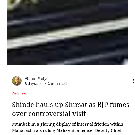
Abhijit Mulye