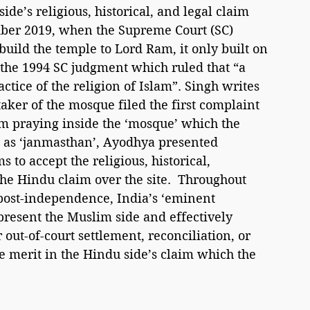
ide’s religious, historical, and legal claim 
er 2019, when the Supreme Court (SC) 
build the temple to Lord Ram, it only built on 
g the 1994 SC judgment which ruled that “a 
ctice of the religion of Islam”. Singh writes 
aker of the mosque filed the first complaint 
m praying inside the ‘mosque’ which the 
as ‘janmasthan’, Ayodhya presented 
to accept the religious, historical, 
the Hindu claim over the site.  Throughout 
 post-independence, India’s ‘eminent 
epresent the Muslim side and effectively 
out-of-court settlement, reconciliation, or 
 merit in the Hindu side’s claim which the 