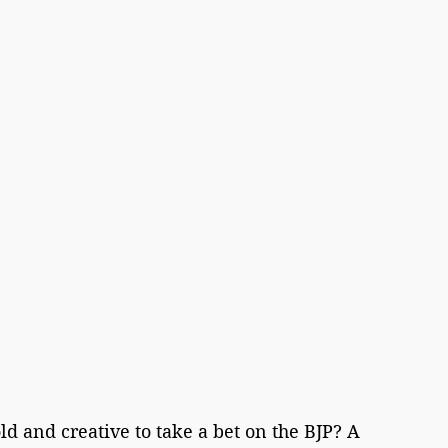
ld and creative to take a bet on the BJP? A 