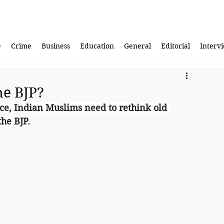
e
Crime
Business
Education
General
Editorial
Interv
he BJP?
ce, Indian Muslims need to rethink old 
he BJP.