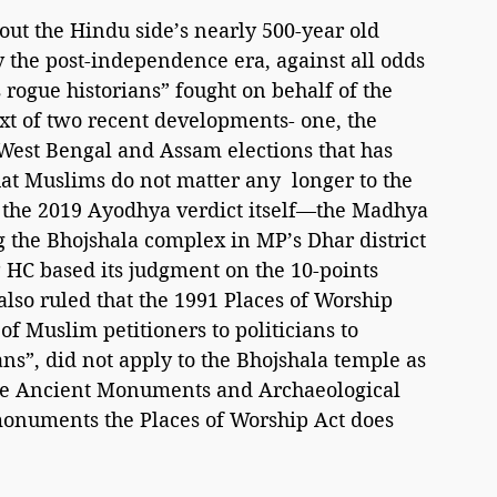
out the Hindu side’s nearly 500-year old 
y the post-independence era, against all odds 
 rogue historians” fought on behalf of the 
ext of two recent developments- one, the 
n West Bengal and Assam elections that has 
hat Muslims do not matter any  longer to the 
the 2019 Ayodhya verdict itself—the Madhya 
 the Bhojshala complex in MP’s Dhar district 
 HC based its judgment on the 10-points 
lso ruled that the 1991 Places of Worship 
of Muslim petitioners to politicians to 
ans”, did not apply to the Bhojshala temple as 
he Ancient Monuments and Archaeological 
 monuments the Places of Worship Act does 