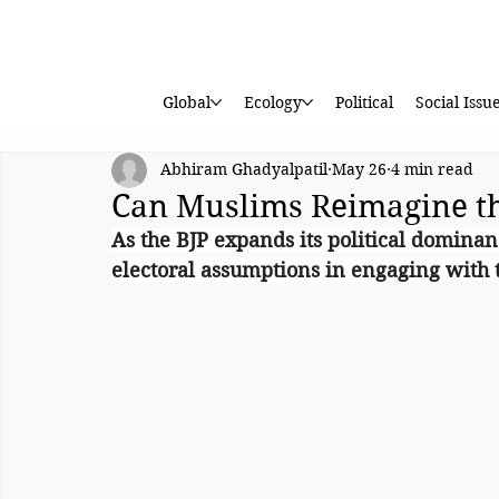
Global
Ecology
Political
Social Issu
Abhiram Ghadyalpatil
May 26
4 min read
Can Muslims Reimagine t
As the BJP expands its political dominan
electoral assumptions in engaging with t