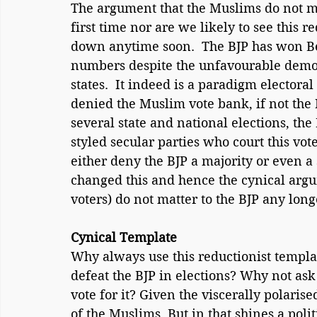
The argument that the Muslims do not ma
first time nor are we likely to see this r
down anytime soon.  The BJP has won B
numbers despite the unfavourable demog
states.  It indeed is a paradigm electoral 
denied the Muslim vote bank, if not the 
several state and national elections, the
styled secular parties who court this vot
either deny the BJP a majority or even 
changed this and hence the cynical argu
voters) do not matter to the BJP any long
Cynical Template
Why always use this reductionist templat
defeat the BJP in elections? Why not ask
vote for it? Given the viscerally polarise
of the Muslims. But in that shines a polit