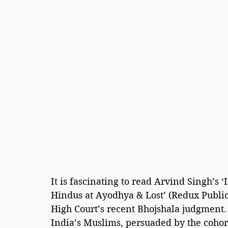
It is fascinating to read Arvind Singh’s
Hindus at Ayodhya & Lost’ (Redux Public
High Court’s recent Bhojshala judgment.
India’s Muslims, persuaded by the cohor