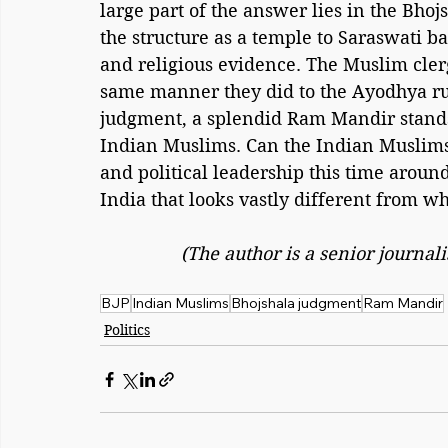
large part of the answer lies in the Bho
the structure as a temple to Saraswati bas
and religious evidence. The Muslim clerg
same manner they did to the Ayodhya rul
judgment, a splendid Ram Mandir stands
Indian Muslims. Can the Indian Muslims 
and political leadership this time around
India that looks vastly different from wh
(The author is a senior journa
BJP
Indian Muslims
Bhojshala judgment
Ram Mandir
Politics