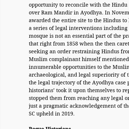
opportunity to reconcile with the Hindu s
over Ram Mandir in Ayodhya. In Novemb
awarded the entire site to the Hindus to 
a series of legal interventions includin
mosque is not an essential part of the pra
that right from 1858 when the then caret
seeking an order restraining Hindus fro
Muslim complainant himself mentioned 
innumerable opportunities to the Muslims 
archaeological, and legal superiority of 
the legal trajectory of the Ayodhya case
historians’ took it upon themselves to r
stopped them from reaching any legal or 
just a pragmatic acknowledgement of the
SC upheld in 2019.