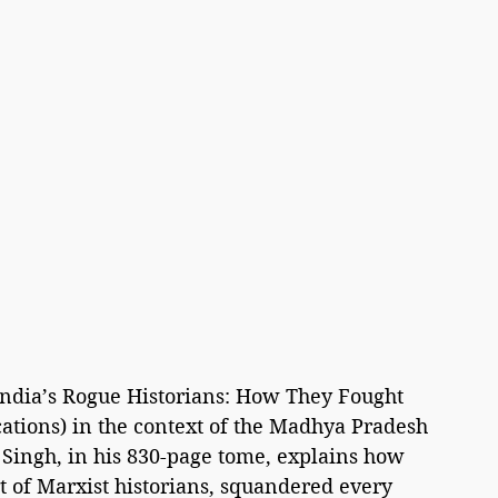
 ‘India’s Rogue Historians: How They Fought 
ations) in the context of the Madhya Pradesh 
 Singh, in his 830-page tome, explains how 
t of Marxist historians, squandered every 