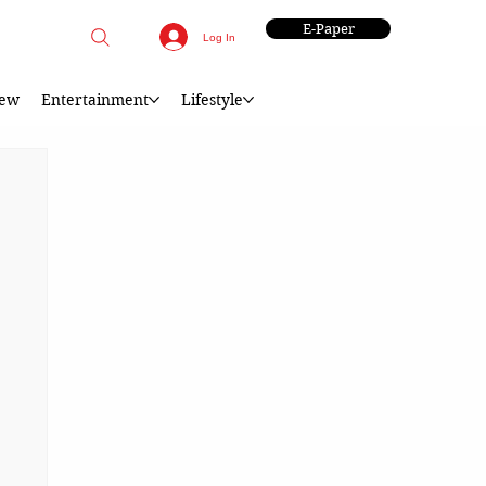
E-Paper
Log In
iew
Entertainment
Lifestyle