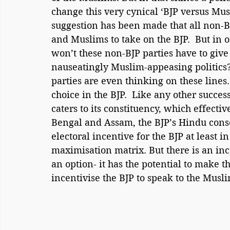
change this very cynical ‘BJP versus Musl
suggestion has been made that all non-BJ
and Muslims to take on the BJP.  But in 
won’t these non-BJP parties have to give u
nauseatingly Muslim-appeasing politics? 
parties are even thinking on these lines
choice in the BJP.  Like any other success
caters to its constituency, which effecti
Bengal and Assam, the BJP’s Hindu consoli
electoral incentive for the BJP at least i
maximisation matrix. But there is an inc
an option- it has the potential to make 
incentivise the BJP to speak to the Mus