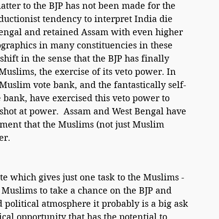
tter to the BJP has not been made for the 
eductionist tendency to interpret India die 
engal and retained Assam with even higher 
raphics in many constituencies in these 
shift in the sense that the BJP has finally 
Muslims, the exercise of its veto power. In 
 Muslim vote bank, and the fantastically self-
e bank, have exercised this veto power to 
a shot at power.  Assam and West Bengal have 
ment that the Muslims (not just Muslim 
er.
e which gives just one task to the Muslims - 
 Muslims to take a chance on the BJP and 
d political atmosphere it probably is a big ask 
ical opportunity that has the potential to 