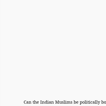
Can the Indian Muslims be politically bo