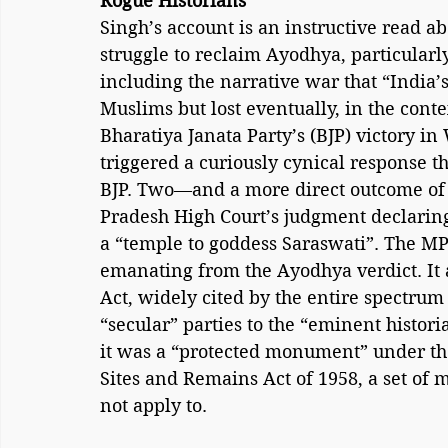
Rogue Historians
Singh’s account is an instructive read ab
struggle to reclaim Ayodhya, particularl
including the narrative war that “India’s
Muslims but lost eventually, in the cont
Bharatiya Janata Party’s (BJP) victory i
triggered a curiously cynical response t
BJP. Two—and a more direct outcome of 
Pradesh High Court’s judgment declaring
a “temple to goddess Saraswati”. The MP
emanating from the Ayodhya verdict. It a
Act, widely cited by the entire spectrum 
“secular” parties to the “eminent histori
it was a “protected monument” under t
Sites and Remains Act of 1958, a set of
not apply to.