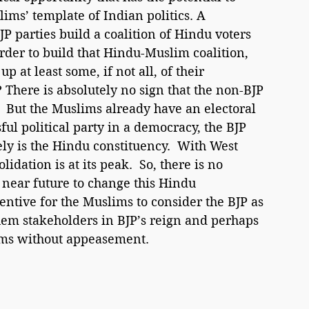
ims’ template of Indian politics. A 
P parties build a coalition of Hindu voters 
order to build that Hindu-Muslim coalition, 
p at least some, if not all, of their 
There is absolutely no sign that the non-BJP 
.  But the Muslims already have an electoral 
ful political party in a democracy, the BJP 
vely is the Hindu constituency.  With West 
dation is at its peak.  So, there is no 
n near future to change this Hindu 
entive for the Muslims to consider the BJP as 
them stakeholders in BJP’s reign and perhaps 
lims without appeasement.