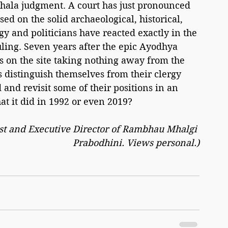
jshala judgment. A court has just pronounced 
ed on the solid archaeological, historical, 
y and politicians have reacted exactly in the 
ing. Seven years after the epic Ayodhya 
 on the site taking nothing away from the 
distinguish themselves from their clergy 
 and revisit some of their positions in an 
at it did in 1992 or even 2019?
list and Executive Director of Rambhau Mhalgi 
Prabodhini. Views personal.)