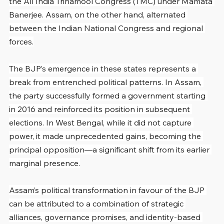
the All India Trinamool Congress (TMC) under Mamata 
Banerjee. Assam, on the other hand, alternated 
between the Indian National Congress and regional 
forces.
The BJP’s emergence in these states represents a 
break from entrenched political patterns. In Assam, 
the party successfully formed a government starting 
in 2016 and reinforced its position in subsequent 
elections. In West Bengal, while it did not capture 
power, it made unprecedented gains, becoming the 
principal opposition—a significant shift from its earlier 
marginal presence.
Assam’s political transformation in favour of the BJP 
can be attributed to a combination of strategic 
alliances, governance promises, and identity-based 