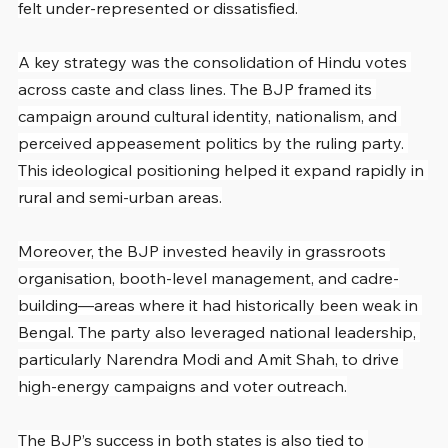
felt under-represented or dissatisfied.
A key strategy was the consolidation of Hindu votes 
across caste and class lines. The BJP framed its 
campaign around cultural identity, nationalism, and 
perceived appeasement politics by the ruling party. 
This ideological positioning helped it expand rapidly in 
rural and semi-urban areas.
Moreover, the BJP invested heavily in grassroots 
organisation, booth-level management, and cadre-
building—areas where it had historically been weak in 
Bengal. The party also leveraged national leadership, 
particularly Narendra Modi and Amit Shah, to drive 
high-energy campaigns and voter outreach.
The BJP’s success in both states is also tied to 