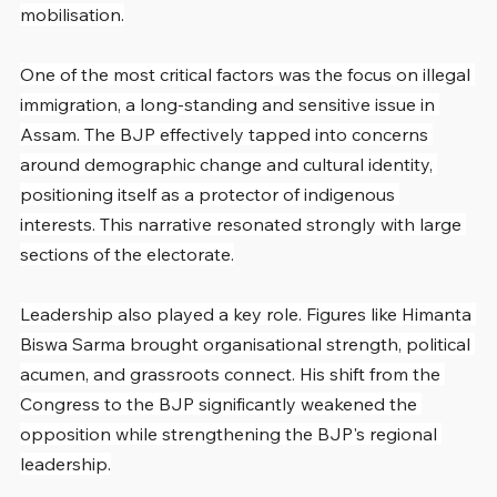
mobilisation.
One of the most critical factors was the focus on illegal 
immigration, a long-standing and sensitive issue in 
Assam. The BJP effectively tapped into concerns 
around demographic change and cultural identity, 
positioning itself as a protector of indigenous 
interests. This narrative resonated strongly with large 
sections of the electorate.
Leadership also played a key role. Figures like Himanta 
Biswa Sarma brought organisational strength, political 
acumen, and grassroots connect. His shift from the 
Congress to the BJP significantly weakened the 
opposition while strengthening the BJP's regional 
leadership.