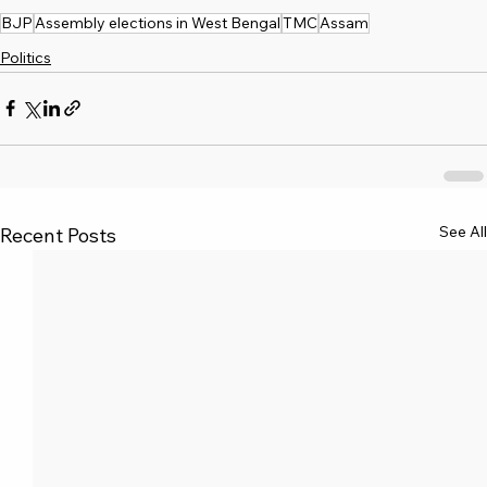
BJP
Assembly elections in West Bengal
TMC
Assam
Politics
See All
Recent Posts