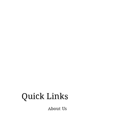
Quick Links
About Us