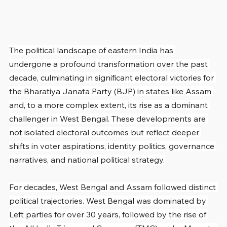
The political landscape of eastern India has 
undergone a profound transformation over the past 
decade, culminating in significant electoral victories for 
the Bharatiya Janata Party (BJP) in states like Assam 
and, to a more complex extent, its rise as a dominant 
challenger in West Bengal. These developments are 
not isolated electoral outcomes but reflect deeper 
shifts in voter aspirations, identity politics, governance 
narratives, and national political strategy.
For decades, West Bengal and Assam followed distinct 
political trajectories. West Bengal was dominated by 
Left parties for over 30 years, followed by the rise of 