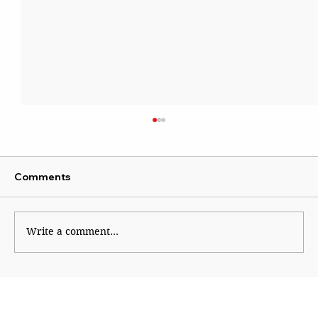
Comments
Write a comment...
Course correction in right-wing
ecosystem