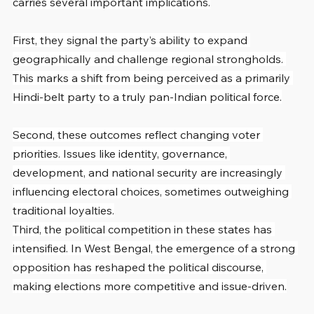
carries several important implications.
First, they signal the party’s ability to expand 
geographically and challenge regional strongholds. 
This marks a shift from being perceived as a primarily 
Hindi-belt party to a truly pan-Indian political force.
Second, these outcomes reflect changing voter 
priorities. Issues like identity, governance, 
development, and national security are increasingly 
influencing electoral choices, sometimes outweighing 
traditional loyalties.
Third, the political competition in these states has 
intensified. In West Bengal, the emergence of a strong 
opposition has reshaped the political discourse, 
making elections more competitive and issue-driven.