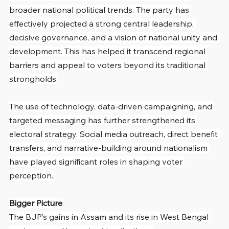
broader national political trends. The party has 
effectively projected a strong central leadership, 
decisive governance, and a vision of national unity and 
development. This has helped it transcend regional 
barriers and appeal to voters beyond its traditional 
strongholds.
The use of technology, data-driven campaigning, and 
targeted messaging has further strengthened its 
electoral strategy. Social media outreach, direct benefit 
transfers, and narrative-building around nationalism 
have played significant roles in shaping voter 
perception.
Bigger Picture
The BJP’s gains in Assam and its rise in West Bengal 