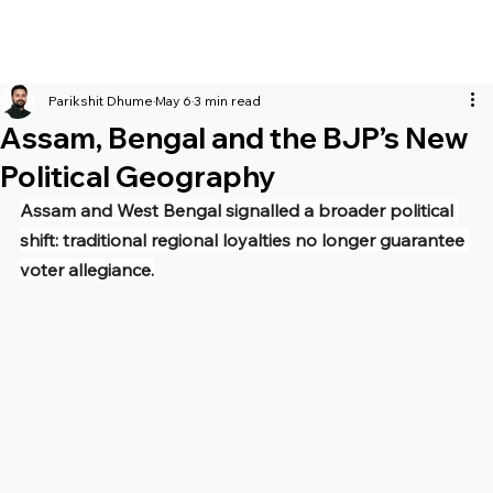
Parikshit Dhume
May 6
3 min read
Assam, Bengal and the BJP’s New
Political Geography
Assam and West Bengal signalled a broader political 
shift: traditional regional loyalties no longer guarantee 
voter allegiance.