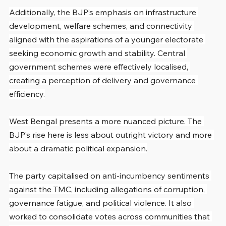
Additionally, the BJP’s emphasis on infrastructure 
development, welfare schemes, and connectivity 
aligned with the aspirations of a younger electorate 
seeking economic growth and stability. Central 
government schemes were effectively localised, 
creating a perception of delivery and governance 
efficiency.
West Bengal presents a more nuanced picture. The 
BJP’s rise here is less about outright victory and more 
about a dramatic political expansion.
The party capitalised on anti-incumbency sentiments 
against the TMC, including allegations of corruption, 
governance fatigue, and political violence. It also 
worked to consolidate votes across communities that 