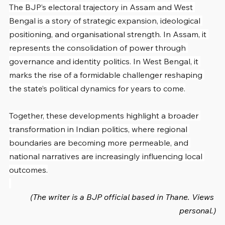
The BJP’s electoral trajectory in Assam and West 
Bengal is a story of strategic expansion, ideological 
positioning, and organisational strength. In Assam, it 
represents the consolidation of power through 
governance and identity politics. In West Bengal, it 
marks the rise of a formidable challenger reshaping 
the state’s political dynamics for years to come.
Together, these developments highlight a broader 
transformation in Indian politics, where regional 
boundaries are becoming more permeable, and 
national narratives are increasingly influencing local 
outcomes.
(The writer is a BJP official based in Thane. Views 
personal.)