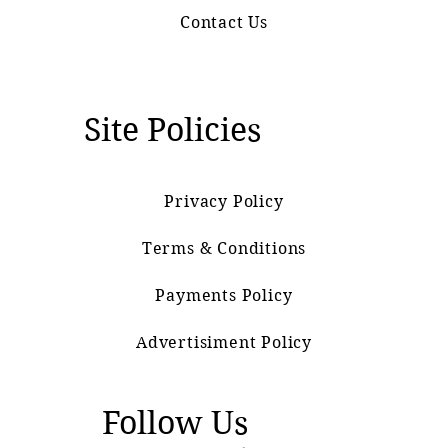
Contact Us
Site Policies
Privacy Policy
Terms & Conditions
Payments Policy
Advertisiment Policy
Follow Us