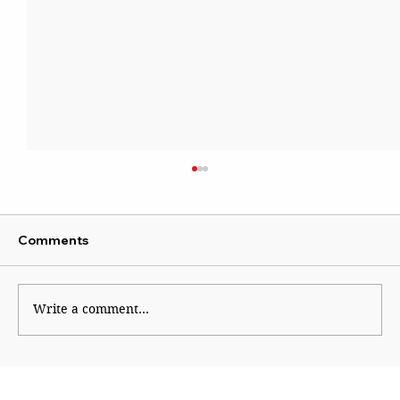
Comments
Sattire With Swag
Write a comment...