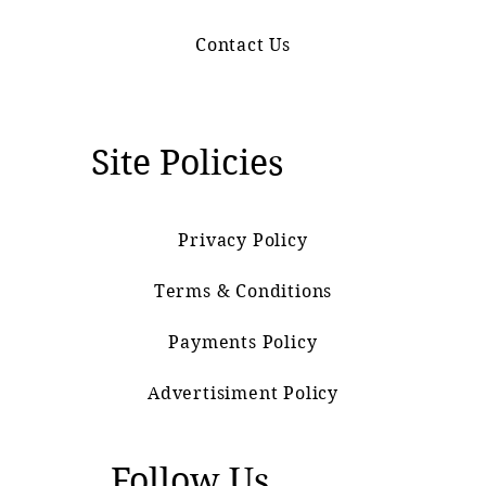
Contact Us
Site Policies
Privacy Policy
Terms & Conditions
Payments Policy
Advertisiment Policy
Follow Us