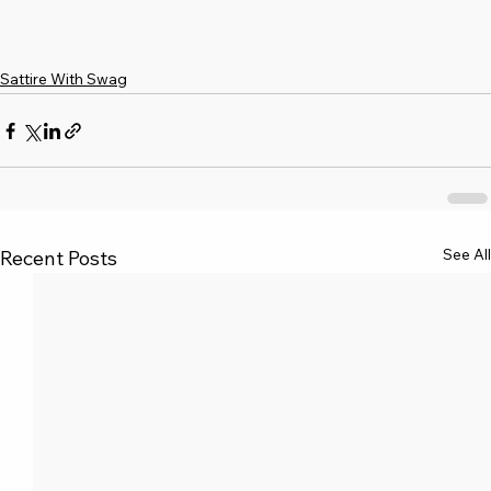
Sattire With Swag
See All
Recent Posts