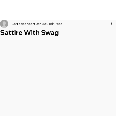
Correspondent
Jan 30
0 min read
Sattire With Swag