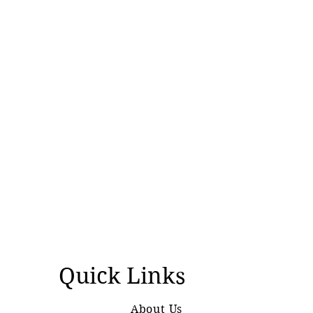
Quick Links
About Us