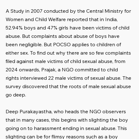
A Study in 2007 conducted by the Central Ministry for 
Women and Child Welfare reported that in India, 
52.94% boys and 47% girls have been victims of child 
abuse. But complaints about abuse of boys have 
been negligible. But POCSO applies to children of 
either sex. To find out why there are so few complaints 
filed against male victims of child sexual abuse, from 
2024 onwards, Prajak, a NGO committed to child 
rights interviewed 22 male victims of sexual abuse. The 
survey discovered that the roots of male sexual abuse 
go deep.
Deep Purakayastha, who heads the NGO observers 
that in many cases, this begins with slighting the boy 
going on to harassment ending in sexual abuse. This 
slighting can be for flimsy reasons such as a boy 