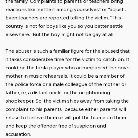
the family. Complaints to parents or teachers bring 
reactions like “settle it among yourselves” or “adjust”. 
Even teachers are reported telling the victim, “This 
country is not for boys like you so you better settle 
elsewhere.” But the boy might not be gay at all.
The abuser is such a familiar figure for the abused that 
it takes considerable time for the victim to ‘catch’ on. It 
could be the tabla player who accompanied the boy’s 
mother in music rehearsals. It could be a member of 
the police force or a male colleague of the mother or 
father, or, a distant uncle, or the neighbouring 
shopkeeper. So, the victim shies away from taking the 
complaint to his parents  because either parents will 
refuse to believe them or will put the blame on them 
and keep the offender free of suspicion and 
accusation.