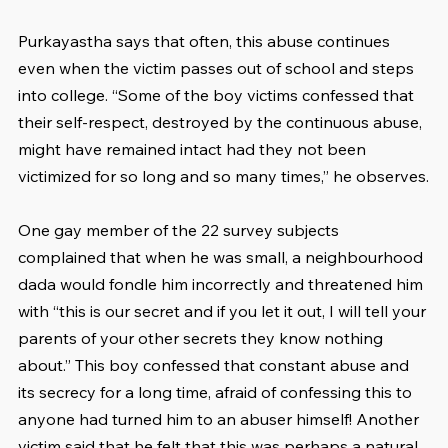
Purkayastha says that often, this abuse continues 
even when the victim passes out of school and steps 
into college. “Some of the boy victims confessed that 
their self-respect, destroyed by the continuous abuse, 
might have remained intact had they not been 
victimized for so long and so many times,” he observes.
One gay member of the 22 survey subjects 
complained that when he was small, a neighbourhood 
dada would fondle him incorrectly and threatened him 
with “this is our secret and if you let it out, I will tell your 
parents of your other secrets they know nothing 
about.” This boy confessed that constant abuse and 
its secrecy for a long time, afraid of confessing this to 
anyone had turned him to an abuser himself! Another 
victim said that he felt that this was perhaps a natural 