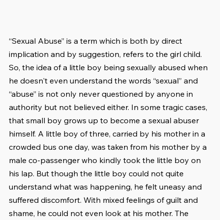
“Sexual Abuse” is a term which is both by direct 
implication and by suggestion, refers to the girl child. 
So, the idea of a little boy being sexually abused when 
he doesn't even understand the words “sexual” and 
“abuse” is not only never questioned by anyone in 
authority but not believed either. In some tragic cases, 
that small boy grows up to become a sexual abuser 
himself. A little boy of three, carried by his mother in a 
crowded bus one day, was taken from his mother by a 
male co-passenger who kindly took the little boy on 
his lap. But though the little boy could not quite 
understand what was happening, he felt uneasy and 
suffered discomfort. With mixed feelings of guilt and 
shame, he could not even look at his mother. The 