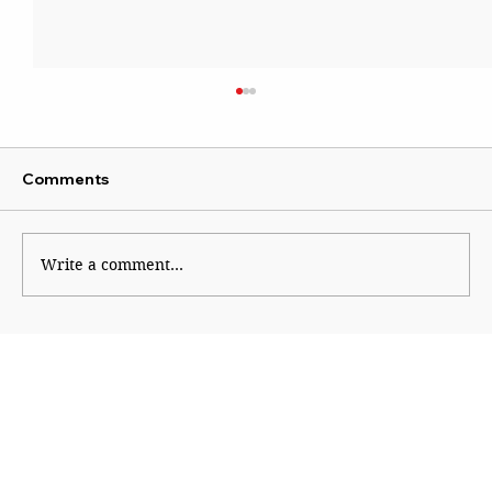
Comments
Write a comment...
A Nation Unsafe for Women