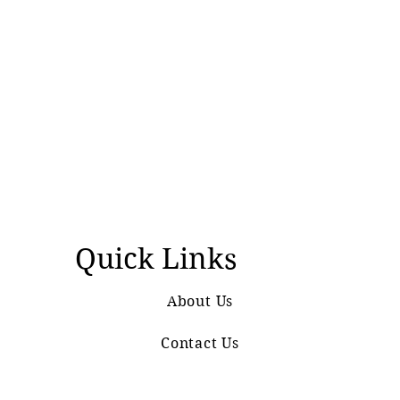
Quick Links
About Us
Contact Us