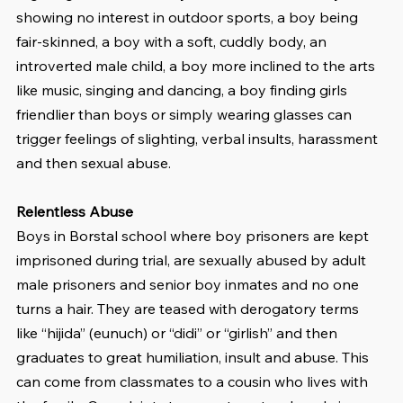
showing no interest in outdoor sports, a boy being 
fair-skinned, a boy with a soft, cuddly body, an 
introverted male child, a boy more inclined to the arts 
like music, singing and dancing, a boy finding girls 
friendlier than boys or simply wearing glasses can 
trigger feelings of slighting, verbal insults, harassment 
and then sexual abuse.
Relentless Abuse
Boys in Borstal school where boy prisoners are kept 
imprisoned during trial, are sexually abused by adult 
male prisoners and senior boy inmates and no one 
turns a hair. They are teased with derogatory terms 
like “hijida” (eunuch) or “didi” or “girlish” and then 
graduates to great humiliation, insult and abuse. This 
can come from classmates to a cousin who lives with 