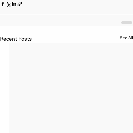
See All
Recent Posts