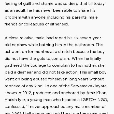
feeling of guilt and shame was so deep that till today, 
as an adult, he has never been able to share his 
problem with anyone, including his parents, male 
friends or colleagues of either sex.
A close relative, male, had raped his six-seven-year-
old nephew while bathing him in the bathroom. This 
act went on for months at a stretch because the boy 
did not have the guts to complain.  When he finally 
gathered the courage to complain to his mother, she 
paid a deaf ear and did not take action. This small boy 
went on being abused for eleven long years without 
reprieve of any kind.  In one of the Satyameva Jayate 
shows in 2012, produced and anchored by Amir Khan, 
Harish Iyer, a young man who headed a LGBTQ+ NGO, 
confessed, “I never approached any male member of 
my NGO. I felt everyone could treat me the same way I 