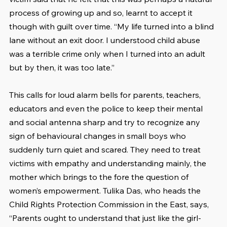
process of growing up and so, learnt to accept it 
though with guilt over time. “My life turned into a blind 
lane without an exit door. I understood child abuse 
was a terrible crime only when I turned into an adult 
but by then, it was too late.”
This calls for loud alarm bells for parents, teachers, 
educators and even the police to keep their mental 
and social antenna sharp and try to recognize any 
sign of behavioural changes in small boys who 
suddenly turn quiet and scared. They need to treat 
victims with empathy and understanding mainly, the 
mother which brings to the fore the question of 
women’s empowerment. Tulika Das, who heads the 
Child Rights Protection Commission in the East, says, 
“Parents ought to understand that just like the girl-