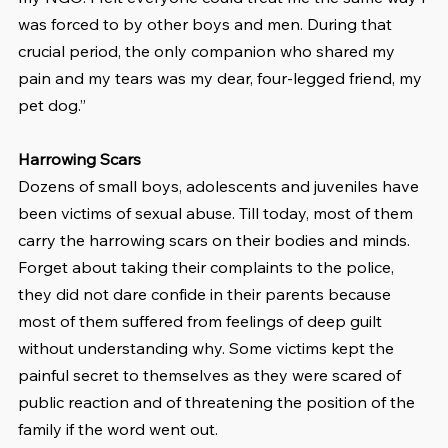
was forced to by other boys and men. During that 
crucial period, the only companion who shared my 
pain and my tears was my dear, four-legged friend, my 
pet dog.”
Harrowing Scars
Dozens of small boys, adolescents and juveniles have 
been victims of sexual abuse. Till today, most of them 
carry the harrowing scars on their bodies and minds. 
Forget about taking their complaints to the police, 
they did not dare confide in their parents because 
most of them suffered from feelings of deep guilt 
without understanding why. Some victims kept the 
painful secret to themselves as they were scared of 
public reaction and of threatening the position of the 
family if the word went out.