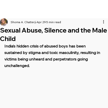
Shoma A. Chatterji
Apr 29
5 min read
Sexual Abuse, Silence and the Male
Child
India’s hidden crisis of abused boys has been 
sustained by stigma and toxic masculinity, resulting in 
victims being unheard and perpetrators going 
unchallenged.