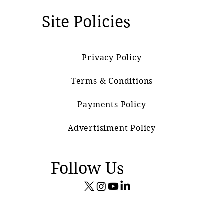
Site Policies
Privacy Policy
Terms & Conditions
Payments Policy
Advertisiment Policy
Follow Us