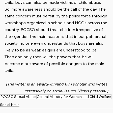
child, boys can also be made victims of child abuse. 
So, more awareness should be the call of the day. The 
same concern must be felt by the police force through 
workshops organized in schools and NGOs across the 
country. POCSO should treat children irrespective of 
their gender. The main reason is that in our patriarchal 
society, no one even understands that boys are also 
likely to be as weak as girls are understood to be. 
Then and only then will the powers-that-be will 
become more aware of possible dangers to the male 
child.
(The writer is an award-winning film scholar who writes 
extensively on social issues. Views personal.)
POCSO
Sexual Abuse
Central Ministry for Women and Child Welfare
Social Issue