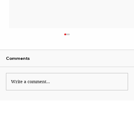
Comments
Write a comment...
Sena blames Ajit for Shinde’s missed
opportunity