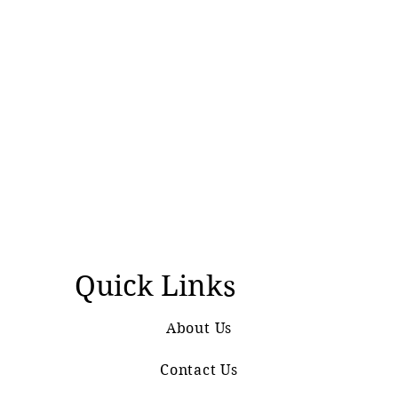
Quick Links
About Us
Contact Us