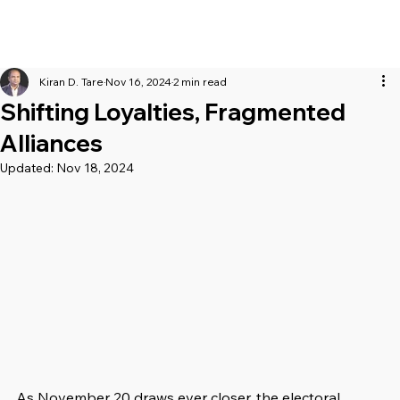
Kiran D. Tare
Nov 16, 2024
2 min read
Shifting Loyalties, Fragmented
Alliances
Updated:
Nov 18, 2024
As November 20 draws ever closer, the electoral 