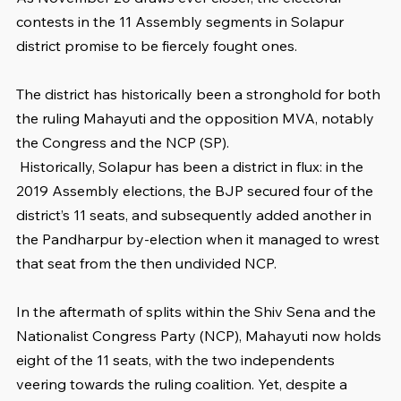
contests in the 11 Assembly segments in Solapur 
district promise to be fiercely fought ones.
The district has historically been a stronghold for both 
the ruling Mahayuti and the opposition MVA, notably 
the Congress and the NCP (SP).
 Historically, Solapur has been a district in flux: in the 
2019 Assembly elections, the BJP secured four of the 
district’s 11 seats, and subsequently added another in 
the Pandharpur by-election when it managed to wrest 
that seat from the then undivided NCP.
In the aftermath of splits within the Shiv Sena and the 
Nationalist Congress Party (NCP), Mahayuti now holds 
eight of the 11 seats, with the two independents 
veering towards the ruling coalition. Yet, despite a 