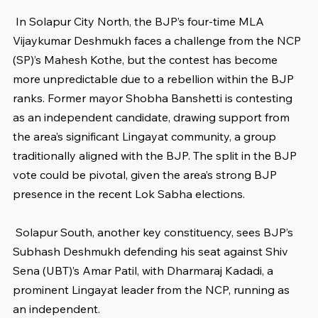
 In Solapur City North, the BJP’s four-time MLA 
Vijaykumar Deshmukh faces a challenge from the NCP 
(SP)’s Mahesh Kothe, but the contest has become 
more unpredictable due to a rebellion within the BJP 
ranks. Former mayor Shobha Banshetti is contesting 
as an independent candidate, drawing support from 
the area’s significant Lingayat community, a group 
traditionally aligned with the BJP. The split in the BJP 
vote could be pivotal, given the area’s strong BJP 
presence in the recent Lok Sabha elections.
 Solapur South, another key constituency, sees BJP’s 
Subhash Deshmukh defending his seat against Shiv 
Sena (UBT)’s Amar Patil, with Dharmaraj Kadadi, a 
prominent Lingayat leader from the NCP, running as 
an independent.