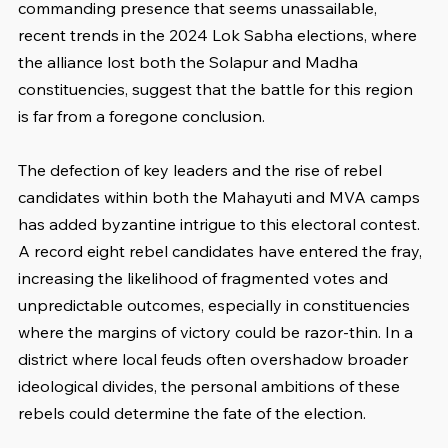
commanding presence that seems unassailable, 
recent trends in the 2024 Lok Sabha elections, where 
the alliance lost both the Solapur and Madha 
constituencies, suggest that the battle for this region 
is far from a foregone conclusion.
The defection of key leaders and the rise of rebel 
candidates within both the Mahayuti and MVA camps 
has added byzantine intrigue to this electoral contest. 
A record eight rebel candidates have entered the fray, 
increasing the likelihood of fragmented votes and 
unpredictable outcomes, especially in constituencies 
where the margins of victory could be razor-thin. In a 
district where local feuds often overshadow broader 
ideological divides, the personal ambitions of these 
rebels could determine the fate of the election.