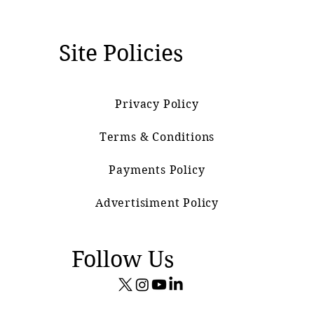
Site Policies
Privacy Policy
Terms & Conditions
Payments Policy
Advertisiment Policy
Follow Us