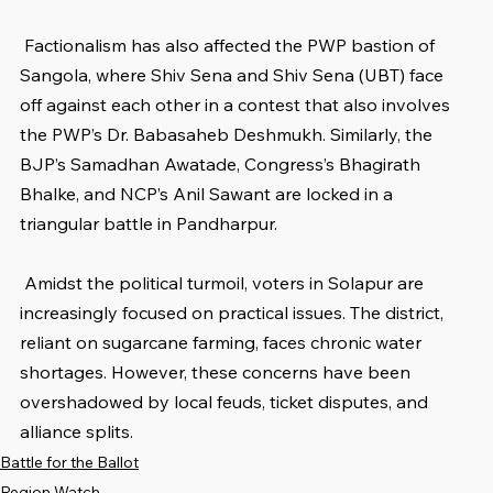
 Factionalism has also affected the PWP bastion of 
Sangola, where Shiv Sena and Shiv Sena (UBT) face 
off against each other in a contest that also involves 
the PWP’s Dr. Babasaheb Deshmukh. Similarly, the 
BJP’s Samadhan Awatade, Congress’s Bhagirath 
Bhalke, and NCP’s Anil Sawant are locked in a 
triangular battle in Pandharpur.
 Amidst the political turmoil, voters in Solapur are 
increasingly focused on practical issues. The district, 
reliant on sugarcane farming, faces chronic water 
shortages. However, these concerns have been 
overshadowed by local feuds, ticket disputes, and 
alliance splits.
Battle for the Ballot
Region Watch