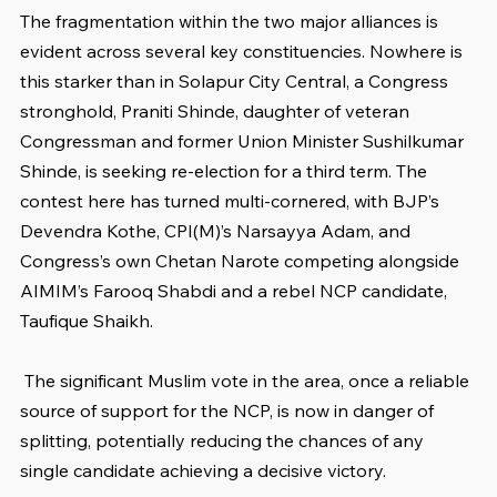
The fragmentation within the two major alliances is 
evident across several key constituencies. Nowhere is 
this starker than in Solapur City Central, a Congress 
stronghold, Praniti Shinde, daughter of veteran 
Congressman and former Union Minister Sushilkumar 
Shinde, is seeking re-election for a third term. The 
contest here has turned multi-cornered, with BJP’s 
Devendra Kothe, CPI(M)’s Narsayya Adam, and 
Congress’s own Chetan Narote competing alongside 
AIMIM’s Farooq Shabdi and a rebel NCP candidate, 
Taufique Shaikh.
 The significant Muslim vote in the area, once a reliable 
source of support for the NCP, is now in danger of 
splitting, potentially reducing the chances of any 
single candidate achieving a decisive victory.