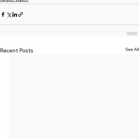
See All
Recent Posts