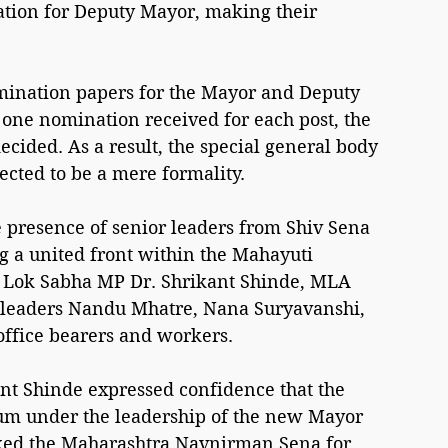
ation for Deputy Mayor, making their 
omination papers for the Mayor and Deputy 
one nomination received for each post, the 
ecided. As a result, the special general body 
ected to be a mere formality.
 presence of senior leaders from Shiv Sena 
ng a united front within the Mahayuti 
n Lok Sabha MP Dr. Shrikant Shinde, MLA 
P leaders Nandu Mhatre, Nana Suryavanshi, 
office bearers and workers.
nt Shinde expressed confidence that the 
m under the leadership of the new Mayor 
ked the Maharashtra Navnirman Sena for 