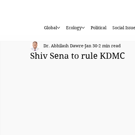
Global
Ecology
Political
Social Issu
Dr. Abhilash Dawre
Jan 30
2 min read
Shiv Sena to rule KDMC