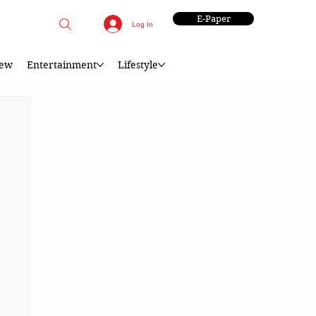
E-Paper
Log In
iew
Entertainment
Lifestyle