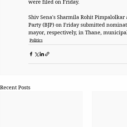
were filed on Friday.
Shiv Sena's Sharmila Rohit Pimpalolkar 
Party (BJP) on Friday submitted nominat
mayor, respectively, in Thane, municipal
Politics
Recent Posts