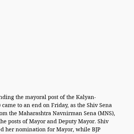
unding the mayoral post of the Kalyan-
came to an end on Friday, as the Shiv Sena 
 from the Maharashtra Navnirman Sena (MNS), 
the posts of Mayor and Deputy Mayor. Shiv 
led her nomination for Mayor, while BJP 