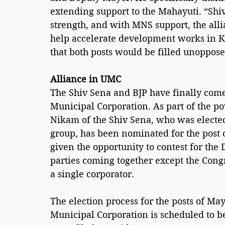
extending support to the Mahayuti. “Shi
strength, and with MNS support, the alli
help accelerate development works in K
that both posts would be filled unoppos
Alliance in UMC
The Shiv Sena and BJP have finally come
Municipal Corporation. As part of the 
Nikam of the Shiv Sena, who was electe
group, has been nominated for the post
given the opportunity to contest for the 
parties coming together except the Congr
a single corporator.
The election process for the posts of M
Municipal Corporation is scheduled to b