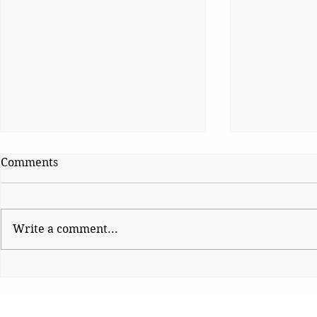
Comments
Write a comment...
Shinde hauls up Shirsat as
CJP Must R
BJP fumes over
Watchdog
controversial visit