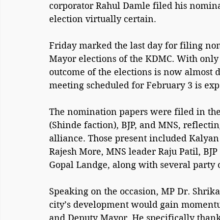
corporator Rahul Damle filed his nomin
election virtually certain.
Friday marked the last day for filing n
Mayor elections of the KDMC. With only 
outcome of the elections is now almost d
meeting scheduled for February 3 is exp
The nomination papers were filed in the
(Shinde faction), BJP, and MNS, reflecti
alliance. Those present included Kalya
Rajesh More, MNS leader Raju Patil, BJ
Gopal Landge, along with several party 
Speaking on the occasion, MP Dr. Shrika
city’s development would gain momentu
and Deputy Mayor. He specifically than