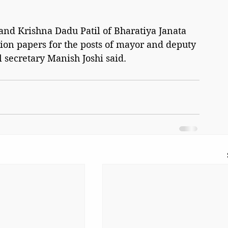
and Krishna Dadu Patil of Bharatiya Janata 
ion papers for the posts of mayor and deputy 
 secretary Manish Joshi said.