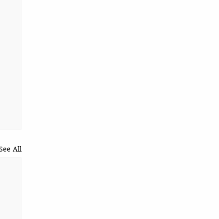
See All