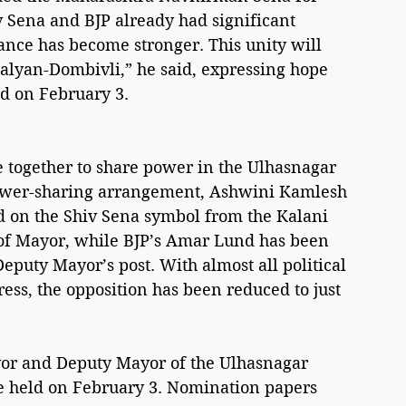
v Sena and BJP already had significant 
ance has become stronger. This unity will 
alyan-Dombivli,” he said, expressing hope 
ed on February 3.
 together to share power in the Ulhasnagar 
power-sharing arrangement, Ashwini Kamlesh 
d on the Shiv Sena symbol from the Kalani 
 of Mayor, while BJP’s Amar Lund has been 
Deputy Mayor’s post. With almost all political 
ess, the opposition has been reduced to just 
ayor and Deputy Mayor of the Ulhasnagar 
e held on February 3. Nomination papers 