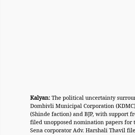
Kalyan:
 The political uncertainty surro
Dombivli Municipal Corporation (KDMC) 
(Shinde faction) and BJP, with support
filed unopposed nomination papers for 
Sena corporator Adv. Harshali Thavil fi