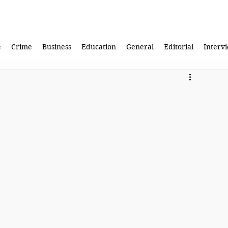
e
Crime
Business
Education
General
Editorial
Interv