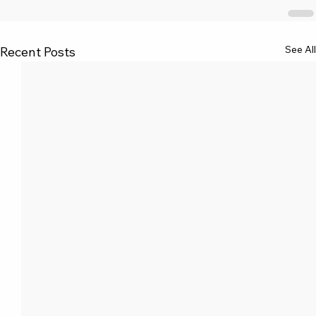
See All
Recent Posts