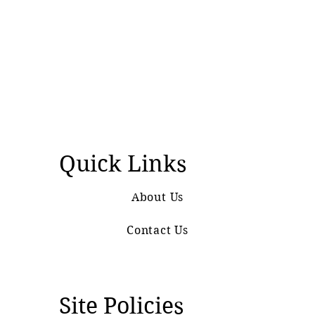
Quick Links
About Us
Contact Us
Site Policies