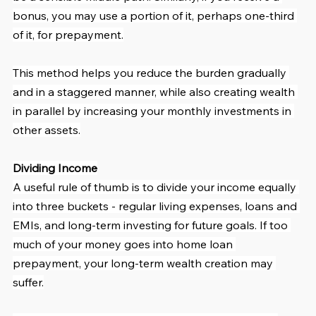
bonus, you may use a portion of it, perhaps one-third 
of it, for prepayment.
This method helps you reduce the burden gradually 
and in a staggered manner, while also creating wealth 
in parallel by increasing your monthly investments in 
other assets.
Dividing Income
A useful rule of thumb is to divide your income equally 
into three buckets - regular living expenses, loans and 
EMIs, and long-term investing for future goals. If too 
much of your money goes into home loan 
prepayment, your long-term wealth creation may 
suffer.