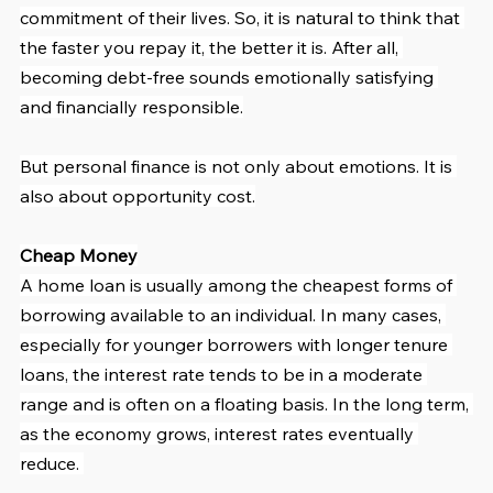
commitment of their lives. So, it is natural to think that 
the faster you repay it, the better it is. After all, 
becoming debt-free sounds emotionally satisfying 
and financially responsible.
But personal finance is not only about emotions. It is 
also about opportunity cost.
Cheap Money
A home loan is usually among the cheapest forms of 
borrowing available to an individual. In many cases, 
especially for younger borrowers with longer tenure 
loans, the interest rate tends to be in a moderate 
range and is often on a floating basis. In the long term, 
as the economy grows, interest rates eventually 
reduce. 