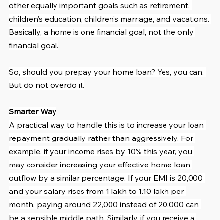
other equally important goals such as retirement, 
children’s education, children’s marriage, and vacations. 
Basically, a home is one financial goal, not the only 
financial goal.
So, should you prepay your home loan? Yes, you can. 
But do not overdo it.
Smarter Way
A practical way to handle this is to increase your loan 
repayment gradually rather than aggressively. For 
example, if your income rises by 10% this year, you 
may consider increasing your effective home loan 
outflow by a similar percentage. If your EMI is 20,000 
and your salary rises from 1 lakh to 1.10 lakh per 
month, paying around 22,000 instead of 20,000 can 
be a sensible middle path. Similarly, if you receive a 