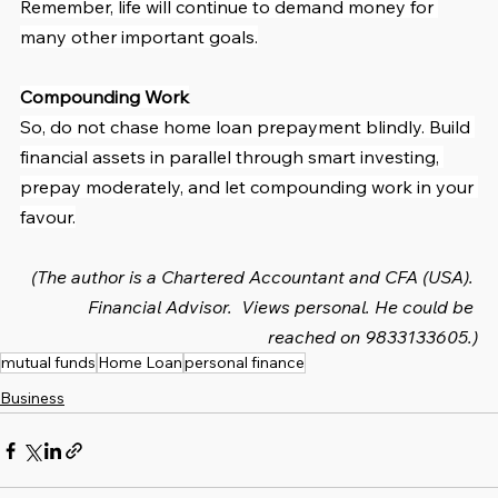
Remember, life will continue to demand money for 
many other important goals.
Compounding Work
So, do not chase home loan prepayment blindly. Build 
financial assets in parallel through smart investing, 
prepay moderately, and let compounding work in your 
favour.
(The author is a Chartered Accountant and CFA (USA). 
Financial Advisor.  Views personal. He could be 
reached on 9833133605.)
mutual funds
Home Loan
personal finance
Business