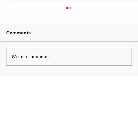
Comments
Write a comment...
An Informed Vote Begins With
Financial Literacy