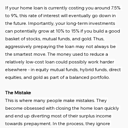
If your home loan is currently costing you around 7.5% 
to 9%, this rate of interest will eventually go down in 
the future. Importantly, your long-term investments 
can potentially grow at 10% to 15% if you build a good 
basket of stocks, mutual funds, and gold. Thus, 
aggressively prepaying the loan may not always be 
the smartest move. The money used to reduce a 
relatively low-cost loan could possibly work harder 
elsewhere - in equity mutual funds, hybrid funds, direct 
equities, and gold as part of a balanced portfolio.
The Mistake
This is where many people make mistakes. They 
become obsessed with closing the home loan quickly 
and end up diverting most of their surplus income 
towards prepayment. In the process, they ignore 