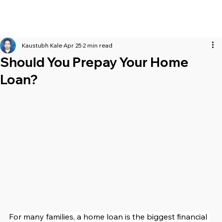
Kaustubh Kale
Apr 25
2 min read
Should You Prepay Your Home
Loan?
For many families, a home loan is the biggest financial 