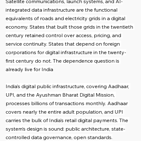
Satellite communications, launch systems, and AI-
integrated data infrastructure are the functional 
equivalents of roads and electricity grids in a digital 
economy. States that built those grids in the twentieth 
century retained control over access, pricing, and 
service continuity. States that depend on foreign 
corporations for digital infrastructure in the twenty-
first century do not. The dependence question is 
already live for India
India’s digital public infrastructure, covering Aadhaar, 
UPI, and the Ayushman Bharat Digital Mission, 
processes billions of transactions monthly. Aadhaar 
covers nearly the entire adult population, and UPI 
carries the bulk of India’s retail digital payments. The 
system’s design is sound: public architecture, state-
controlled data governance, open standards.