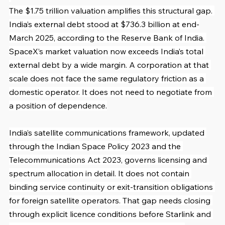
The $1.75 trillion valuation amplifies this structural gap. 
India’s external debt stood at $736.3 billion at end-
March 2025, according to the Reserve Bank of India. 
SpaceX’s market valuation now exceeds India’s total 
external debt by a wide margin. A corporation at that 
scale does not face the same regulatory friction as a 
domestic operator. It does not need to negotiate from 
a position of dependence.
India’s satellite communications framework, updated 
through the Indian Space Policy 2023 and the 
Telecommunications Act 2023, governs licensing and 
spectrum allocation in detail. It does not contain 
binding service continuity or exit-transition obligations 
for foreign satellite operators. That gap needs closing 
through explicit licence conditions before Starlink and 