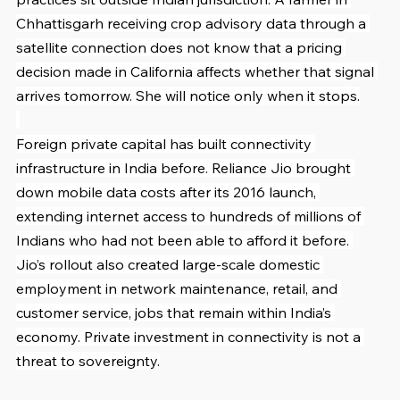
Chhattisgarh receiving crop advisory data through a 
satellite connection does not know that a pricing 
decision made in California affects whether that signal 
arrives tomorrow. She will notice only when it stops.
Foreign private capital has built connectivity 
infrastructure in India before. Reliance Jio brought 
down mobile data costs after its 2016 launch, 
extending internet access to hundreds of millions of 
Indians who had not been able to afford it before. 
Jio’s rollout also created large-scale domestic 
employment in network maintenance, retail, and 
customer service, jobs that remain within India’s 
economy. Private investment in connectivity is not a 
threat to sovereignty.