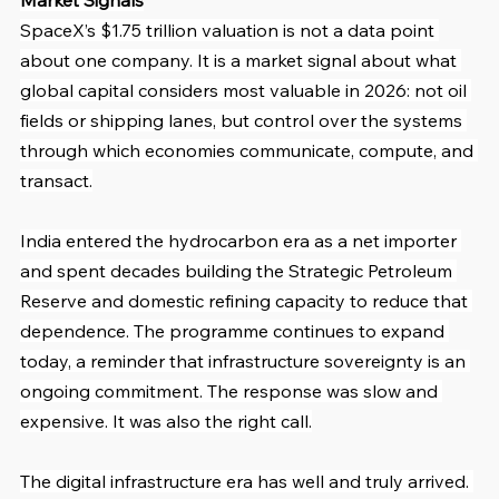
Market Signals
SpaceX’s $1.75 trillion valuation is not a data point 
about one company. It is a market signal about what 
global capital considers most valuable in 2026: not oil 
fields or shipping lanes, but control over the systems 
through which economies communicate, compute, and 
transact.
India entered the hydrocarbon era as a net importer 
and spent decades building the Strategic Petroleum 
Reserve and domestic refining capacity to reduce that 
dependence. The programme continues to expand 
today, a reminder that infrastructure sovereignty is an 
ongoing commitment. The response was slow and 
expensive. It was also the right call.
The digital infrastructure era has well and truly arrived. 