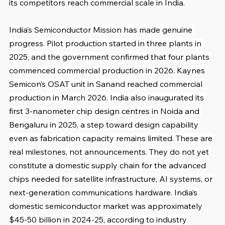
its competitors reach commercial scale in India.
India’s Semiconductor Mission has made genuine 
progress. Pilot production started in three plants in 
2025, and the government confirmed that four plants 
commenced commercial production in 2026. Kaynes 
Semicon’s OSAT unit in Sanand reached commercial 
production in March 2026. India also inaugurated its 
first 3-nanometer chip design centres in Noida and 
Bengaluru in 2025, a step toward design capability 
even as fabrication capacity remains limited. These are 
real milestones, not announcements. They do not yet 
constitute a domestic supply chain for the advanced 
chips needed for satellite infrastructure, AI systems, or 
next-generation communications hardware. India’s 
domestic semiconductor market was approximately 
$45-50 billion in 2024-25, according to industry 