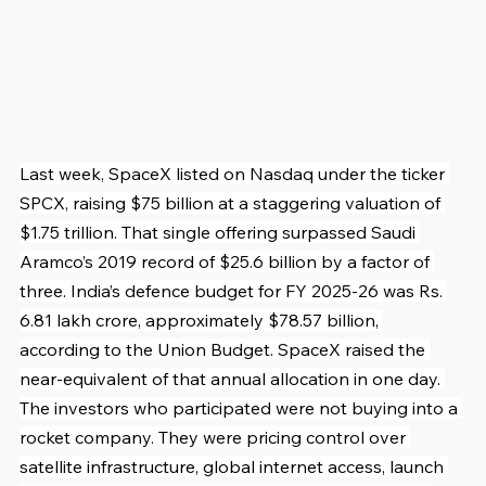
Last week, SpaceX listed on Nasdaq under the ticker 
SPCX, raising $75 billion at a staggering valuation of 
$1.75 trillion. That single offering surpassed Saudi 
Aramco’s 2019 record of $25.6 billion by a factor of 
three. India’s defence budget for FY 2025-26 was Rs. 
6.81 lakh crore, approximately $78.57 billion, 
according to the Union Budget. SpaceX raised the 
near-equivalent of that annual allocation in one day. 
The investors who participated were not buying into a 
rocket company. They were pricing control over 
satellite infrastructure, global internet access, launch 