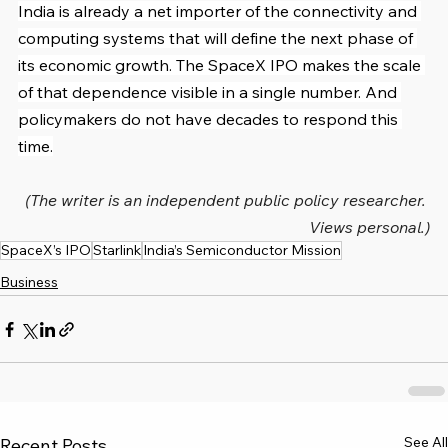
India is already a net importer of the connectivity and 
computing systems that will define the next phase of 
its economic growth. The SpaceX IPO makes the scale 
of that dependence visible in a single number. And 
policymakers do not have decades to respond this 
time.
(The writer is an independent public policy researcher. 
Views personal.)
SpaceX’s IPO
Starlink
India’s Semiconductor Mission
Business
See All
Recent Posts