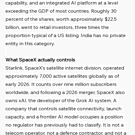
capability, and an integrated AI platform at a level 
exceeding the GDP of most countries. Roughly 30 
percent of the shares, worth approximately $22.5 
billion, went to retail investors, three times the 
proportion typical of a US listing. India has no private 
entity in this category.
What SpaceX actually controls
Starlink, SpaceX’s satellite internet division, operated 
approximately 7,000 active satellites globally as of 
early 2026. It counts over nine million subscribers 
worldwide, and following a 2026 merger, SpaceX also 
owns xAI, the developer of the Grok AI system. A 
company that controls satellite connectivity, launch 
capacity, and a frontier AI model occupies a position 
no regulator has previously had to classify. It is not a 
telecom operator, not a defence contractor, and not a 