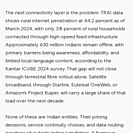
The next connectivity layer is the problem. TRAI data 
shows rural internet penetration at 44.2 percent as of 
March 2024, with only 3.8 percent of rural households 
connected through high-speed fixed infrastructure. 
Approximately 630 million Indians remain offline, with 
primary barriers being awareness, affordability, and 
limited local-language content, according to the 
Kantar ICUBE 2024 survey. That gap will not close 
through terrestrial fibre rollout alone. Satellite 
broadband, through Starlink, Eutelsat OneWeb, or 
Amazon’s Project Kuiper, will carry a large share of that 
load over the next decade.
None of these are Indian entities. Their pricing 
decisions, service continuity choices, and data routing 
practices sit outside Indian jurisdiction. A farmer in 