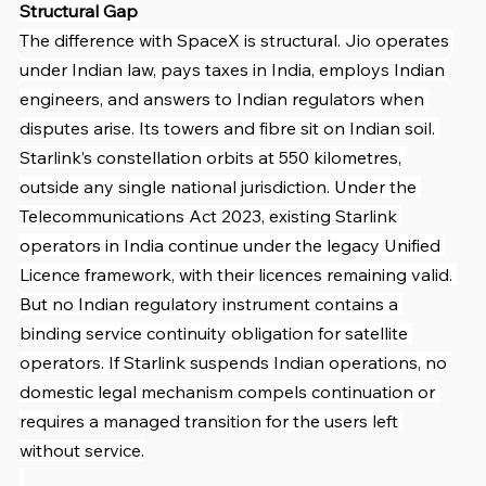
Structural Gap
The difference with SpaceX is structural. Jio operates 
under Indian law, pays taxes in India, employs Indian 
engineers, and answers to Indian regulators when 
disputes arise. Its towers and fibre sit on Indian soil. 
Starlink’s constellation orbits at 550 kilometres, 
outside any single national jurisdiction. Under the 
Telecommunications Act 2023, existing Starlink 
operators in India continue under the legacy Unified 
Licence framework, with their licences remaining valid. 
But no Indian regulatory instrument contains a 
binding service continuity obligation for satellite 
operators. If Starlink suspends Indian operations, no 
domestic legal mechanism compels continuation or 
requires a managed transition for the users left 
without service.