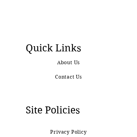
Quick Links
About Us
Contact Us
Site Policies
Privacy Policy