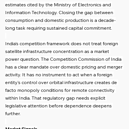
estimates cited by the Ministry of Electronics and 
Information Technology. Closing the gap between 
consumption and domestic production is a decade-
long task requiring sustained capital commitment.
India’s competition framework does not treat foreign 
satellite infrastructure concentration as a market 
power question. The Competition Commission of India 
has a clear mandate over domestic pricing and merger 
activity. It has no instrument to act when a foreign 
entity’s control over orbital infrastructure creates de 
facto monopoly conditions for remote connectivity 
within India. That regulatory gap needs explicit 
legislative attention before dependence deepens 
further.