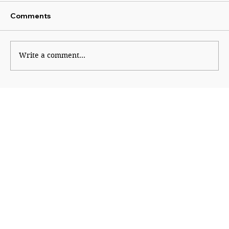
Comments
Write a comment...
The Financial Magic of 8/8