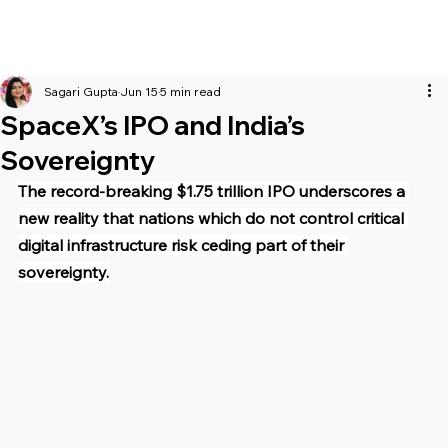
Sagari Gupta
Jun 15
5 min read
SpaceX’s IPO and India’s
Sovereignty
The record-breaking $1.75 trillion IPO underscores a 
new reality that nations which do not control critical 
digital infrastructure risk ceding part of their 
sovereignty.