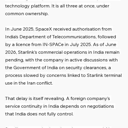
technology platform. It is all three at once, under 
common ownership.
In June 2025, SpaceX received authorisation from 
India’s Department of Telecommunications, followed 
by a licence from IN-SPACe in July 2025. As of June 
2026, Starlink’s commercial operations in India remain 
pending, with the company in active discussions with 
the Government of India on security clearances, a 
process slowed by concerns linked to Starlink terminal 
use in the Iran conflict.
That delay is itself revealing. A foreign company’s 
service continuity in India depends on negotiations 
that India does not fully control.