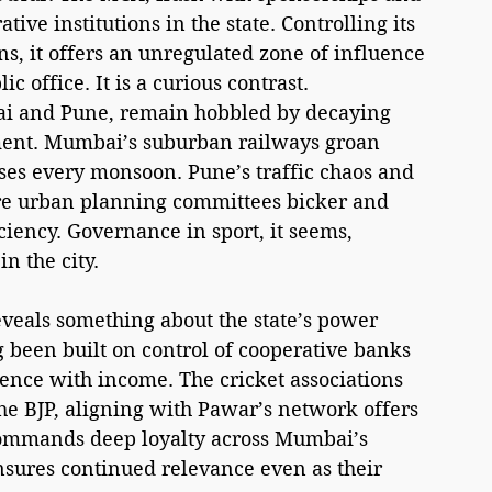
tive institutions in the state. Controlling its 
s, it offers an unregulated zone of influence 
 office. It is a curious contrast. 
bai and Pune, remain hobbled by decaying 
ent. Mumbai’s suburban railways groan 
ses every monsoon. Pune’s traffic chaos and 
ere urban planning committees bicker and 
ciency. Governance in sport, it seems, 
n the city.
reveals something about the state’s power 
 been built on control of cooperative banks 
uence with income. The cricket associations 
the BJP, aligning with Pawar’s network offers 
 commands deep loyalty across Mumbai’s 
 ensures continued relevance even as their 