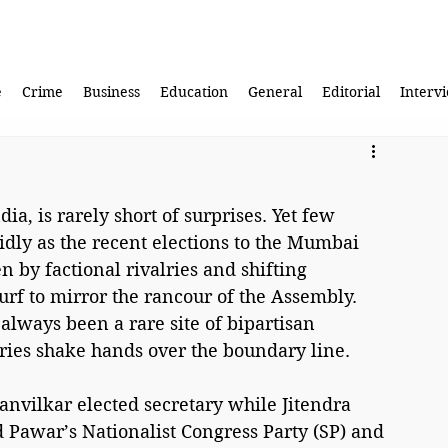
e
Crime
Business
Education
General
Editorial
Interv
ia, is rarely short of surprises. Yet few 
vidly as the recent elections to the Mumbai 
n by factional rivalries and shifting 
urf to mirror the rancour of the Assembly. 
always been a rare site of bipartisan 
ries shake hands over the boundary line.
vilkar elected secretary while Jitendra 
Pawar’s Nationalist Congress Party (SP) and 