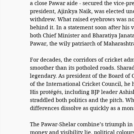
a close Pawar aide - secured the vice-pre
president, Ajinkya Naik, was elected uno
withdrew. What raised eyebrows was not 
behind it. In a statement soon after his v
both Chief Minister and Bharatiya Janat
Pawar, the wily patriarch of Maharashtra’
For decades, the corridors of cricket ad
smoother than its potholed roads. Sharad 
legendary. As president of the Board of C
of the International Cricket Council, he
His protégés, including BJP leader Ash
straddled both politics and the pitch. Wh
differences dissolve as quickly as a mo
The Pawar-Shelar combine’s triumph in 
money and visibility lie, political colou