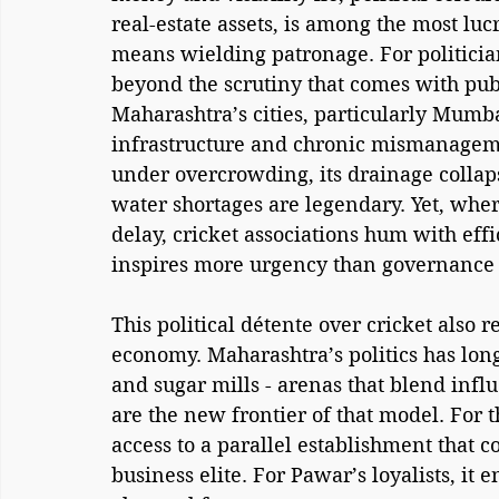
real-estate assets, is among the most lucra
means wielding patronage. For politician
beyond the scrutiny that comes with public
Maharashtra’s cities, particularly Mum
infrastructure and chronic mismanagem
under overcrowding, its drainage collap
water shortages are legendary. Yet, wh
delay, cricket associations hum with effi
inspires more urgency than governance i
This political détente over cricket also 
economy. Maharashtra’s politics has long
and sugar mills - arenas that blend infl
are the new frontier of that model. For 
access to a parallel establishment that
business elite. For Pawar’s loyalists, it