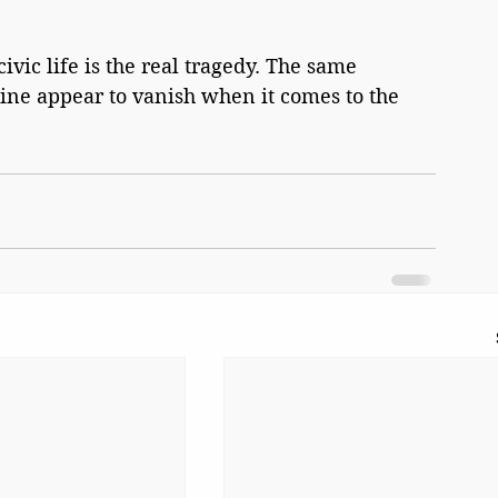
vic life is the real tragedy. The same 
ine appear to vanish when it comes to the 