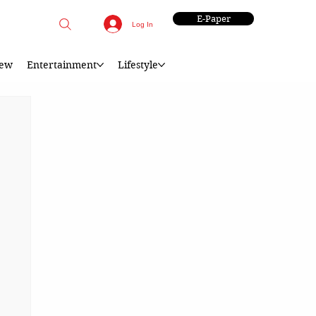
E-Paper
Log In
iew
Entertainment
Lifestyle