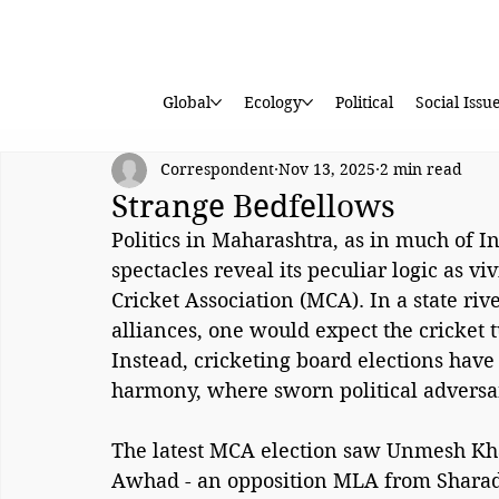
Global
Ecology
Political
Social Issu
Correspondent
Nov 13, 2025
2 min read
Strange Bedfellows
Politics in Maharashtra, as in much of Ind
spectacles reveal its peculiar logic as vi
Cricket Association (MCA). In a state rive
alliances, one would expect the cricket t
Instead, cricketing board elections have 
harmony, where sworn political adversa
The latest MCA election saw Unmesh Khan
Awhad - an opposition MLA from Sharad 