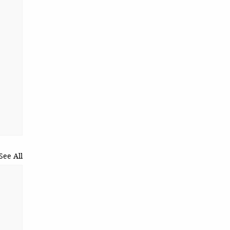
See All