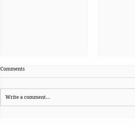
Comments
Write a comment...
Platform Po
Wise Intervention