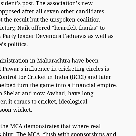
sident’s post. The association’s new 
pposed after all seven other candidates 
the result but the unspoken coalition 
ictory, Naik offered “heartfelt thanks” to 
a Party leader Devendra Fadnavis as well as 
s politics.
ministration in Maharashtra have been 
Pawar’s influence in cricketing circles is 
ontrol for Cricket in India (BCCI) and later 
 helped turn the game into a financial empire. 
ish Shelar and now Awhad, have long 
en it comes to cricket, ideological 
nsoon wicket.
the MCA demonstrates that where real 
rs blur. The MCA, flush with sponsorships and 