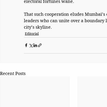
electoral fortunes wane.
That such cooperation eludes Mumbai’s ci
leaders who can unite over a boundary l
city’s skyline.
Editorial
Recent Posts