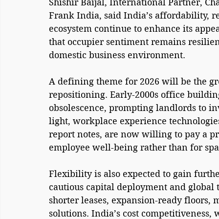
Shishir Baijal, International Partner, 
Frank India, said India’s affordability, 
ecosystem continue to enhance its appea
that occupier sentiment remains resilien
domestic business environment.
A defining theme for 2026 will be the gr
repositioning. Early-2000s office buildin
obsolescence, prompting landlords to i
light, workplace experience technologi
report notes, are now willing to pay a 
employee well-being rather than for spa
Flexibility is also expected to gain fur
cautious capital deployment and global tr
shorter leases, expansion-ready floors, 
solutions. India’s cost competitiveness, w