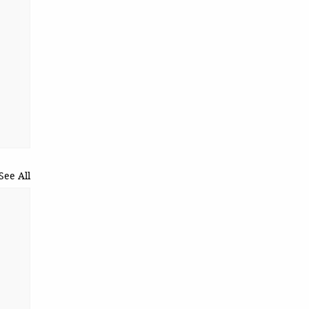
See All