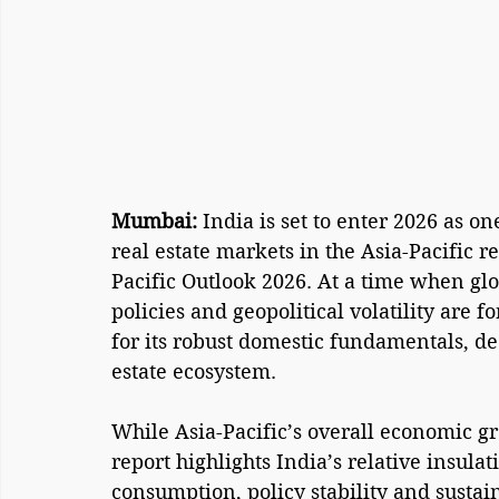
Mumbai: 
India is set to enter 2026 as on
real estate markets in the Asia-Pacific r
Pacific Outlook 2026. At a time when glo
policies and geopolitical volatility are f
for its robust domestic fundamentals, de
estate ecosystem.
While Asia-Pacific’s overall economic gr
report highlights India’s relative insula
consumption, policy stability and sustai