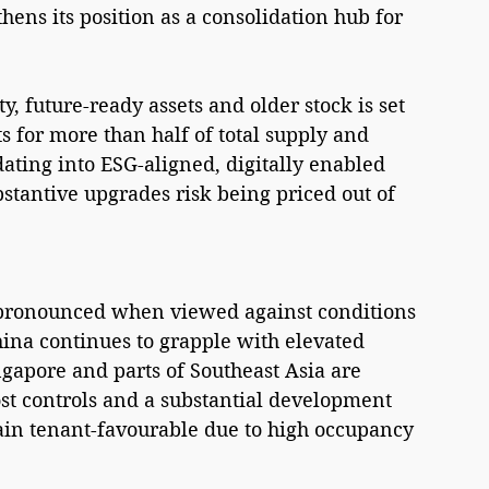
hens its position as a consolidation hub for 
, future-ready assets and older stock is set 
 for more than half of total supply and 
dating into ESG-aligned, digitally enabled 
bstantive upgrades risk being priced out of 
 pronounced when viewed against conditions 
hina continues to grapple with elevated 
gapore and parts of Southeast Asia are 
t controls and a substantial development 
main tenant-favourable due to high occupancy 