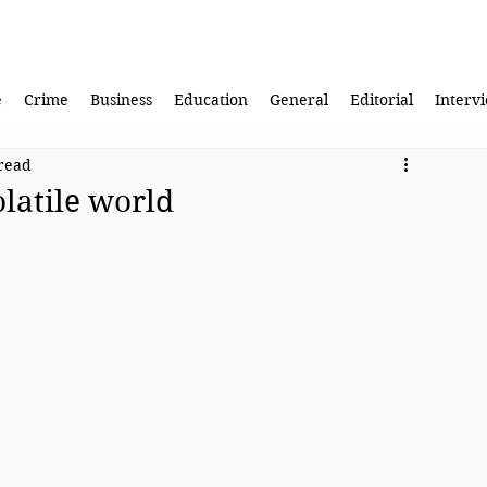
e
Crime
Business
Education
General
Editorial
Interv
read
olatile world