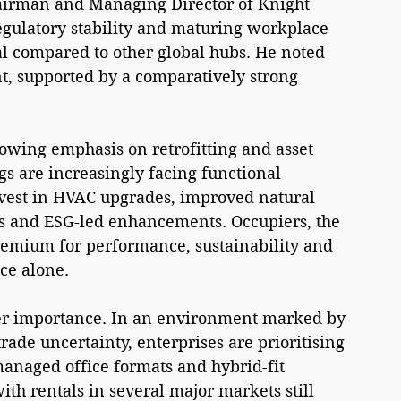
Chairman and Managing Director of Knight 
regulatory stability and maturing workplace 
l compared to other global hubs. He noted 
t, supported by a comparatively strong 
owing emphasis on retrofitting and asset 
gs are increasingly facing functional 
nvest in HVAC upgrades, improved natural 
es and ESG-led enhancements. Occupiers, the 
premium for performance, sustainability and 
ce alone.
ther importance. In an environment marked by 
ade uncertainty, enterprises are prioritising 
managed office formats and hybrid-fit 
ith rentals in several major markets still 