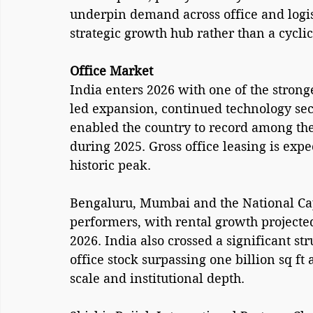
underpin demand across office and logist
strategic growth hub rather than a cyclic
Office Market
India enters 2026 with one of the strong
led expansion, continued technology sect
enabled the country to record among the 
during 2025. Gross office leasing is expe
historic peak.
Bengaluru, Mumbai and the National Cap
performers, with rental growth projected
2026. India also crossed a significant st
office stock surpassing one billion sq ft a
scale and institutional depth.