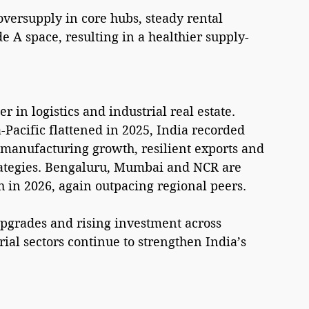
oversupply in core hubs, steady rental 
 A space, resulting in a healthier supply-
 in logistics and industrial real estate. 
Pacific flattened in 2025, India recorded 
manufacturing growth, resilient exports and 
rategies. Bengaluru, Mumbai and NCR are 
h in 2026, again outpacing regional peers.
pgrades and rising investment across 
ial sectors continue to strengthen India’s 