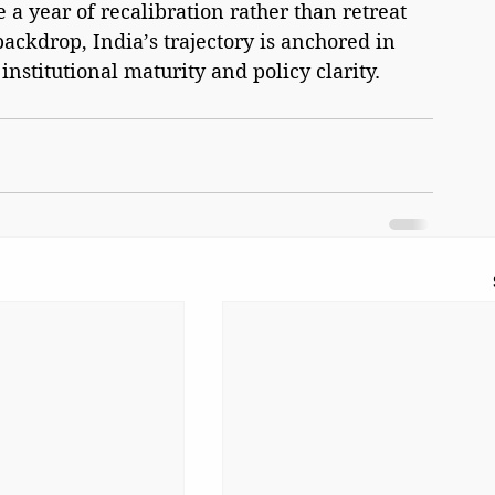
a year of recalibration rather than retreat 
 backdrop, India’s trajectory is anchored in 
nstitutional maturity and policy clarity.