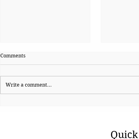
Comments
Write a comment...
The Night Democracy
Why Genera
Changed
TO Be Sile
Quick