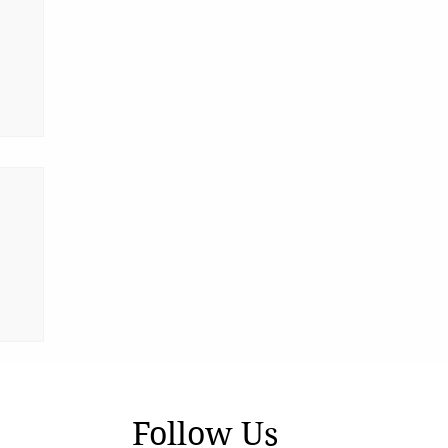
Follow Us