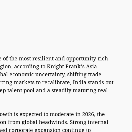
e of the most resilient and opportunity-rich 
egion, according to Knight Frank’s Asia-
bal economic uncertainty, shifting trade 
orcing markets to recalibrate, India stands out 
ep talent pool and a steadily maturing real 
owth is expected to moderate in 2026, the 
tion from global headwinds. Strong internal 
ned corporate expansion continue to 