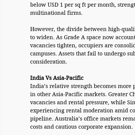
below USD 1 per sq ft per month, strengt
multinational firms.
However, the divide between high-quality
to widen. As Grade A space now accounts
vacancies tighten, occupiers are consoli
campuses. Assets that fail to undergo su
consideration.
India Vs Asia-Pacific
India’s relative strength becomes more
in other Asia-Pacific markets. Greater C
vacancies and rental pressure, while Sin
experiencing rental moderation amid cos
pipeline. Australia’s office markets re
costs and cautious corporate expansion.