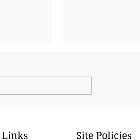
Water Can't Wait !
tion Z Refuses
nced
 Links
Site Policies