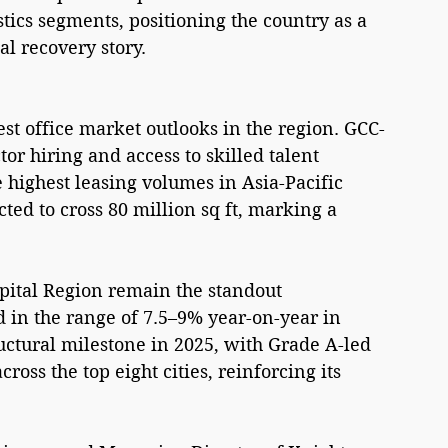
ics segments, positioning the country as a 
al recovery story.
est office market outlooks in the region. GCC-
or hiring and access to skilled talent 
highest leasing volumes in Asia-Pacific 
cted to cross 80 million sq ft, marking a 
ital Region remain the standout 
 in the range of 7.5–9% year-on-year in 
ructural milestone in 2025, with Grade A-led 
cross the top eight cities, reinforcing its 