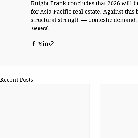
Knight Frank concludes that 2026 will be 
for Asia-Pacific real estate. Against this
structural strength — domestic demand, i
General
Recent Posts