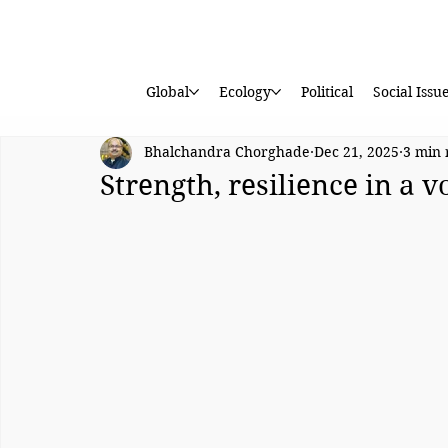
Global
Ecology
Political
Social Issu
Bhalchandra Chorghade
Dec 21, 2025
3 min 
Strength, resilience in a v