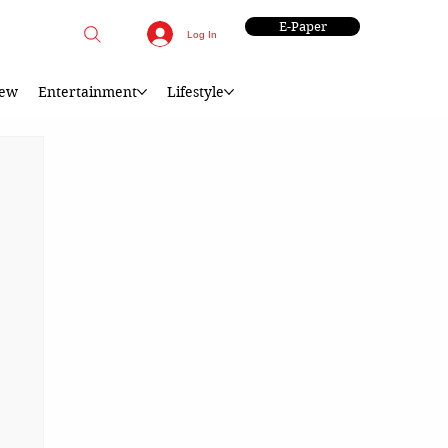
E-Paper
Log In
iew
Entertainment
Lifestyle