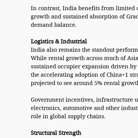
In contrast, India benefits from limited 
growth and sustained absorption of Grade
demand balance.
Logistics & Industrial 
India also remains the standout performer
While rental growth across much of Asia-
sustained occupier expansion driven by 
the accelerating adoption of China+1 st
projected to see around 5% rental growt
Government incentives, infrastructure u
electronics, automotive and other industr
role in global supply chains.
Structural Strength