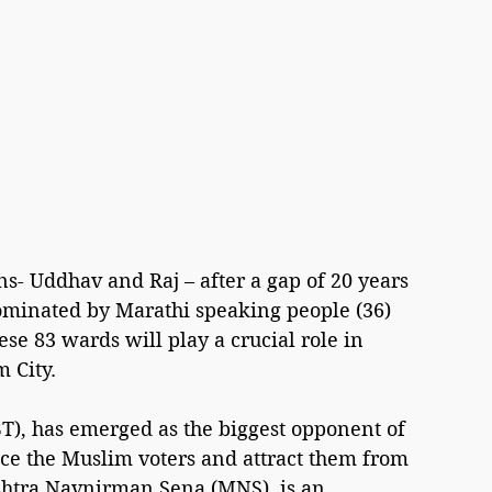
s- Uddhav and Raj – after a gap of 20 years 
minated by Marathi speaking people (36) 
e 83 wards will play a crucial role in 
 City.
T), has emerged as the biggest opponent of 
nce the Muslim voters and attract them from 
shtra Navnirman Sena (MNS), is an 