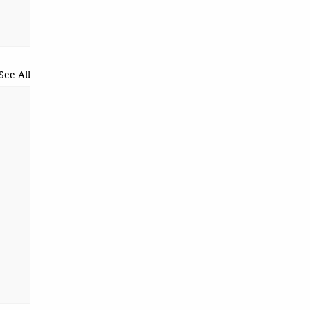
See All