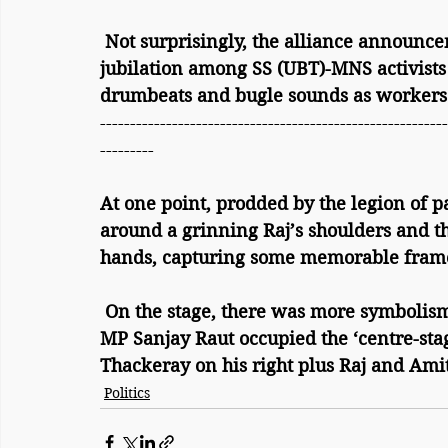
 Not surprisingly, the alliance announcement sparked scenes of full-throated 
jubilation among SS (UBT)-MNS activists 
drumbeats and bugle sounds as workers
----------------------------------------------------------
---------
At one point, prodded by the legion of 
around a grinning Raj’s shoulders and th
hands, capturing some memorable fram
 On the stage, there was more symbolism during the ‘say cheese’ scenario – SS (UBT) 
MP Sanjay Raut occupied the ‘centre-sta
Thackeray on his right plus Raj and Amit
Politics