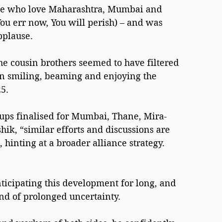
ose who love Maharashtra, Mumbai and 
You err now, You will perish) – and was 
pplause.
he cousin brothers seemed to have filtered 
n smiling, beaming and enjoying the 
5.
, “similar efforts and discussions are 
 hinting at a broader alliance strategy.
ticipating this development for long, and 
nd of prolonged uncertainty.