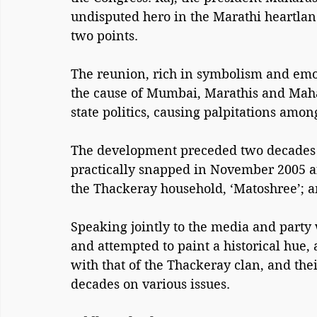
undisputed hero in the Marathi heartland
two points. 
The reunion, rich in symbolism and emot
the cause of Mumbai, Marathis and Mahar
state politics, causing palpitations among
The development preceded two decades of
practically snapped in November 2005 af
the Thackeray household, ‘Matoshree’; a
Speaking jointly to the media and part
and attempted to paint a historical hue,
with that of the Thackeray clan, and thei
decades on various issues.