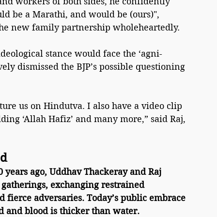
and workers of both sides, he confidently 
d be a Marathi, and would be (ours)", 
 the new family partnership wholeheartedly.
ideological stance would face the ‘agni-
ely dismissed the BJP’s possible questioning 
ure us on Hindutva. I also have a video clip 
ding ‘Allah Hafiz’ and many more,” said Raj, 
ad
20 years ago, Uddhav Thackeray and Raj 
 gatherings, exchanging restrained 
d fierce adversaries. Today’s public embrace 
d and blood is thicker than water.