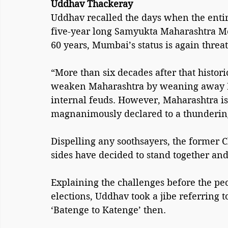
Uddhav Thackeray
Uddhav recalled the days when the entir
five-year long Samyukta Maharashtra Mo
60 years, Mumbai’s status is again threat
“More than six decades after that histori
weaken Maharashtra by weaning away 
internal feuds. However, Maharashtra is
magnanimously declared to a thunderin
Dispelling any soothsayers, the former 
sides have decided to stand together an
Explaining the challenges before the peo
elections, Uddhav took a jibe referring t
‘Batenge to Katenge’ then.