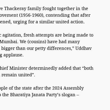
e Thackeray family fought together in the 
vement (1956-1960), contending that after 
ened, urging for a similar united action.
c agitation, fresh attempts are being made to 
Mumbai. We (cousins) have had many 
 bigger than our petty differences,” Uddhav 
g applause.
Chief Minister determinedly added that “both 
d remain united”.
ple of the state after the 2024 Assembly 
o the Bharatiya Janata Party’s slogan – 