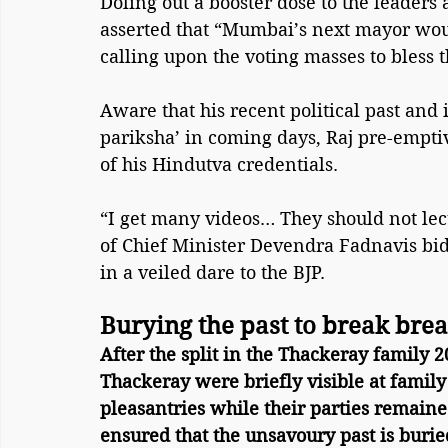
Doling out a booster dose to the leaders 
asserted that “Mumbai’s next mayor woul
calling upon the voting masses to bless
Aware that his recent political past and 
pariksha’ in coming days, Raj pre-emptiv
of his Hindutva credentials.
“I get many videos… They should not lect
of Chief Minister Devendra Fadnavis bid
in a veiled dare to the BJP.
Burying the past to break bre
After the split in the Thackeray family 
Thackeray were briefly visible at family
pleasantries while their parties remaine
ensured that the unsavoury past is burie