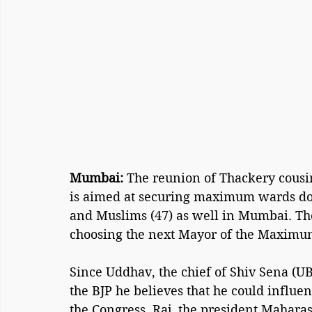
Mumbai:
 The reunion of Thackery cousin
is aimed at securing maximum wards do
and Muslims (47) as well in Mumbai. Thes
choosing the next Mayor of the Maximum
Since Uddhav, the chief of Shiv Sena (UB
the BJP he believes that he could influe
the Congress. Raj, the president Mahara