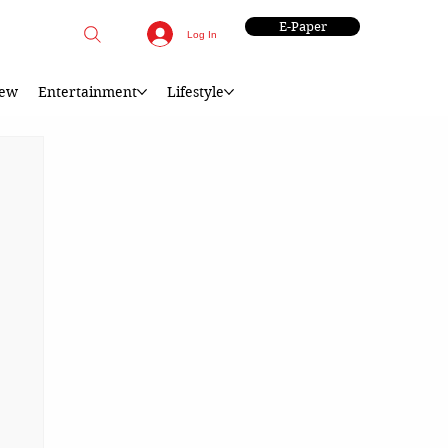
E-Paper
Log In
iew
Entertainment
Lifestyle