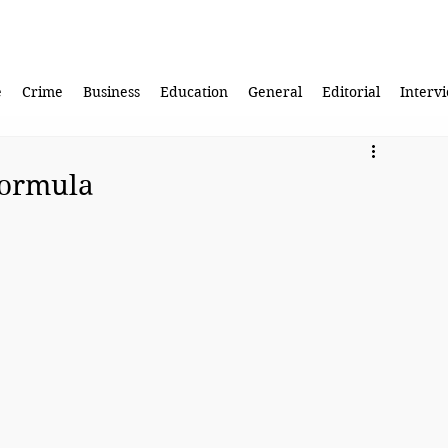
e
Crime
Business
Education
General
Editorial
Interv
formula