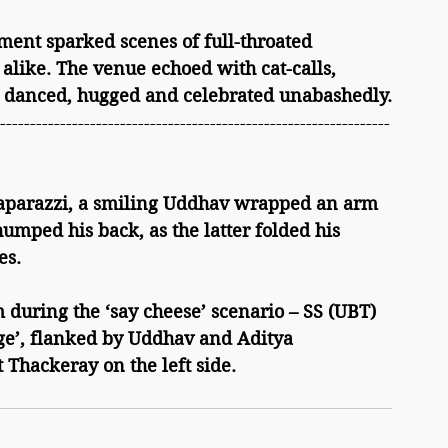
alike. The venue echoed with cat-calls, 
 danced, hugged and celebrated unabashedly.
-----------------------------------------------------------------
paparazzi, a smiling Uddhav wrapped an arm 
umped his back, as the latter folded his 
es.
ge’, flanked by Uddhav and Aditya 
 Thackeray on the left side.