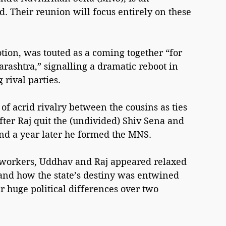
. Their reunion will focus entirely on these 
ion, was touted as a coming together “for 
ashtra,” signalling a dramatic reboot in 
 rival parties.
 acrid rivalry between the cousins as ties 
ter Raj quit the (undivided) Shiv Sena and 
nd a year later he formed the MNS.
y workers, Uddhav and Raj appeared relaxed 
 and how the state’s destiny was entwined 
r huge political differences over two 