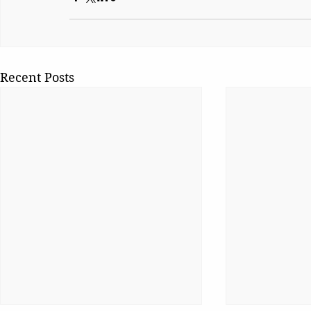
Recent Posts