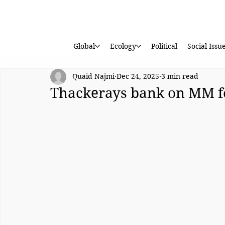
Global
Ecology
Political
Social Issu
Quaid Najmi
Dec 24, 2025
3 min read
Thackerays bank on MM 