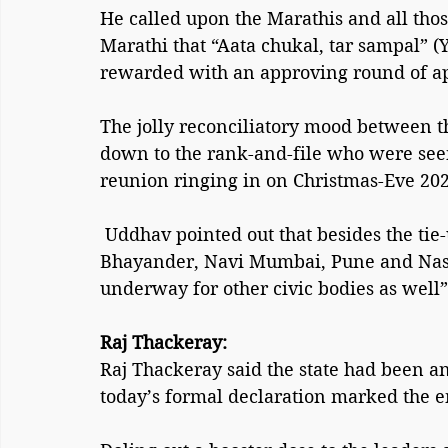
He called upon the Marathis and all th
Marathi that “Aata chukal, tar sampal” (
rewarded with an approving round of a
The jolly reconciliatory mood between t
down to the rank-and-file who were see
reunion ringing in on Christmas-Eve 202
 Uddhav pointed out that besides the tie-ups finalised for Mumbai, Thane, Mira-
Bhayander, Navi Mumbai, Pune and Nashik
underway for other civic bodies as well”,
Raj Thackeray:
Raj Thackeray said the state had been an
today’s formal declaration marked the e