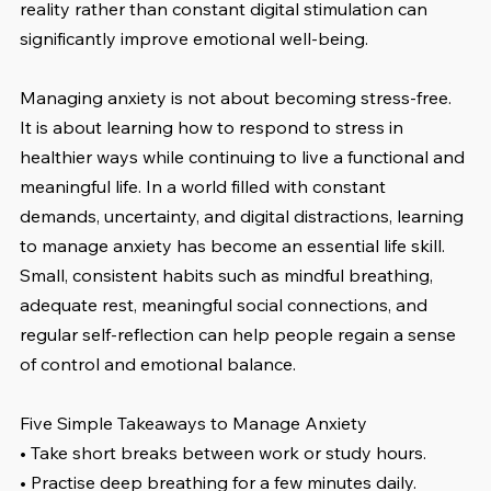
reality rather than constant digital stimulation can 
significantly improve emotional well-being.
Managing anxiety is not about becoming stress-free. 
It is about learning how to respond to stress in 
healthier ways while continuing to live a functional and 
meaningful life. In a world filled with constant 
demands, uncertainty, and digital distractions, learning 
to manage anxiety has become an essential life skill. 
Small, consistent habits such as mindful breathing, 
adequate rest, meaningful social connections, and 
regular self-reflection can help people regain a sense 
of control and emotional balance.
Five Simple Takeaways to Manage Anxiety
• Take short breaks between work or study hours.
• Practise deep breathing for a few minutes daily.