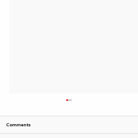
Comments