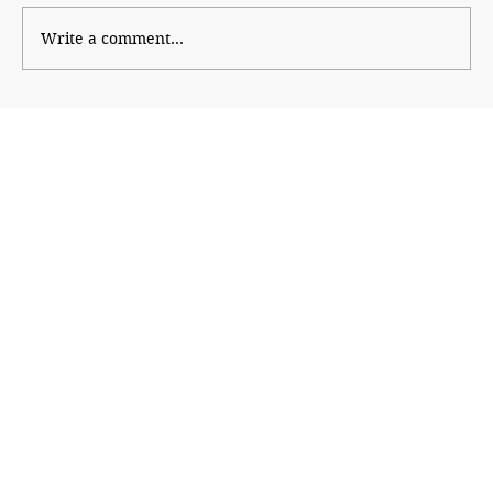
Write a comment...
Beauty and the Algorithm