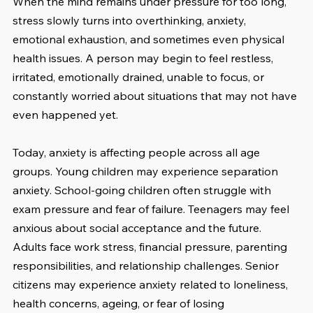
When the mind remains under pressure for too long, 
stress slowly turns into overthinking, anxiety, 
emotional exhaustion, and sometimes even physical 
health issues. A person may begin to feel restless, 
irritated, emotionally drained, unable to focus, or 
constantly worried about situations that may not have 
even happened yet.
Today, anxiety is affecting people across all age 
groups. Young children may experience separation 
anxiety. School-going children often struggle with 
exam pressure and fear of failure. Teenagers may feel 
anxious about social acceptance and the future. 
Adults face work stress, financial pressure, parenting 
responsibilities, and relationship challenges. Senior 
citizens may experience anxiety related to loneliness, 
health concerns, ageing, or fear of losing 