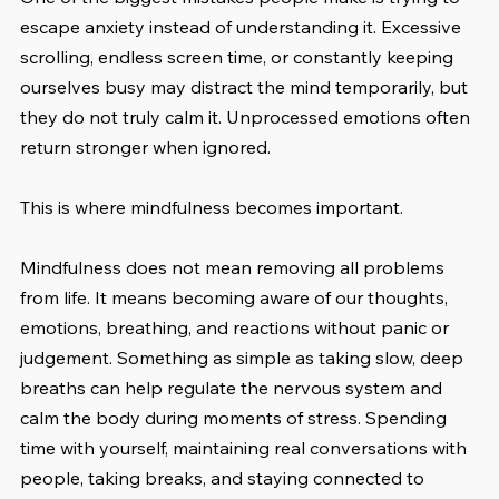
escape anxiety instead of understanding it. Excessive 
scrolling, endless screen time, or constantly keeping 
ourselves busy may distract the mind temporarily, but 
they do not truly calm it. Unprocessed emotions often 
return stronger when ignored.
This is where mindfulness becomes important.
Mindfulness does not mean removing all problems 
from life. It means becoming aware of our thoughts, 
emotions, breathing, and reactions without panic or 
judgement. Something as simple as taking slow, deep 
breaths can help regulate the nervous system and 
calm the body during moments of stress. Spending 
time with yourself, maintaining real conversations with 
people, taking breaks, and staying connected to 