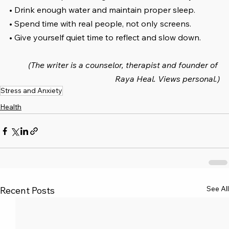
• Drink enough water and maintain proper sleep.
• Spend time with real people, not only screens.
• Give yourself quiet time to reflect and slow down.
(The writer is a counselor, therapist and founder of 
Raya Heal. Views personal.)
Stress and Anxiety
Health
See All
Recent Posts