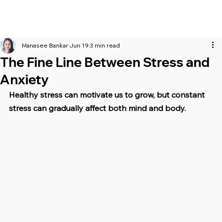
Manasee Bankar
Jun 19
3 min read
The Fine Line Between Stress and
Anxiety
Healthy stress can motivate us to grow, but constant 
stress can gradually affect both mind and body.