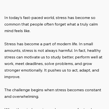
In today’s fast-paced world, stress has become so 
common that people often forget what a truly calm 
mind feels like.
Stress has become a part of modern life. In small 
amounts, stress is not always harmful. In fact, healthy 
stress can motivate us to study better, perform well at 
work, meet deadlines, solve problems, and grow 
stronger emotionally. It pushes us to act, adapt, and 
improve.
The challenge begins when stress becomes constant 
and overwhelming.