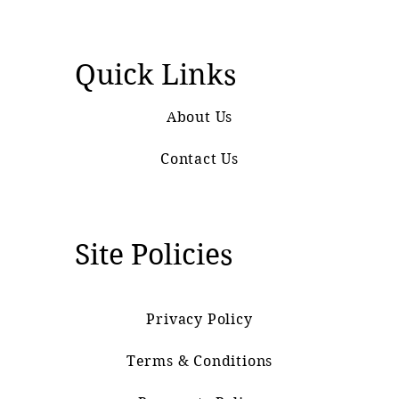
Quick Links
About Us
Contact Us
Site Policies
Privacy Policy
Terms & Conditions