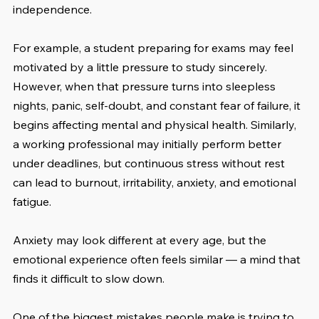
independence.
For example, a student preparing for exams may feel 
motivated by a little pressure to study sincerely. 
However, when that pressure turns into sleepless 
nights, panic, self-doubt, and constant fear of failure, it 
begins affecting mental and physical health. Similarly, 
a working professional may initially perform better 
under deadlines, but continuous stress without rest 
can lead to burnout, irritability, anxiety, and emotional 
fatigue.
Anxiety may look different at every age, but the 
emotional experience often feels similar — a mind that 
finds it difficult to slow down.
One of the biggest mistakes people make is trying to 