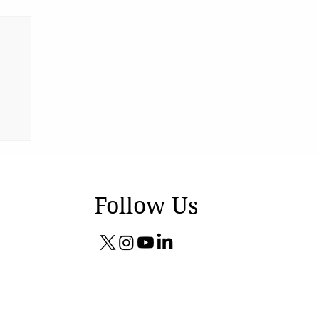
Follow Us