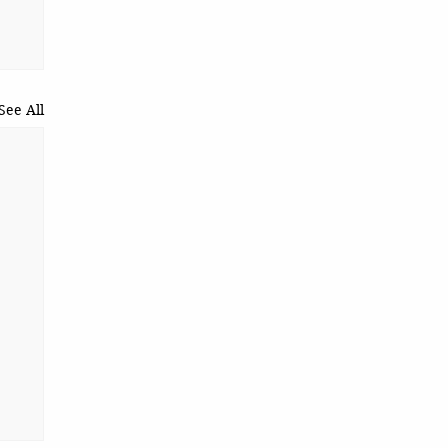
See All