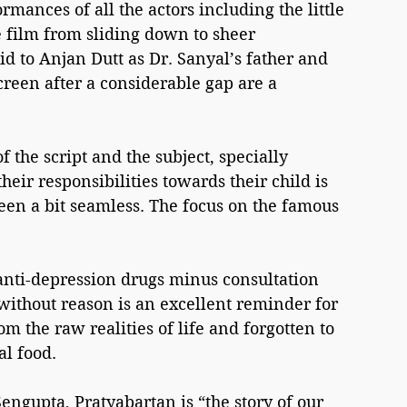
rmances of all the actors including the little 
he film from sliding down to sheer 
 to Anjan Dutt as Dr. Sanyal’s father and 
een after a considerable gap are a 
the script and the subject, specially 
eir responsibilities towards their child is 
en a bit seamless. The focus on the famous 
anti-depression drugs minus consultation 
without reason is an excellent reminder for 
the raw realities of life and forgotten to 
al food.
ngupta, Pratyabartan is “the story of our 