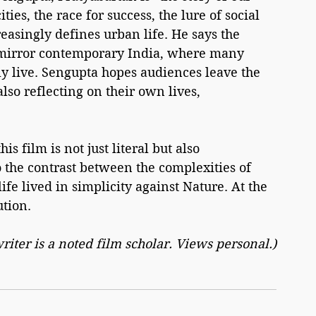
ties, the race for success, the lure of social 
easingly defines urban life. He says the 
t mirror contemporary India, where many 
uly live. Sengupta hopes audiences leave the 
lso reflecting on their own lives, 
 film is not just literal but also 
o the contrast between the complexities of 
fe lived in simplicity against Nature. At the 
ution.
riter is a noted film scholar. Views personal.)