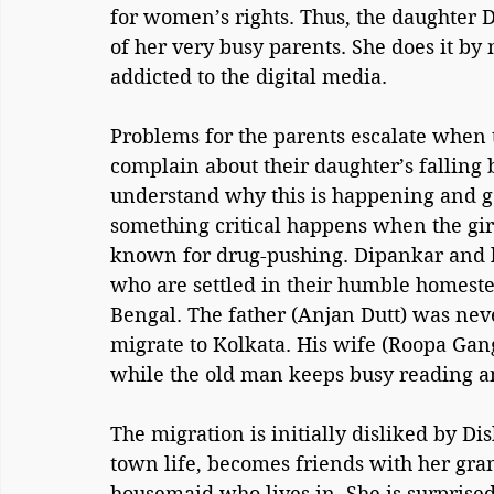
for women’s rights. Thus, the daughter Di
of her very busy parents. She does it by
addicted to the digital media.
Problems for the parents escalate when t
complain about their daughter’s falling
understand why this is happening and go a
something critical happens when the girl 
known for drug-pushing. Dipankar and hi
who are settled in their humble homest
Bengal. The father (Anjan Dutt) was neve
migrate to Kolkata. His wife (Roopa Gan
while the old man keeps busy reading a
The migration is initially disliked by Di
town life, becomes friends with her gran
housemaid who lives in. She is surprised 