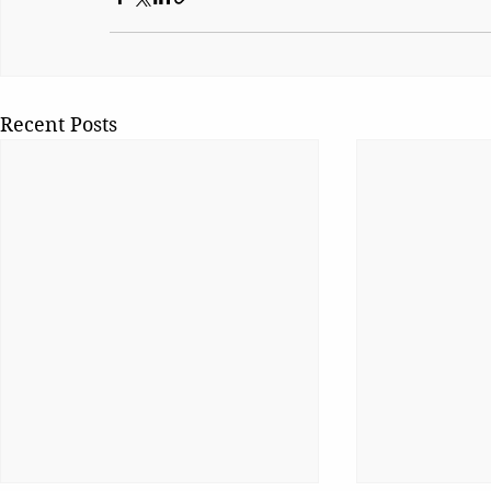
Recent Posts