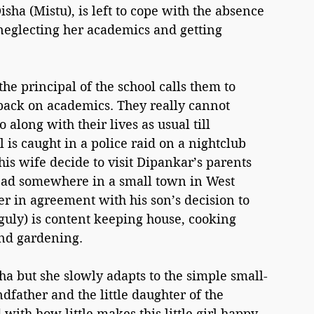
sha (Mistu), is left to cope with the absence 
 neglecting her academics and getting 
he principal of the school calls them to 
 back on academics. They really cannot 
long with their lives as usual till 
is caught in a police raid on a nightclub 
s wife decide to visit Dipankar’s parents 
ead somewhere in a small town in West 
r in agreement with his son’s decision to 
guly) is content keeping house, cooking 
nd gardening.
sha but she slowly adapts to the simple small-
dfather and the little daughter of the 
with how little makes this little girl happy 