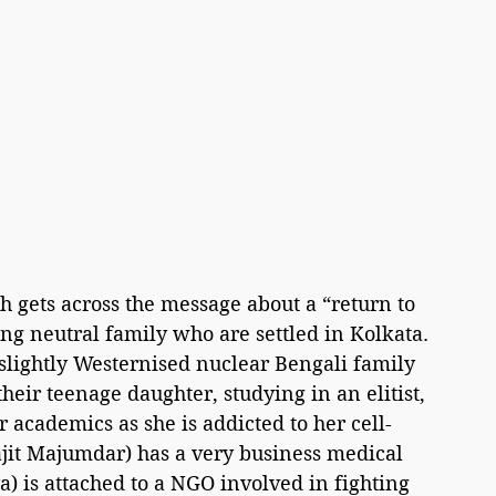
 gets across the message about a “return to 
ng neutral family who are settled in Kolkata. 
lightly Westernised nuclear Bengali family 
eir teenage daughter, studying in an elitist, 
 academics as she is addicted to her cell-
jit Majumdar) has a very business medical 
ya) is attached to a NGO involved in fighting 