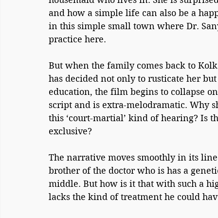
and how a simple life can also be a happy
in this simple small town where Dr. Sany
practice here. 
But when the family comes back to Kolka
has decided not only to rusticate her but
education, the film begins to collapse on 
script and is extra-melodramatic. Why sh
this ‘court-martial’ kind of hearing? Is th
exclusive?
The narrative moves smoothly in its lin
brother of the doctor who is has a gene
middle. But how is it that with such a hi
lacks the kind of treatment he could hav