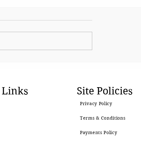
Radio Mumbai:
Curtains down on
f a Century
legendary actress Vijaya
Mehta
 Links
Site Policies
Privacy Policy
Terms & Conditions
Payments Policy