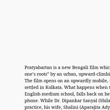
Pratyabartan is a new Bengali film which
one’s roots” by an urban, upward-climbi
The film opens on an upwardly mobile, s
settled in Kolkata. What happens when th
English-medium school, falls back on her
phone. While Dr. Dipankar Sanyal (Shila
practice, his wife, Shalini (Aparajita Ad