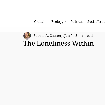
Global
Ecology
Political
Social Issu
Shoma A. Chatterji
Jun 24
3 min read
The Loneliness Within