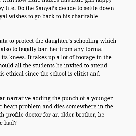
 life. Do the Sanyal’s decide to settle down 
al wishes to go back to his charitable 
ta to protect the daughter’s schooling which 
 also to legally ban her from any formal 
its knees. It takes up a lot of footage in the 
ould all the students be invited to attend 
is ethical since the school is elitist and 
ear narrative adding the punch of a younger 
tic heart problem and dies somewhere in the 
gh-profile doctor for an older brother, he 
e had? 