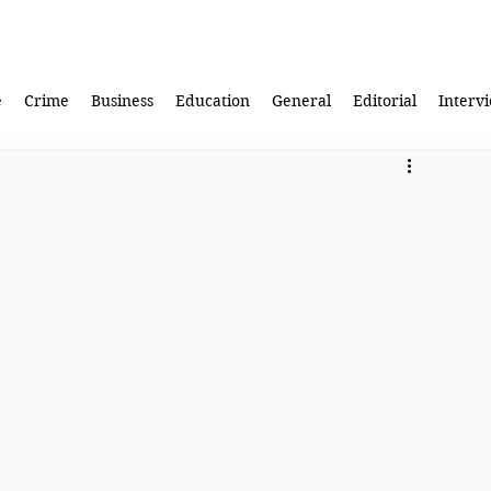
e
Crime
Business
Education
General
Editorial
Interv