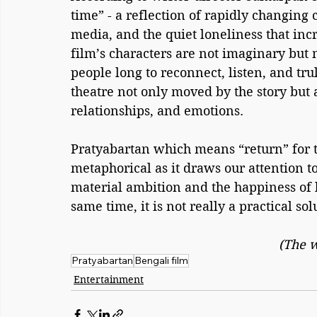
time” - a reflection of rapidly changing ci
media, and the quiet loneliness that incr
film’s characters are not imaginary bu
people long to reconnect, listen, and tr
theatre not only moved by the story but a
relationships, and emotions.
Pratyabartan which means “return” for this
metaphorical as it draws our attention t
material ambition and the happiness of li
same time, it is not really a practical sol
(The w
Pratyabartan
Bengali film
Entertainment