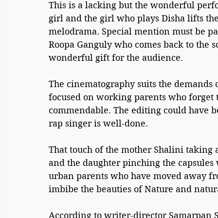
This is a lacking but the wonderful perfo
girl and the girl who plays Disha lifts t
melodrama. Special mention must be paid
Roopa Ganguly who comes back to the scr
wonderful gift for the audience.
The cinematography suits the demands of 
focused on working parents who forget th
commendable. The editing could have be
rap singer is well-done.
That touch of the mother Shalini taking 
and the daughter pinching the capsules 
urban parents who have moved away from 
imbibe the beauties of Nature and natur
According to writer-director Samarpan Se