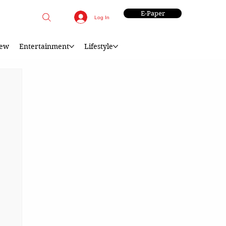
E-Paper
Log In
iew
Entertainment
Lifestyle