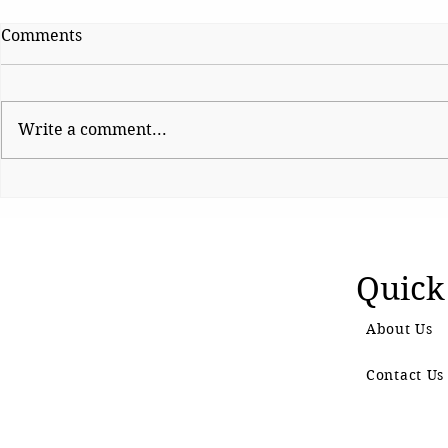
Comments
Write a comment...
Why We Really Watch
All India 
Screen Adaptations of
The Voice o
Ancient Epics
Quick
About Us
Contact Us