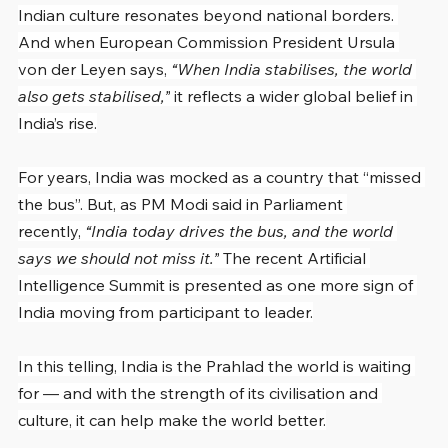
Indian culture resonates beyond national borders. 
And when European Commission President Ursula 
von der Leyen says, 
“When India stabilises, the world 
also gets stabilised,”
 it reflects a wider global belief in 
India’s rise.
For years, India was mocked as a country that “missed 
the bus”. But, as PM Modi said in Parliament 
recently, 
“India today drives the bus, and the world 
says we should not miss it.”
 The recent Artificial 
Intelligence Summit is presented as one more sign of 
India moving from participant to leader.
In this telling, India is the Prahlad the world is waiting 
for — and with the strength of its civilisation and 
culture, it can help make the world better.