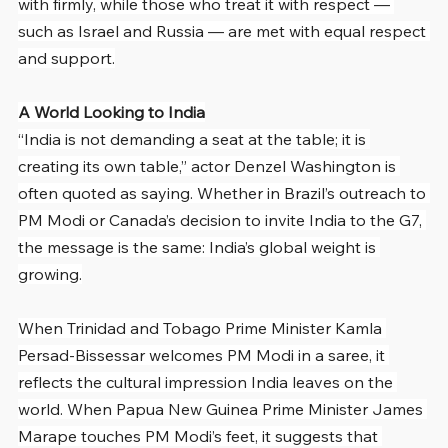
with firmly, while those who treat it with respect — 
such as Israel and Russia — are met with equal respect 
and support.
A World Looking to India
“India is not demanding a seat at the table; it is 
creating its own table,” actor Denzel Washington is 
often quoted as saying. Whether in Brazil’s outreach to 
PM Modi or Canada’s decision to invite India to the G7, 
the message is the same: India’s global weight is 
growing.
When Trinidad and Tobago Prime Minister Kamla 
Persad-Bissessar welcomes PM Modi in a saree, it 
reflects the cultural impression India leaves on the 
world. When Papua New Guinea Prime Minister James 
Marape touches PM Modi’s feet, it suggests that 