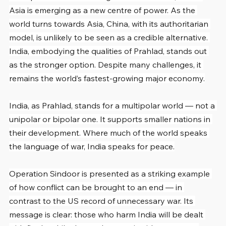
Asia is emerging as a new centre of power. As the 
world turns towards Asia, China, with its authoritarian 
model, is unlikely to be seen as a credible alternative. 
India, embodying the qualities of Prahlad, stands out 
as the stronger option. Despite many challenges, it 
remains the world’s fastest-growing major economy.
India, as Prahlad, stands for a multipolar world — not a 
unipolar or bipolar one. It supports smaller nations in 
their development. Where much of the world speaks 
the language of war, India speaks for peace.
Operation Sindoor is presented as a striking example 
of how conflict can be brought to an end — in 
contrast to the US record of unnecessary war. Its 
message is clear: those who harm India will be dealt 