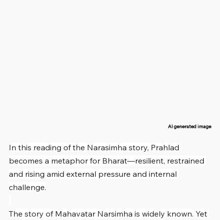
AI generated image
In this reading of the Narasimha story, Prahlad 
becomes a metaphor for Bharat—resilient, restrained 
and rising amid external pressure and internal 
challenge.
The story of Mahavatar Narsimha is widely known. Yet 