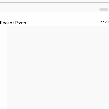
See All
Recent Posts