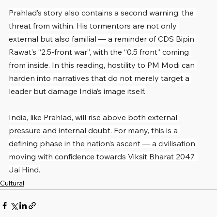
Prahlad’s story also contains a second warning: the 
threat from within. His tormentors are not only 
external but also familial — a reminder of CDS Bipin 
Rawat’s “2.5-front war”, with the “0.5 front” coming 
from inside. In this reading, hostility to PM Modi can 
harden into narratives that do not merely target a 
leader but damage India’s image itself.
India, like Prahlad, will rise above both external 
pressure and internal doubt. For many, this is a 
defining phase in the nation’s ascent — a civilisation 
moving with confidence towards Viksit Bharat 2047. 
Jai Hind.
Cultural