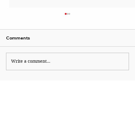
Comments
Write a comment...
Does the Global Indigenous Narrative
Apply to India?