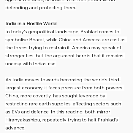
defending and protecting them.
India in a Hostile World
In today’s geopolitical landscape, Prahlad comes to 
symbolise Bharat, while China and America are cast as 
the forces trying to restrain it. America may speak of 
stronger ties, but the argument here is that it remains 
uneasy with India’s rise.
As India moves towards becoming the world’s third-
largest economy, it faces pressure from both powers. 
China, more covertly, has sought leverage by 
restricting rare earth supplies, affecting sectors such 
as EVs and defence. In this reading, both mirror 
Hiranyakashipu, repeatedly trying to halt Prahlad’s 
advance.