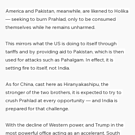
America and Pakistan, meanwhile, are likened to Holika 
— seeking to burn Prahlad, only to be consumed 
themselves while he remains unharmed.
This mirrors what the US is doing to itself through 
tariffs and by providing aid to Pakistan, which is then 
used for attacks such as Pahalgam. In effect, it is 
setting fire to itself, not India.
As for China, cast here as Hiranyakashipu, the 
stronger of the two brothers, it is expected to try to 
crush Prahlad at every opportunity — and India is 
prepared for that challenge.
With the decline of Western power, and Trump in the 
most powerful office acting as an accelerant, South 