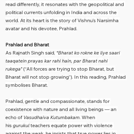
read differently, it resonates with the geopolitical and 
political currents unfolding in India and across the 
world. At its heart is the story of Vishnu’s Narsimha 
avatar and his devotee, Prahlad.
Prahlad and Bharat
As Rajnath Singh said, 
“Bharat ko rokne ke liye saari 
taaqatein prayas kar rahi hain, par Bharat nahi 
rukega”
 (“All forces are trying to stop Bharat, but 
Bharat will not stop growing”). In this reading, Prahlad 
symbolises Bharat.
Prahlad, gentle and compassionate, stands for 
coexistence with nature and all living beings — an 
echo of 
Vasudhaiva Kutumbakam
. When 
his 
gurukul
 teachers equate power with violence 
against the weak, he insists that true power lies in 