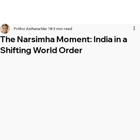
Prithvi Asthana
Mar 18
3 min read
The Narsimha Moment: India in a
Shifting World Order