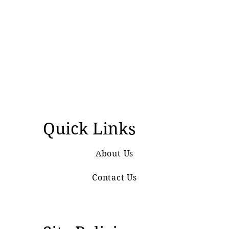
Quick Links
About Us
Contact Us