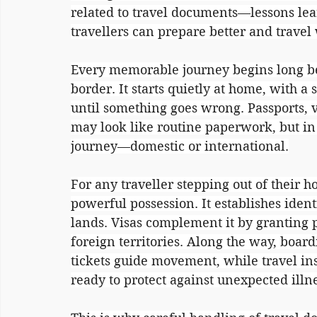
related to travel documents—lessons lea
travellers can prepare better and travel
Every memorable journey begins long befo
border. It starts quietly at home, with a
until something goes wrong. Passports, v
may look like routine paperwork, but in 
journey—domestic or international.
For any traveller stepping out of their 
powerful possession. It establishes iden
lands. Visas complement it by granting pe
foreign territories. Along the way, board
tickets guide movement, while travel ins
ready to protect against unexpected illn