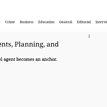
e
Crime
Business
Education
General
Editorial
Interv
nts, Planning, and
el agent becomes an anchor.