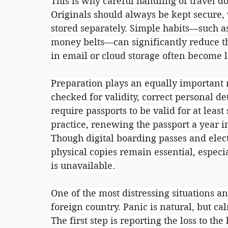
This is why careful handling of travel do
Originals should always be kept secure, 
stored separately. Simple habits—such as
money belts—can significantly reduce the
in email or cloud storage often become l
Preparation plays an equally important 
checked for validity, correct personal de
require passports to be valid for at leas
practice, renewing the passport a year 
Though digital boarding passes and ele
physical copies remain essential, especi
is unavailable.
One of the most distressing situations any
foreign country. Panic is natural, but ca
The first step is reporting the loss to the