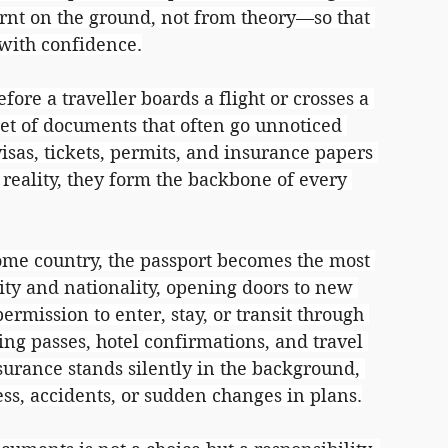
rnt on the ground, not from theory—so that 
 with confidence.
re a traveller boards a flight or crosses a 
 set of documents that often go unnoticed 
isas, tickets, permits, and insurance papers 
reality, they form the backbone of every 
home country, the passport becomes the most 
tity and nationality, opening doors to new 
rmission to enter, stay, or transit through 
ing passes, hotel confirmations, and travel 
urance stands silently in the background, 
ess, accidents, or sudden changes in plans.