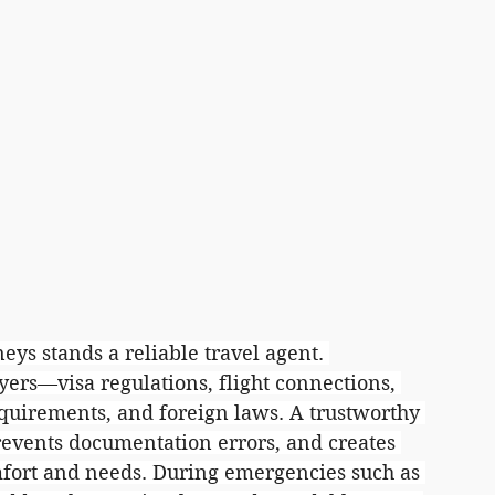
ys stands a reliable travel agent. 
yers—visa regulations, flight connections, 
uirements, and foreign laws. A trustworthy 
revents documentation errors, and creates 
omfort and needs. During emergencies such as 