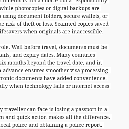
cuments is not a choice but a responsibility. 
while photocopies or digital backups are 
 using document folders, secure wallets, or 
 risk of theft or loss. Scanned copies saved 
ifesavers when originals are inaccessible.
role. Well before travel, documents must be 
tails, and expiry dates. Many countries 
t six months beyond the travel date, and in 
in advance ensures smoother visa processing. 
ctronic documents have added convenience, 
ally when technology fails or internet access 
 traveller can face is losing a passport in a 
lm and quick action makes all the difference. 
 local police and obtaining a police report. 