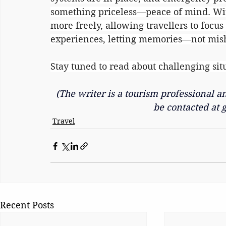
something priceless—peace of mind. Wi
more freely, allowing travellers to focu
experiences, letting memories—not mis
Stay tuned to read about challenging sit
(The writer is a tourism professional 
be contacted at 
Travel
Recent Posts