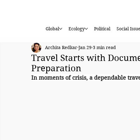
Global
Ecology
Political
Social Issu
Archita Redkar
Jan 29
3 min read
Travel Starts with Docume
Preparation
In moments of crisis, a dependable trav