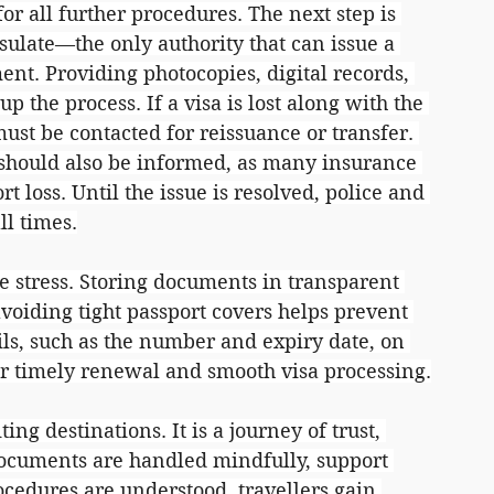
 all further procedures. The next step is 
ulate—the only authority that can issue a 
t. Providing photocopies, digital records, 
p the process. If a visa is lost along with the 
ust be contacted for reissuance or transfer. 
 should also be informed, as many insurance 
t loss. Until the issue is resolved, police and 
l times.
e stress. Storing documents in transparent 
voiding tight passport covers helps prevent 
ls, such as the number and expiry date, on 
or timely renewal and smooth visa processing.
ing destinations. It is a journey of trust, 
documents are handled mindfully, support 
cedures are understood, travellers gain 