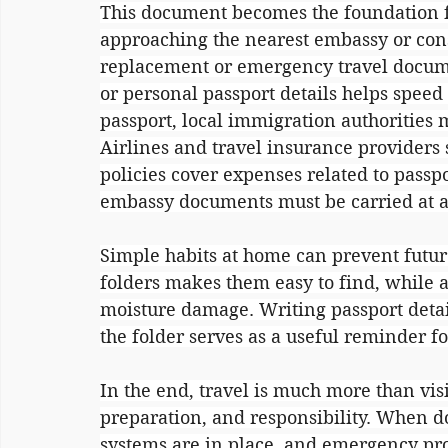
This document becomes the foundation for
approaching the nearest embassy or cons
replacement or emergency travel documen
or personal passport details helps speed u
passport, local immigration authorities m
Airlines and travel insurance providers
policies cover expenses related to passpor
embassy documents must be carried at al
Simple habits at home can prevent futur
folders makes them easy to find, while a
moisture damage. Writing passport detai
the folder serves as a useful reminder f
In the end, travel is much more than visit
preparation, and responsibility. When 
systems are in place, and emergency pro