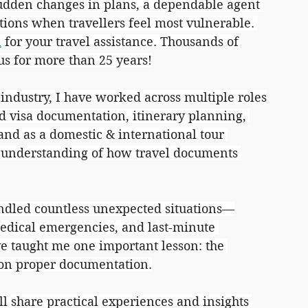
 sudden changes in plans, a dependable agent 
tions when travellers feel most vulnerable. 
n
 for your travel assistance. Thousands of 
 us for more than 25 years!
 industry, I have worked across multiple roles
d visa documentation, itinerary planning, 
and as a domestic & international tour 
r understanding of how travel documents 
andled countless unexpected situations—
edical emergencies, and last-minute 
ve taught me one important lesson: the 
 on proper documentation.
ill share practical experiences and insights 