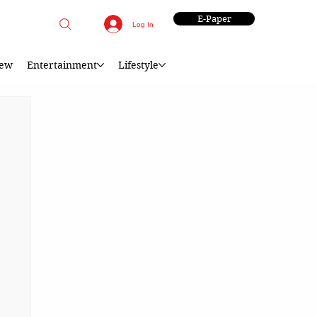
E-Paper
Log In
iew
Entertainment
Lifestyle