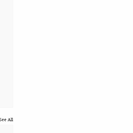
See All