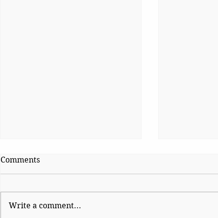
Comments
Write a comment...