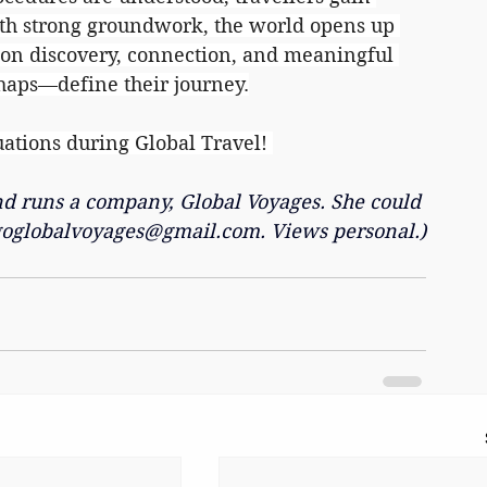
th strong groundwork, the world opens up 
s on discovery, connection, and meaningful 
haps—define their journey.
uations during Global Travel! 
and runs a company, Global Voyages. She could 
goglobalvoyages@gmail.com
. Views personal.)