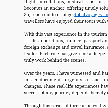
flight cancellations, medical issues, or
becomes an anchor, offering timely solu
So, reach out to us at go
globalvoyages. i
travellers have enjoyed their tours with
With this vast experience in the tourism
—sales, operations, finance, passport an
foreign exchange and travel insurance, 
leader. Each role has given me a deepe
truly work behind the scenes.
Over the years, I have witnessed and h
missed documents, urgent visa issues, m
changes. These real-life experiences ha
success of any journey depends heavily
Through this series of three articles, I w