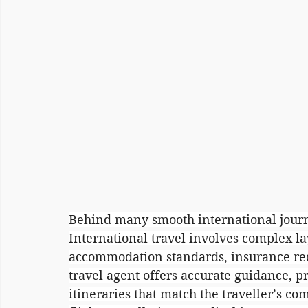
Behind many smooth international journe
International travel involves complex la
accommodation standards, insurance req
travel agent offers accurate guidance, p
itineraries that match the traveller’s c