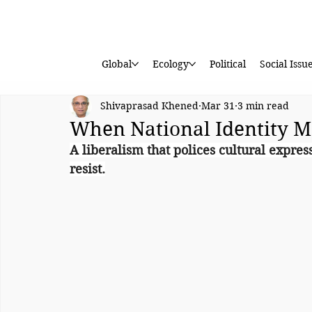
Global
Ecology
Political
Social Issu
Shivaprasad Khened
Mar 31
3 min read
When National Identity M
A liberalism that polices cultural expre
resist.