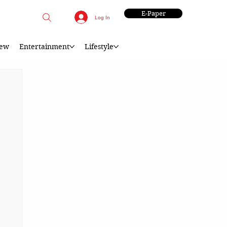
E-Paper
Log In
iew
Entertainment
Lifestyle