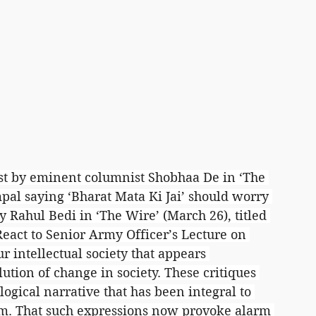
rst by eminent columnist Shobhaa De in ‘The 
pal saying ‘Bharat Mata Ki Jai’ should worry 
 Rahul Bedi in ‘The Wire’ (March 26), titled 
eact to Senior Army Officer’s Lecture on 
ur intellectual society that appears 
tion of change in society. These critiques 
ogical narrative that has been integral to 
sm. That such expressions now provoke alarm 