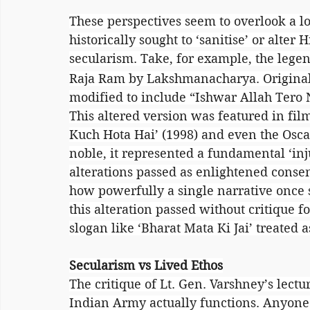
These perspectives seem to overlook a lo
historically sought to ‘sanitise’ or alter H
secularism. Take, for example, the lege
Raja Ram by Lakshmanacharya. Originall
modified to include “Ishwar Allah Tero
This altered version was featured in films
Kuch Hota Hai’ (1998) and even the Osc
noble, it represented a fundamental ‘injur
alterations passed as enlightened consen
how powerfully a single narrative once se
this alteration passed without critique f
slogan like ‘Bharat Mata Ki Jai’ treated 
Secularism vs Lived Ethos
The critique of Lt. Gen. Varshney’s lect
Indian Army actually functions. Anyone 