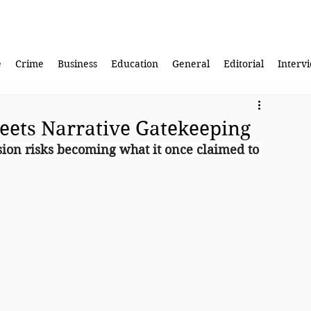
e
Crime
Business
Education
General
Editorial
Interv
eets Narrative Gatekeeping
ssion risks becoming what it once claimed to 