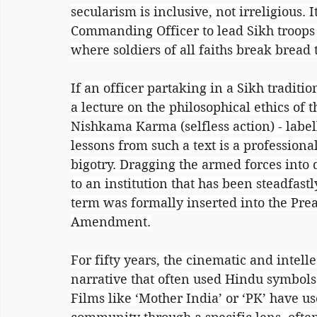
secularism is inclusive, not irreligious. I
Commanding Officer to lead Sikh troops in
where soldiers of all faiths break bread 
If an officer partaking in a Sikh tradition
a lecture on the philosophical ethics of 
Nishkama Karma (selfless action) - label
lessons from such a text is a professional
bigotry. Dragging the armed forces into d
to an institution that has been steadfastl
term was formally inserted into the Prea
Amendment.
For fifty years, the cinematic and intell
narrative that often used Hindu symbols 
Films like ‘Mother India’ or ‘PK’ have u