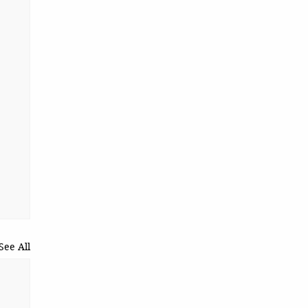
See All