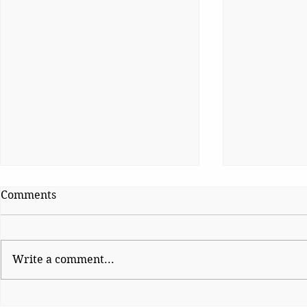
Comments
Write a comment...
The Night Democracy
Why Genera