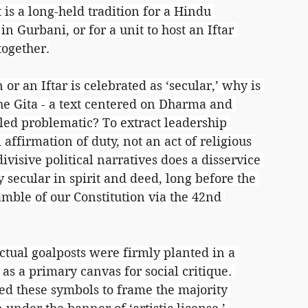
t is a long-held tradition for a Hindu 
 Gurbani, or for a unit to host an Iftar 
together.
 or an Iftar is celebrated as ‘secular,’ why is 
the Gita - a text centered on Dharma and 
led problematic? To extract leadership 
 affirmation of duty, not an act of religious 
ivisive political narratives does a disservice 
y secular in spirit and deed, long before the 
mble of our Constitution via the 42nd 
ectual goalposts were firmly planted in a 
as a primary canvas for social critique. 
sed these symbols to frame the majority 