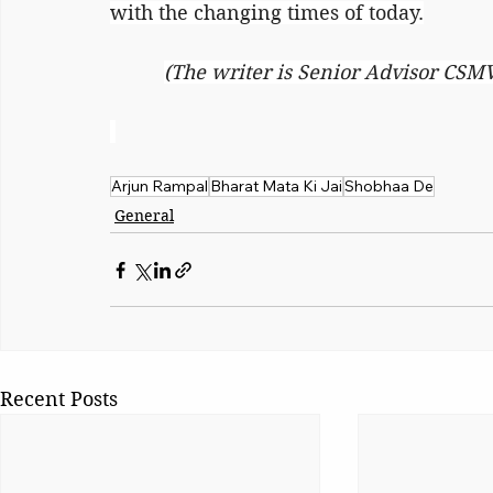
with the changing times of today.
(The writer is Senior Advisor CSM
Arjun Rampal
Bharat Mata Ki Jai
Shobhaa De
General
Recent Posts