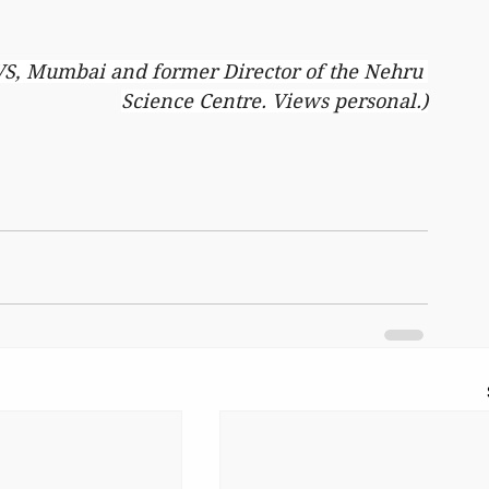
VS, Mumbai and former Director of the Nehru 
Science Centre. Views personal.)