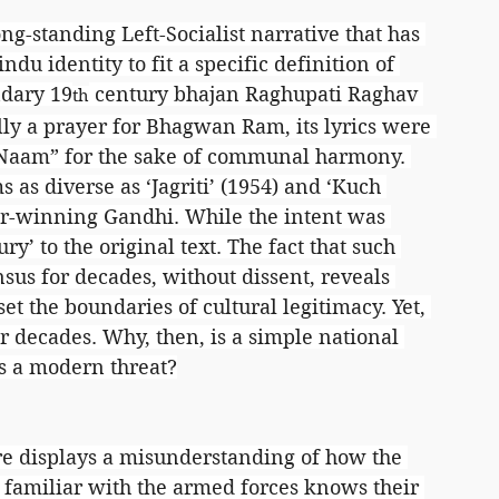
ng-standing Left-Socialist narrative that has 
indu identity to fit a specific definition of 
ndary 19
 century bhajan Raghupati Raghav 
th
y a prayer for Bhagwan Ram, its lyrics were 
 Naam” for the sake of communal harmony. 
 as diverse as ‘Jagriti’ (1954) and ‘Kuch 
ar-winning Gandhi. While the intent was 
y’ to the original text. The fact that such 
sus for decades, without dissent, reveals 
t the boundaries of cultural legitimacy. Yet, 
or decades. Why, then, is a simple national 
as a modern threat?
ure displays a misunderstanding of how the 
familiar with the armed forces knows their 