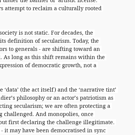
under the banner of ‘artistic license.’ 
 attempt to reclaim a culturally rooted 
ciety is not static. For decades, the 
ts definition of secularism. Today, the 
rs to generals - are shifting toward an 
. As long as this shift remains within the 
expression of democratic growth, not a 
data’ (the act itself) and the ‘narrative tint’ 
dier’s philosophy or an actor’s patriotism as 
cting secularism; we are often protecting a 
ng challenged. And monopolies, once 
t first declaring the challenge illegitimate. 
 - it may have been democratised in sync 