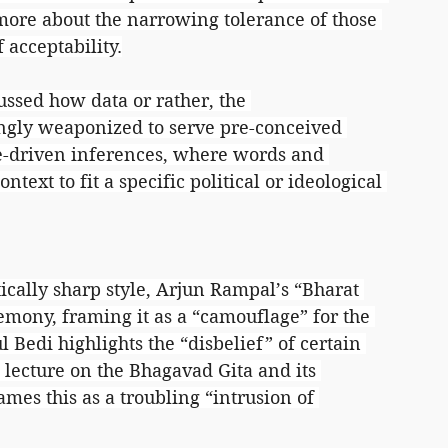
more about the narrowing tolerance of those 
 acceptability.
ussed how data or rather, the 
singly weaponized to serve pre-conceived 
ve-driven inferences, where words and 
ntext to fit a specific political or ideological 
ically sharp style, Arjun Rampal’s “Bharat 
emony, framing it as a “camouflage” for the 
l Bedi highlights the “disbelief” of certain 
 lecture on the Bhagavad Gita and its 
mes this as a troubling “intrusion of 