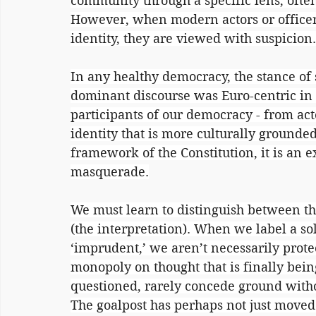
community through a specific lens, often 
However, when modern actors or officers
identity, they are viewed with suspicion.
In any healthy democracy, the stance of so
dominant discourse was Euro-centric in i
participants of our democracy - from acto
identity that is more culturally grounded
framework of the Constitution, it is an 
masquerade.
We must learn to distinguish between the ‘
(the interpretation). When we label a sol
‘imprudent,’ we aren’t necessarily prote
monopoly on thought that is finally bei
questioned, rarely concede ground withou
The goalpost has perhaps not just moved