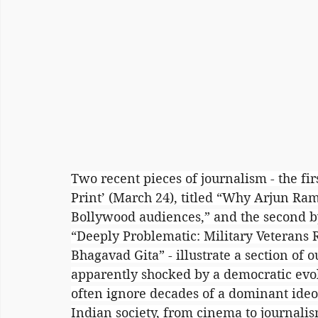
Two recent pieces of journalism - the fi
Print’ (March 24), titled “Why Arjun Ram
Bollywood audiences,” and the second by
“Deeply Problematic: Military Veterans R
Bhagavad Gita” - illustrate a section of o
apparently shocked by a democratic evolu
often ignore decades of a dominant ideol
Indian society, from cinema to journali