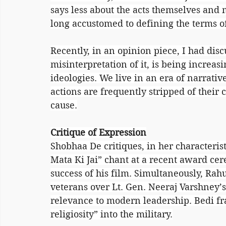
says less about the acts themselves and 
long accustomed to defining the terms of
Recently, in an opinion piece, I had disc
misinterpretation of it, is being increa
ideologies. We live in an era of narrati
actions are frequently stripped of their co
cause.
Critique of Expression
Shobhaa De critiques, in her characterist
Mata Ki Jai” chant at a recent award cer
success of his film. Simultaneously, Rahu
veterans over Lt. Gen. Neeraj Varshney’s
relevance to modern leadership. Bedi fra
religiosity” into the military.