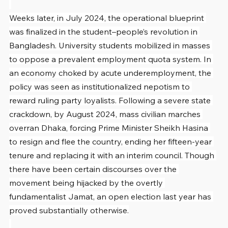
Weeks later, in July 2024, the operational blueprint 
was finalized in the student–people’s revolution in 
Bangladesh. University students mobilized in masses 
to oppose a prevalent employment quota system. In 
an economy choked by acute underemployment, the 
policy was seen as institutionalized nepotism to 
reward ruling party loyalists. Following a severe state 
crackdown, by August 2024, mass civilian marches 
overran Dhaka, forcing Prime Minister Sheikh Hasina 
to resign and flee the country, ending her fifteen-year 
tenure and replacing it with an interim council. Though 
there have been certain discourses over the 
movement being hijacked by the overtly 
fundamentalist Jamat, an open election last year has 
proved substantially otherwise.