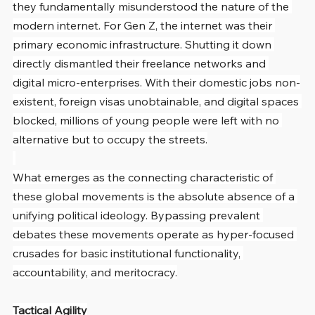
they fundamentally misunderstood the nature of the 
modern internet. For Gen Z, the internet was their 
primary economic infrastructure. Shutting it down 
directly dismantled their freelance networks and 
digital micro-enterprises. With their domestic jobs non-
existent, foreign visas unobtainable, and digital spaces 
blocked, millions of young people were left with no 
alternative but to occupy the streets.
What emerges as the connecting characteristic of 
these global movements is the absolute absence of a 
unifying political ideology. Bypassing prevalent 
debates these movements operate as hyper-focused 
crusades for basic institutional functionality, 
accountability, and meritocracy.
Tactical Agility