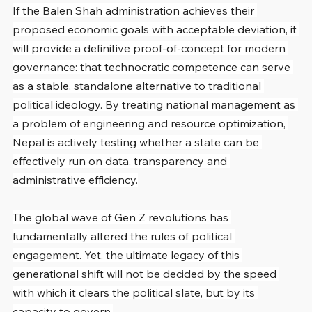
If the Balen Shah administration achieves their 
proposed economic goals with acceptable deviation, it 
will provide a definitive proof-of-concept for modern 
governance: that technocratic competence can serve 
as a stable, standalone alternative to traditional 
political ideology. By treating national management as 
a problem of engineering and resource optimization, 
Nepal is actively testing whether a state can be 
effectively run on data, transparency and 
administrative efficiency.
The global wave of Gen Z revolutions has 
fundamentally altered the rules of political 
engagement. Yet, the ultimate legacy of this 
generational shift will not be decided by the speed 
with which it clears the political slate, but by its 
capacity to govern.