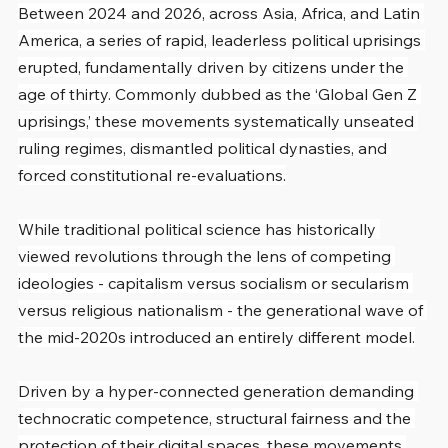
Between 2024 and 2026, across Asia, Africa, and Latin 
America, a series of rapid, leaderless political uprisings 
erupted, fundamentally driven by citizens under the 
age of thirty. Commonly dubbed as the ‘Global Gen Z 
uprisings,’ these movements systematically unseated 
ruling regimes, dismantled political dynasties, and 
forced constitutional re-evaluations.
While traditional political science has historically 
viewed revolutions through the lens of competing 
ideologies - capitalism versus socialism or secularism 
versus religious nationalism - the generational wave of 
the mid-2020s introduced an entirely different model.
Driven by a hyper-connected generation demanding 
technocratic competence, structural fairness and the 
protection of their digital spaces, these movements 