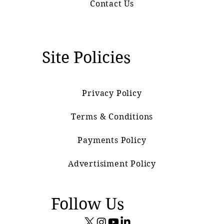
Contact Us
Site Policies
Privacy Policy
Terms & Conditions
Payments Policy
Advertisiment Policy
Follow Us