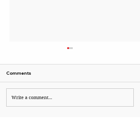
Comments
Write a comment...
Why Generation Z Refuses TO Be
Silenced