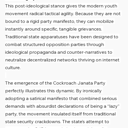
This post-ideological stance gives the modern youth 
movement radical tactical agility. Because they are not 
bound to a rigid party manifesto, they can mobilize 
instantly around specific, tangible grievances. 
Traditional state apparatuses have been designed to 
combat structured opposition parties through 
ideological propaganda and counter-narratives to 
neutralize decentralized networks thriving on internet 
culture.
The emergence of the Cockroach Janata Party 
perfectly illustrates this dynamic. By ironically 
adopting a satirical manifesto that combined serious 
demands with absurdist declarations of being a “lazy” 
party, the movement insulated itself from traditional 
state security crackdowns. The state’s attempt to 