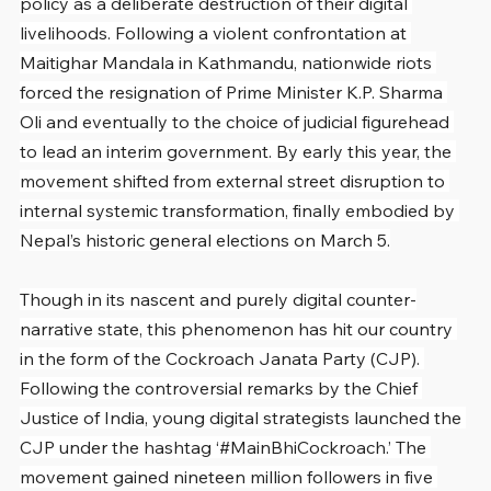
policy as a deliberate destruction of their digital 
livelihoods. Following a violent confrontation at 
Maitighar Mandala in Kathmandu, nationwide riots 
forced the resignation of Prime Minister K.P. Sharma 
Oli and eventually to the choice of judicial figurehead 
to lead an interim government. By early this year, the 
movement shifted from external street disruption to 
internal systemic transformation, finally embodied by 
Nepal’s historic general elections on March 5.
Though in its nascent and purely digital counter-
narrative state, this phenomenon has hit our country 
in the form of the Cockroach Janata Party (CJP). 
Following the controversial remarks by the Chief 
Justice of India, young digital strategists launched the 
CJP under the hashtag ‘#MainBhiCockroach.’ The 
movement gained nineteen million followers in five 