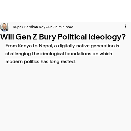
Rupak Bardhan Roy
Jun 2
5 min read
Will Gen Z Bury Political Ideology?
From Kenya to Nepal, a digitally native generation is 
challenging the ideological foundations on which 
modern politics has long rested.