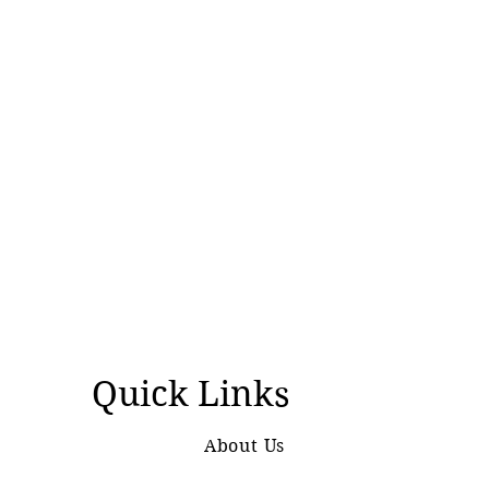
Quick Links
About Us