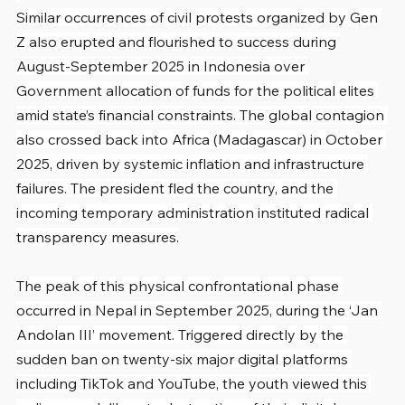
Similar occurrences of civil protests organized by Gen 
Z also erupted and flourished to success during 
August-September 2025 in Indonesia over 
Government allocation of funds for the political elites 
amid state’s financial constraints. The global contagion 
also crossed back into Africa (Madagascar) in October 
2025, driven by systemic inflation and infrastructure 
failures. The president fled the country, and the 
incoming temporary administration instituted radical 
transparency measures.
The peak of this physical confrontational phase 
occurred in Nepal in September 2025, during the ‘Jan 
Andolan III’ movement. Triggered directly by the 
sudden ban on twenty-six major digital platforms 
including TikTok and YouTube, the youth viewed this 