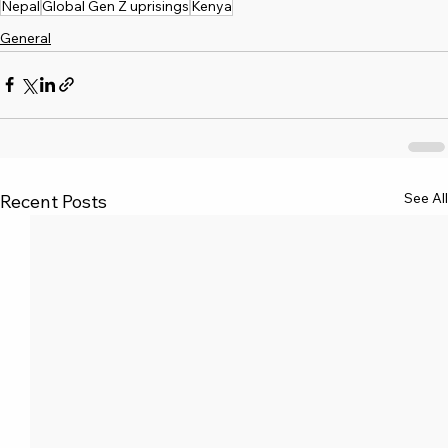
Nepal
Global Gen Z uprisings
Kenya
General
See All
Recent Posts