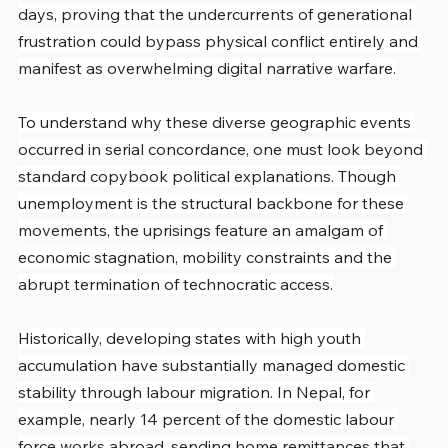
days, proving that the undercurrents of generational 
frustration could bypass physical conflict entirely and 
manifest as overwhelming digital narrative warfare.
To understand why these diverse geographic events 
occurred in serial concordance, one must look beyond 
standard copybook political explanations. Though 
unemployment is the structural backbone for these 
movements, the uprisings feature an amalgam of 
economic stagnation, mobility constraints and the 
abrupt termination of technocratic access.
Historically, developing states with high youth 
accumulation have substantially managed domestic 
stability through labour migration. In Nepal, for 
example, nearly 14 percent of the domestic labour 
force works abroad, sending home remittances that 