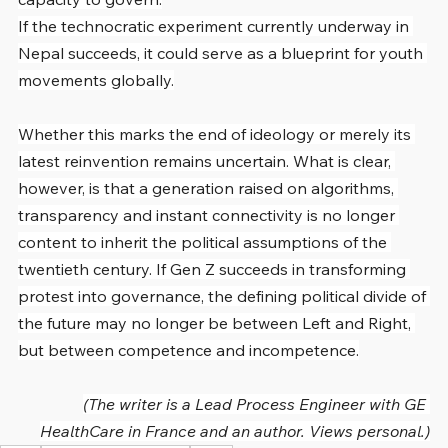
If the technocratic experiment currently underway in 
Nepal succeeds, it could serve as a blueprint for youth 
movements globally.
Whether this marks the end of ideology or merely its 
latest reinvention remains uncertain. What is clear, 
however, is that a generation raised on algorithms, 
transparency and instant connectivity is no longer 
content to inherit the political assumptions of the 
twentieth century. If Gen Z succeeds in transforming 
protest into governance, the defining political divide of 
the future may no longer be between Left and Right, 
but between competence and incompetence.
(The writer is a Lead Process Engineer with GE 
HealthCare in France and an author. Views personal.)