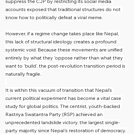
suppress the CJP by restricting its social media 
accounts exposed that traditional structures do not 
know how to politically defeat a viral meme.
However, if a regime change takes place like Nepal, 
this lack of structural ideology creates a profound 
systemic void. Because these movements are unified 
entirely by what they 'oppose rather than what they 
want to 'build', the post-revolution transition period is 
naturally fragile.
It is within this vacuum of transition that Nepal’s 
current political experiment has become a vital case 
study for global politics. The centrist, youth-backed 
Rastriya Swatantra Party (RSP) achieved an 
unprecedented landslide victory, the largest single-
party majority since Nepal's restoration of democracy. 