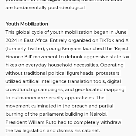
are fundamentally post-ideological.
Youth Mobilization
This global cycle of youth mobilization began in June 
2024 in East Africa. Entirely organized on TikTok and X 
(formerly Twitter), young Kenyans launched the ‘Reject 
Finance Bill’ movement to debunk aggressive state tax 
hikes on everyday household necessities. Operating 
without traditional political figureheads, protesters 
utilized artificial intelligence translation tools, digital 
crowdfunding campaigns, and geo-located mapping 
to outmanoeuvre security apparatuses. The 
movement culminated in the breach and partial 
burning of the parliament building in Nairobi. 
President William Ruto had to completely withdraw 
the tax legislation and dismiss his cabinet.