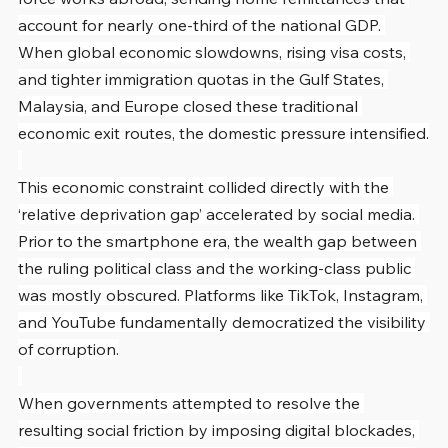
account for nearly one-third of the national GDP. 
When global economic slowdowns, rising visa costs, 
and tighter immigration quotas in the Gulf States, 
Malaysia, and Europe closed these traditional 
economic exit routes, the domestic pressure intensified.
This economic constraint collided directly with the 
‘relative deprivation gap’ accelerated by social media. 
Prior to the smartphone era, the wealth gap between 
the ruling political class and the working-class public 
was mostly obscured. Platforms like TikTok, Instagram, 
and YouTube fundamentally democratized the visibility 
of corruption.
When governments attempted to resolve the 
resulting social friction by imposing digital blockades, 