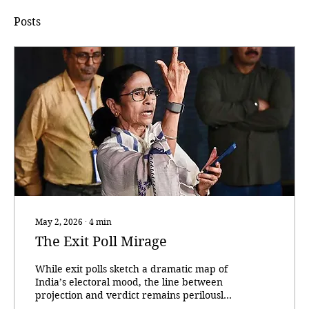
Posts
May 2, 2026
∙
4
min
The Exit Poll Mirage
While exit polls sketch a dramatic map of
India’s electoral mood, the line between
projection and verdict remains perilously
thin. With the ballots across five politically