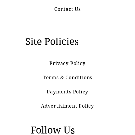
Contact Us
Site Policies
Privacy Policy
Terms & Conditions
Payments Policy
Advertisiment Policy
Follow Us