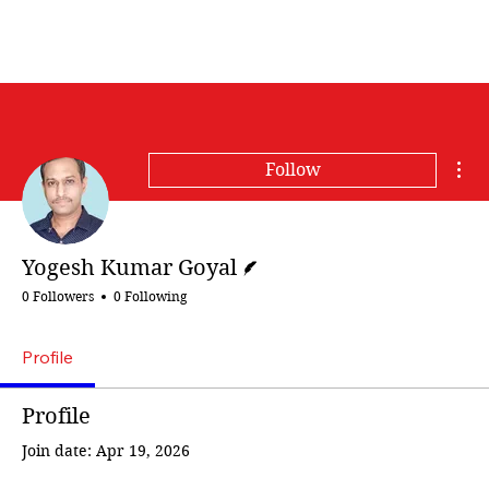
Mor
Follow
Writer
Yogesh Kumar Goyal
0 Followers
0 Following
Profile
Profile
Join date: Apr 19, 2026