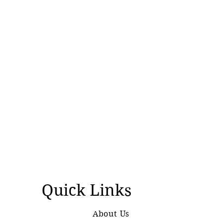
Quick Links
About Us