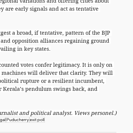
egional variations and offering clues about 
ey are early signals and act as tentative 
gest a broad, if tentative, pattern of the BJP 
, and opposition alliances regaining ground 
ailing in key states.
ounted votes confer legitimacy. It is only on 
machines will deliver that clarity. They will 
litical rupture or a resilient incumbent, 
er Kerala’s pendulum swings back, and 
urnalist and political analyst. Views personel.)
gal
Puducherry
exit poll