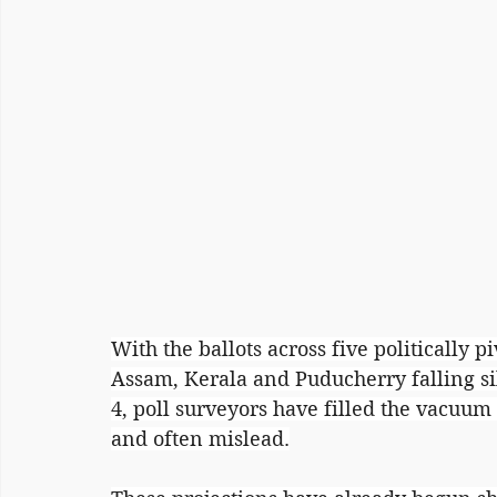
With the ballots across five politically 
Assam, Kerala and Puducherry falling si
4, poll surveyors have filled the vacuum 
and often mislead.