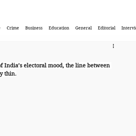
e
Crime
Business
Education
General
Editorial
Interv
f India’s electoral mood, the line between 
y thin.