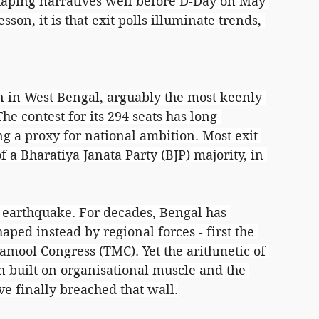
haping narratives well before D-Day on May 
esson, it is that exit polls illuminate trends, 
 in West Bengal, arguably the most keenly 
e contest for its 294 seats has long 
g a proxy for national ambition. Most exit 
of a Bharatiya Janata Party (BJP) majority, in 
 earthquake. For decades, Bengal has 
haped instead by regional forces - first the 
amool Congress (TMC). Yet the arithmetic of 
gn built on organisational muscle and the 
e finally breached that wall.