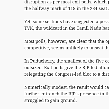
disruption as per most exit polls, which
the halfway mark of 118 in the 234-seat
Yet, some sections have suggested a possi
TVK, the wildcard in the Tamil Nadu bat
Most polls, however, are clear that the 
competitive, seems unlikely to unseat 
In Puducherry, the smallest of the five 
outsized. Exit polls give the BJP-led alli
relegating the Congress-led bloc to a dis
Numerically modest, the result would ca
further entrench the BJP’s presence in th
struggled to gain ground.