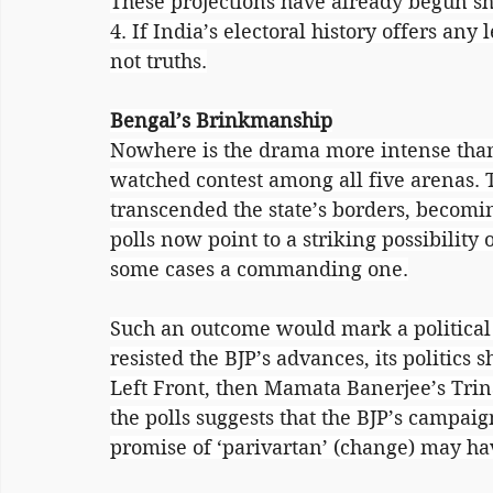
These projections have already begun s
4. If India’s electoral history offers any l
not truths.
Bengal’s Brinkmanship
Nowhere is the drama more intense than
watched contest among all five arenas. Th
transcended the state’s borders, becomin
polls now point to a striking possibility 
some cases a commanding one.
Such an outcome would mark a political
resisted the BJP’s advances, its politics s
Left Front, then Mamata Banerjee’s Trin
the polls suggests that the BJP’s campai
promise of ‘parivartan’ (change) may hav