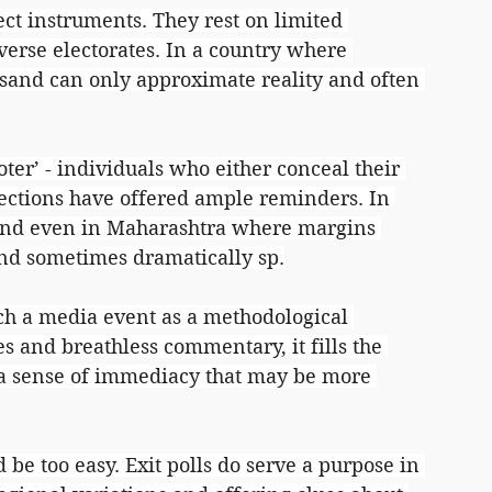
fect instruments. They rest on limited 
verse electorates. In a country where 
usand can only approximate reality and often 
oter’ - individuals who either conceal their 
lections have offered ample reminders. In 
and even in Maharashtra where margins 
and sometimes dramatically sp.
ch a media event as a methodological 
s and breathless commentary, it fills the 
a sense of immediacy that may be more 
 be too easy. Exit polls do serve a purpose in 