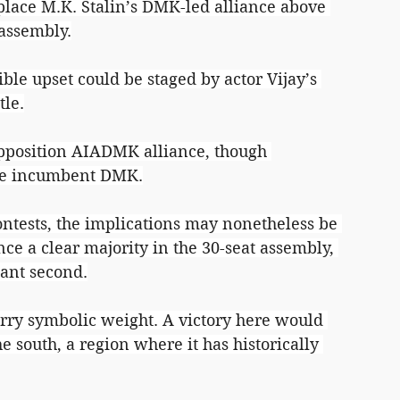
 place M.K. Stalin’s DMK-led alliance above 
 assembly.
ble upset could be staged by actor Vijay’s 
tle.
opposition AIADMK alliance, though 
the incumbent DMK.
contests, the implications may nonetheless be 
ance a clear majority in the 30-seat assembly, 
tant second.
rry symbolic weight. A victory here would 
e south, a region where it has historically 