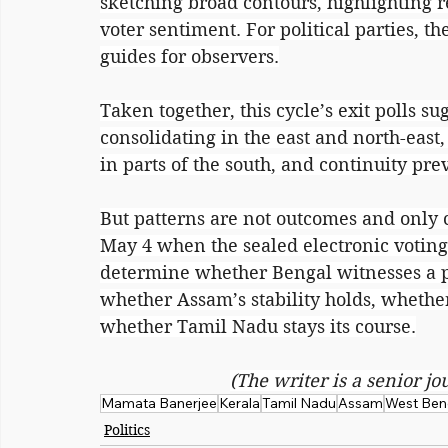
sketching broad contours, highlighting r
voter sentiment. For political parties, th
guides for observers.
Taken together, this cycle’s exit polls sug
consolidating in the east and north-east
in parts of the south, and continuity prev
But patterns are not outcomes and only c
May 4 when the sealed electronic voting 
determine whether Bengal witnesses a po
whether Assam’s stability holds, wheth
whether Tamil Nadu stays its course.
(The writer is a senior jo
Mamata Banerjee
Kerala
Tamil Nadu
Assam
West Ben
Politics