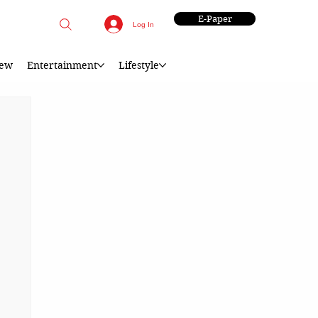
E-Paper
Log In
iew
Entertainment
Lifestyle