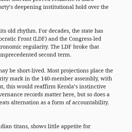
ty’s deepening institutional hold over the 
its old rhythm. For decades, the state has 
cratic Front (LDF) and the Congress-led 
ronomic regularity. The LDF broke that 
n unprecedented second term.
ay be short-lived. Most projections place the 
rity mark in the 140-member assembly, with 
ut, this would reaffirm Kerala’s instinctive 
ernance records matter here, but so does a 
eats alternation as a form of accountability.
an titans, shows little appetite for 