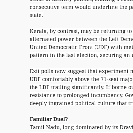
consecutive term would underline the par
state.
Kerala, by contrast, may be returning to 
alternated power between the Left Demo
United Democratic Front (UDF) with met
pattern in the last election, securing a
Exit polls now suggest that experiment m
UDF comfortably above the 71-seat majo
the LDF trailing significantly. If borne o
resistance to prolonged incumbency. Gov
deeply ingrained political culture that tr
Familiar Duel?
Tamil Nadu, long dominated by its Dravidi