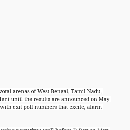
pivotal arenas of West Bengal, Tamil Nadu, 
lent until the results are announced on May 
with exit poll numbers that excite, alarm 