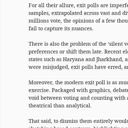
For all their allure, exit polls are imper
samples, extrapolated across vast and di
millions vote, the opinions of a few tho
fail to capture its nuances.
There is also the problem of the ‘silent v
preferences or shift them late. Recent e
states such as Haryana and Jharkhand, 
were misjudged, exit polls have erred, 
Moreover, the modern exit poll is as mu
exercise. Packaged with graphics, debate
void between voting and counting with 
theatrical than analytical.
That said, to dismiss them entirely would