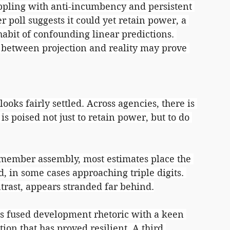
pling with anti-incumbency and persistent 
er poll suggests it could yet retain power, a 
habit of confounding linear predictions. 
 between projection and reality may prove 
ooks fairly settled. Across agencies, there is 
is poised not just to retain power, but to do 
-member assembly, most estimates place the 
d, in some cases approaching triple digits. 
trast, appears stranded far behind.
 fused development rhetoric with a keen 
ition that has proved resilient. A third 