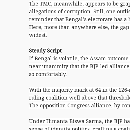
The TMC, meanwhile, appears to be grap
allegations of corruption. Still, one outli
reminder that Bengal’s electorate has a 
Here, more than anywhere else, the gap
widest.
Steady Script
If Bengal is volatile, the Assam outcome l
near unanimity that the BJP-led alliance 
so comfortably.
With the majority mark at 64 in the 126
ruling coalition well above that threshol
The opposition Congress alliance, by con
Under Himanta Biswa Sarma, the BJP has
sense of identity politics, crafting a coal