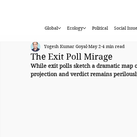
Global
Ecology
Political
Social Issu
Yogesh Kumar Goyal
May 2
4 min read
The Exit Poll Mirage
While exit polls sketch a dramatic map o
projection and verdict remains perilousl