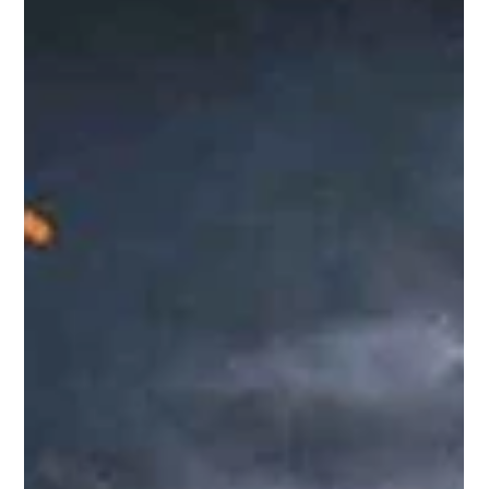
Bengal Assembly elections, Trinamool Congress (TMC) chief
Mamata Banerjee is reportedly facing mounting political
challenges. With defections among legislators and
parliamentarians, resignations by Rajya Sabha members,
and growing speculation about the future of