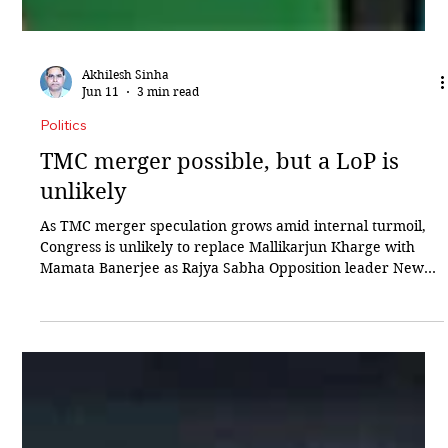
Akhilesh Sinha
Jun 11
3 min read
Politics
TMC merger possible, but a LoP is
unlikely
As TMC merger speculation grows amid internal turmoil,
Congress is unlikely to replace Mallikarjun Kharge with
Mamata Banerjee as Rajya Sabha Opposition leader New
Delhi: After suffering a crushing setback in the West