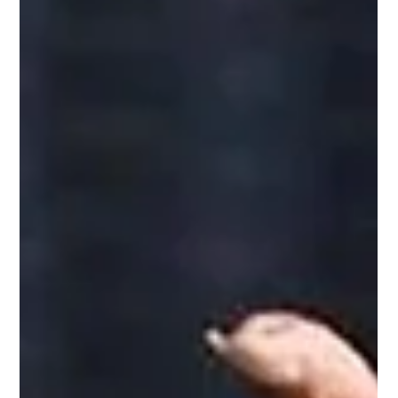
Revolution
From student activism and the Nandigram movement to
defeating Mamata Banerjee twice, Suvendu Adhikari
emerged as the strategist and mass leader New Delhi: If
there is one leader in West Bengal politics who has
successfully combined the intensity of grassroots
movements, the strength of organizational politics, and the
strategy of regime change, it is Suvendu Adhikari. From
student activism to emerging as the face of the Nandigram
movement, and eventually becoming leader of th