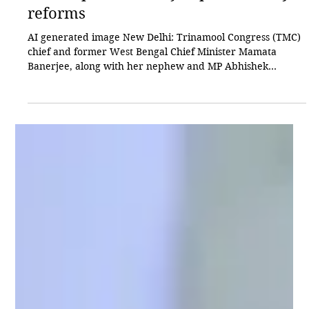
Akhilesh Sinha
Jun 9
3 min read
Politics
TMC’s split boosts BJP’s push for key
reforms
AI generated image New Delhi: Trinamool Congress (TMC)
chief and former West Bengal Chief Minister Mamata
Banerjee, along with her nephew and MP Abhishek
Banerjee, is facing a series of political setbacks, while the
Bharatiya Janata Party (BJP) continues to consolidate its
position both in West Bengal and at the national level. The