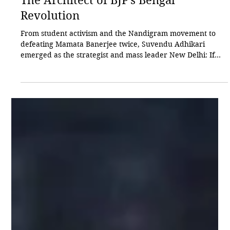
Akhilesh Sinha
May 8
3 min read
The Architect of BJP’s Bengal