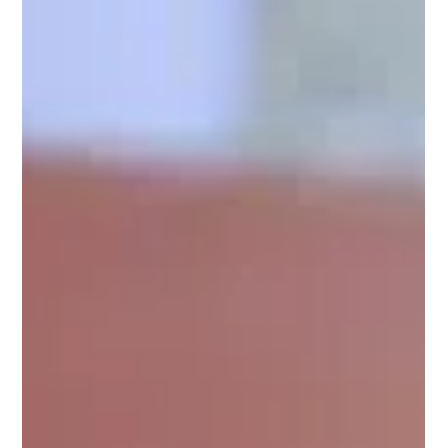
BJP is working to strengthen the National Democratic
Alliance (NDA) in both Houses of Parliament before the
2027 Budget Session, enabling it to pa