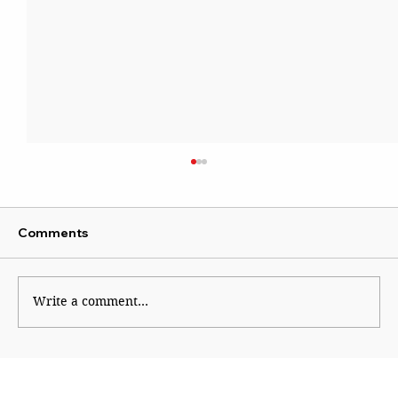
Comments
Write a comment...
Course correction in right-wing
ecosystem