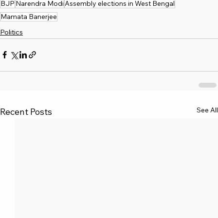
BJP
Narendra Modi
Assembly elections in West Bengal
Mamata Banerjee
Politics
See All
Recent Posts