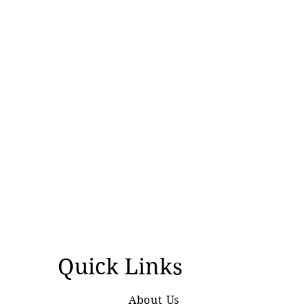
Quick Links
About Us