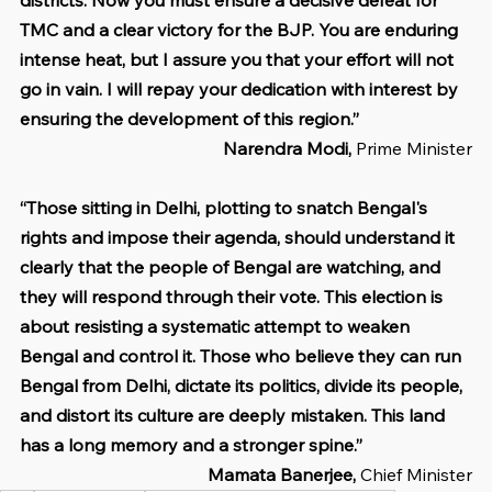
TMC and a clear victory for the BJP. You are enduring 
intense heat, but I assure you that your effort will not 
go in vain. I will repay your dedication with interest by 
ensuring the development of this region.”
Narendra Modi, 
Prime Minister
“Those sitting in Delhi, plotting to snatch Bengal's 
rights and impose their agenda, should understand it 
clearly that the people of Bengal are watching, and 
they will respond through their vote. This election is 
about resisting a systematic attempt to weaken 
Bengal and control it. Those who believe they can run 
Bengal from Delhi, dictate its politics, divide its people, 
and distort its culture are deeply mistaken. This land 
has a long memory and a stronger spine.”
Mamata Banerjee, 
Chief Minister