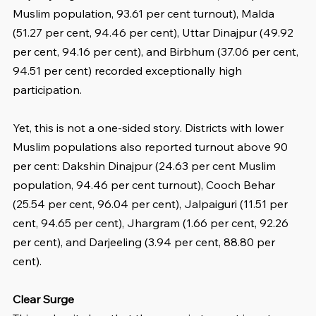
Muslim population, 93.61 per cent turnout), Malda 
(51.27 per cent, 94.46 per cent), Uttar Dinajpur (49.92 
per cent, 94.16 per cent), and Birbhum (37.06 per cent, 
94.51 per cent) recorded exceptionally high 
participation.
Yet, this is not a one-sided story. Districts with lower 
Muslim populations also reported turnout above 90 
per cent: Dakshin Dinajpur (24.63 per cent Muslim 
population, 94.46 per cent turnout), Cooch Behar 
(25.54 per cent, 96.04 per cent), Jalpaiguri (11.51 per 
cent, 94.65 per cent), Jhargram (1.66 per cent, 92.26 
per cent), and Darjeeling (3.94 per cent, 88.80 per 
cent).
Clear Surge