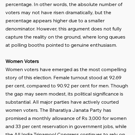
percentage. In other words, the absolute number of 
voters may not have risen dramatically, but the 
percentage appears higher due to a smaller 
denominator. However, this argument does not fully 
capture the reality on the ground, where long queues 
at polling booths pointed to genuine enthusiasm.
Women Voters
Women voters have emerged as the most compelling 
story of this election. Female turnout stood at 92.69 
per cent, compared to 90.92 per cent for men. Though 
the gap may seem modest, its political significance is 
substantial. All major parties have actively courted 
women voters. The Bharatiya Janata Party has 
promised a monthly allowance of Rs 3,000 for women 
and 33 per cent reservation in government jobs, while 
the All India Trinamool Congress continues to rely on 