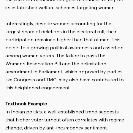
its established welfare schemes targeting women.
Interestingly, despite women accounting for the 
largest share of deletions in the electoral roll, their 
participation remained higher than that of men. This 
points to a growing political awareness and assertion 
among women voters. The failure to pass the 
Women's Reservation Bill and the delimitation 
amendment in Parliament, which opposed by parties 
like Congress and TMC, may also have contributed to 
this heightened engagement.
Textbook Example
In Indian politics, a well-established trend suggests 
that higher voter turnout often correlates with regime 
change, driven by anti-incumbency sentiment. 