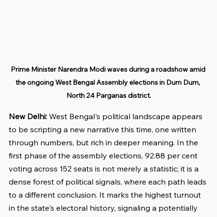
Prime Minister Narendra Modi waves during a roadshow amid 
the ongoing West Bengal Assembly elections in Dum Dum, 
North 24 Parganas district.
New Delhi: 
West Bengal's political landscape appears 
to be scripting a new narrative this time, one written 
through numbers, but rich in deeper meaning. In the 
first phase of the assembly elections, 92.88 per cent 
voting across 152 seats is not merely a statistic; it is a 
dense forest of political signals, where each path leads 
to a different conclusion. It marks the highest turnout 
in the state's electoral history, signaling a potentially 