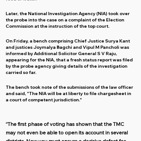
Later, the National Investigation Agency (NIA) took over 
the probe into the case on a complaint of the Election 
Commission at the instruction of the top court.
On Friday, a bench comprising Chief Justice Surya Kant 
and justices Joymalya Bagchi and Vipul M Pancholi was 
informed by Additional Solicitor General S V Raju, 
appearing for the NIA, that a fresh status report was filed 
by the probe agency giving details of the investigation 
carried so far.
The bench took note of the submissions of the law officer 
and said, "The NIA will be at liberty to file chargesheet in 
a court of competent jurisdiction."
“The first phase of voting has shown that the TMC 
may not even be able to open its account in several 
districts. Now you must ensure a decisive defeat for 