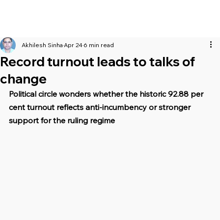
Akhilesh Sinha
Apr 24
6 min read
Record turnout leads to talks of
change
Political circle wonders whether the historic 92.88 per 
cent turnout reflects anti-incumbency or stronger 
support for the ruling regime