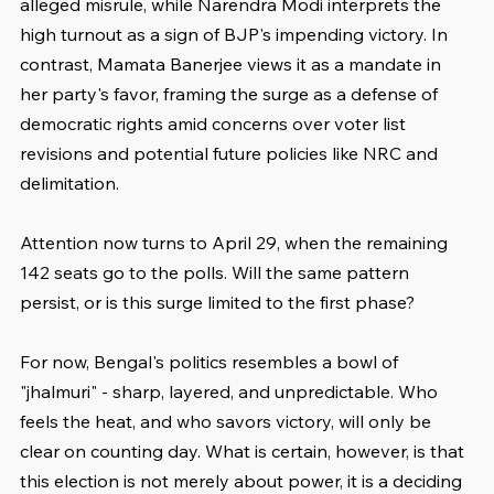
alleged misrule, while Narendra Modi interprets the 
high turnout as a sign of BJP's impending victory. In 
contrast, Mamata Banerjee views it as a mandate in 
her party's favor, framing the surge as a defense of 
democratic rights amid concerns over voter list 
revisions and potential future policies like NRC and 
delimitation.
Attention now turns to April 29, when the remaining 
142 seats go to the polls. Will the same pattern 
persist, or is this surge limited to the first phase?
For now, Bengal's politics resembles a bowl of 
"jhalmuri" - sharp, layered, and unpredictable. Who 
feels the heat, and who savors victory, will only be 
clear on counting day. What is certain, however, is that 
this election is not merely about power, it is a deciding 