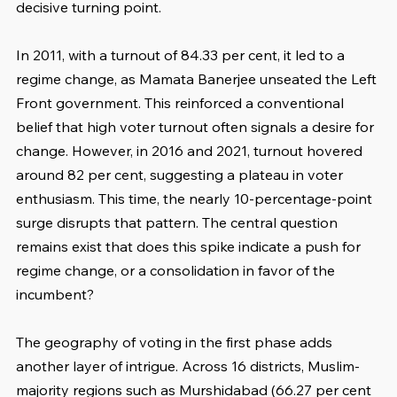
decisive turning point.
In 2011, with a turnout of 84.33 per cent, it led to a 
regime change, as Mamata Banerjee unseated the Left 
Front government. This reinforced a conventional 
belief that high voter turnout often signals a desire for 
change. However, in 2016 and 2021, turnout hovered 
around 82 per cent, suggesting a plateau in voter 
enthusiasm. This time, the nearly 10-percentage-point 
surge disrupts that pattern. The central question 
remains exist that does this spike indicate a push for 
regime change, or a consolidation in favor of the 
incumbent?
The geography of voting in the first phase adds 
another layer of intrigue. Across 16 districts, Muslim-
majority regions such as Murshidabad (66.27 per cent 