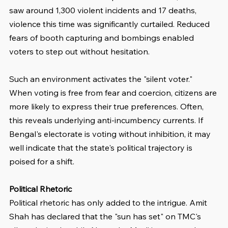
saw around 1,300 violent incidents and 17 deaths, 
violence this time was significantly curtailed. Reduced 
fears of booth capturing and bombings enabled 
voters to step out without hesitation.
Such an environment activates the "silent voter." 
When voting is free from fear and coercion, citizens are 
more likely to express their true preferences. Often, 
this reveals underlying anti-incumbency currents. If 
Bengal's electorate is voting without inhibition, it may 
well indicate that the state's political trajectory is 
poised for a shift.
Political Rhetoric
Political rhetoric has only added to the intrigue. Amit 
Shah has declared that the "sun has set" on TMC's 