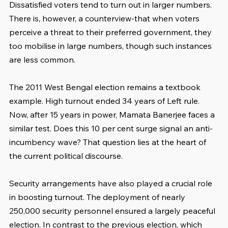
Dissatisfied voters tend to turn out in larger numbers. 
There is, however, a counterview-that when voters 
perceive a threat to their preferred government, they 
too mobilise in large numbers, though such instances 
are less common.
The 2011 West Bengal election remains a textbook 
example. High turnout ended 34 years of Left rule. 
Now, after 15 years in power, Mamata Banerjee faces a 
similar test. Does this 10 per cent surge signal an anti-
incumbency wave? That question lies at the heart of 
the current political discourse.
Security arrangements have also played a crucial role 
in boosting turnout. The deployment of nearly 
250,000 security personnel ensured a largely peaceful 
election. In contrast to the previous election, which 