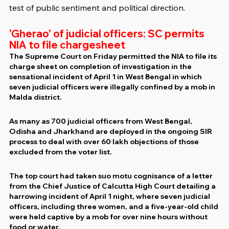
test of public sentiment and political direction.
'Gherao' of judicial officers: SC permits 
NIA to file chargesheet
The Supreme Court on Friday permitted the NIA to file its 
charge sheet on completion of investigation in the 
sensational incident of April 1 in West Bengal in which 
seven judicial officers were illegally confined by a mob in 
Malda district.
As many as 700 judicial officers from West Bengal, 
Odisha and Jharkhand are deployed in the ongoing SIR 
process to deal with over 60 lakh objections of those 
excluded from the voter list.
The top court had taken suo motu cognisance of a letter 
from the Chief Justice of Calcutta High Court detailing a 
harrowing incident of April 1 night, where seven judicial 
officers, including three women, and a five-year-old child 
were held captive by a mob for over nine hours without 
food or water.