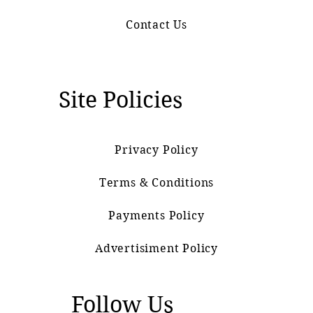
Contact Us
Site Policies
Privacy Policy
Terms & Conditions
Payments Policy
Advertisiment Policy
Follow Us