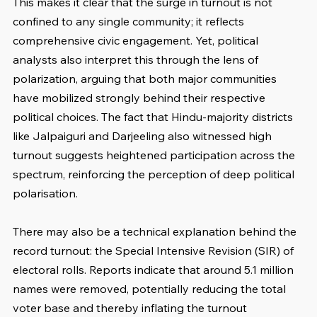
This makes it clear that the surge in turnout is not 
confined to any single community; it reflects 
comprehensive civic engagement. Yet, political 
analysts also interpret this through the lens of 
polarization, arguing that both major communities 
have mobilized strongly behind their respective 
political choices. The fact that Hindu-majority districts 
like Jalpaiguri and Darjeeling also witnessed high 
turnout suggests heightened participation across the 
spectrum, reinforcing the perception of deep political 
polarisation.
There may also be a technical explanation behind the 
record turnout: the Special Intensive Revision (SIR) of 
electoral rolls. Reports indicate that around 5.1 million 
names were removed, potentially reducing the total 
voter base and thereby inflating the turnout 