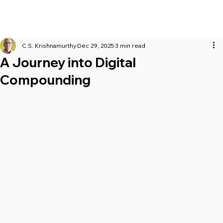
C.S. Krishnamurthy
Dec 29, 2025
3 min read
A Journey into Digital
Compounding