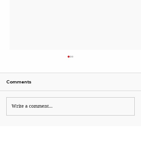
Comments
Write a comment...
You Were Being Watched