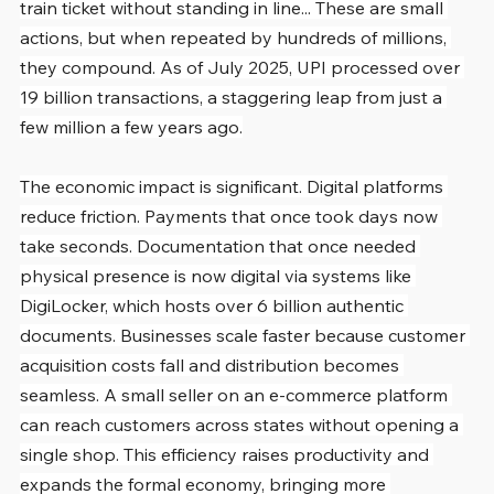
train ticket without standing in line... These are small 
actions, but when repeated by hundreds of millions, 
they compound. As of July 2025, UPI processed over 
19 billion transactions, a staggering leap from just a 
few million a few years ago.
The economic impact is significant. Digital platforms 
reduce friction. Payments that once took days now 
take seconds. Documentation that once needed 
physical presence is now digital via systems like 
DigiLocker, which hosts over 6 billion authentic 
documents. Businesses scale faster because customer 
acquisition costs fall and distribution becomes 
seamless. A small seller on an e-commerce platform 
can reach customers across states without opening a 
single shop. This efficiency raises productivity and 
expands the formal economy, bringing more 