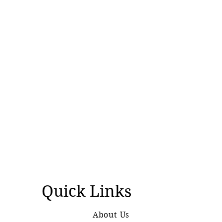
Quick Links
About Us