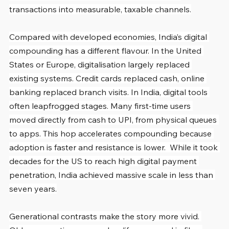
transactions into measurable, taxable channels.
Compared with developed economies, India’s digital 
compounding has a different flavour. In the United 
States or Europe, digitalisation largely replaced 
existing systems. Credit cards replaced cash, online 
banking replaced branch visits. In India, digital tools 
often leapfrogged stages. Many first-time users 
moved directly from cash to UPI, from physical queues 
to apps. This hop accelerates compounding because 
adoption is faster and resistance is lower.  While it took 
decades for the US to reach high digital payment 
penetration, India achieved massive scale in less than 
seven years.
Generational contrasts make the story more vivid. 