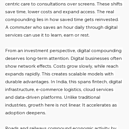
centric care to consultations over screens. These shifts 
save time, lower costs and expand access. The real 
compounding lies in how saved time gets reinvested. 
A commuter who saves an hour daily through digital 
services can use it to learn, earn or rest.
From an investment perspective, digital compounding 
deserves long-term attention. Digital businesses often 
show network effects. Costs grow slowly, while reach 
expands rapidly. This creates scalable models with 
durable advantages. In India, this spans fintech, digital 
infrastructure, e-commerce logistics, cloud services 
and data-driven platforms. Unlike traditional 
industries, growth here is not linear. It accelerates as 
adoption deepens.
Roads and railways compound economic activity by 