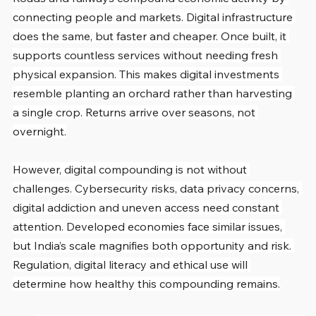
connecting people and markets. Digital infrastructure 
does the same, but faster and cheaper. Once built, it 
supports countless services without needing fresh 
physical expansion. This makes digital investments 
resemble planting an orchard rather than harvesting 
a single crop. Returns arrive over seasons, not 
overnight.
However, digital compounding is not without 
challenges. Cybersecurity risks, data privacy concerns, 
digital addiction and uneven access need constant 
attention. Developed economies face similar issues, 
but India’s scale magnifies both opportunity and risk. 
Regulation, digital literacy and ethical use will 
determine how healthy this compounding remains.