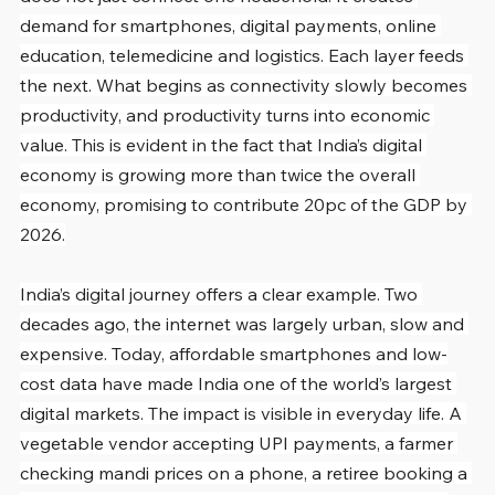
demand for smartphones, digital payments, online 
education, telemedicine and logistics. Each layer feeds 
the next. What begins as connectivity slowly becomes 
productivity, and productivity turns into economic 
value. This is evident in the fact that India’s digital 
economy is growing more than twice the overall 
economy, promising to contribute 20pc of the GDP by 
2026.
India’s digital journey offers a clear example. Two 
decades ago, the internet was largely urban, slow and 
expensive. Today, affordable smartphones and low-
cost data have made India one of the world’s largest 
digital markets. The impact is visible in everyday life. A 
vegetable vendor accepting UPI payments, a farmer 
checking mandi prices on a phone, a retiree booking a 