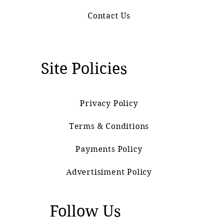
Contact Us
Site Policies
Privacy Policy
Terms & Conditions
Payments Policy
Advertisiment Policy
Follow Us