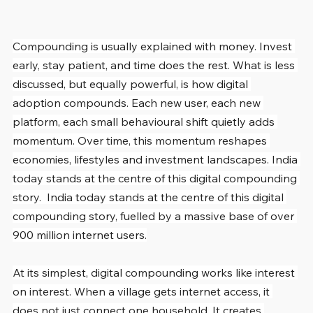
Compounding is usually explained with money. Invest 
early, stay patient, and time does the rest. What is less 
discussed, but equally powerful, is how digital 
adoption compounds. Each new user, each new 
platform, each small behavioural shift quietly adds 
momentum. Over time, this momentum reshapes 
economies, lifestyles and investment landscapes. India 
today stands at the centre of this digital compounding 
story.  India today stands at the centre of this digital 
compounding story, fuelled by a massive base of over 
900 million internet users.
At its simplest, digital compounding works like interest 
on interest. When a village gets internet access, it 
does not just connect one household. It creates 