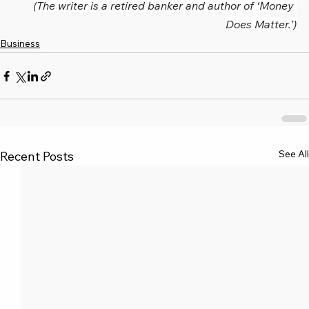
(The writer is a retired banker and author of ‘Money 
Does Matter.’)
Business
See All
Recent Posts