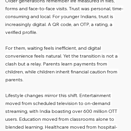
Older generations remember life measured in files, 
forms and face-to-face visits. Trust was personal, time-
consuming and local. For younger Indians, trust is 
increasingly digital. A QR code, an OTP, a rating, a 
verified profile.
For them, waiting feels inefficient, and digital 
convenience feels natural. Yet the transition is not a 
clash but a relay. Parents learn payments from 
children, while children inherit financial caution from 
parents.
Lifestyle changes mirror this shift. Entertainment 
moved from scheduled television to on-demand 
streaming, with India boasting over 600 million OTT 
users. Education moved from classrooms alone to 
blended learning. Healthcare moved from hospital-