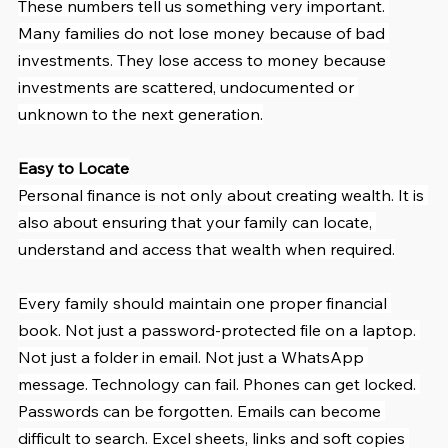
These numbers tell us something very important. 
Many families do not lose money because of bad 
investments. They lose access to money because 
investments are scattered, undocumented or 
unknown to the next generation.
Easy to Locate
Personal finance is not only about creating wealth. It is 
also about ensuring that your family can locate, 
understand and access that wealth when required.
Every family should maintain one proper financial 
book. Not just a password-protected file on a laptop. 
Not just a folder in email. Not just a WhatsApp 
message. Technology can fail. Phones can get locked. 
Passwords can be forgotten. Emails can become 
difficult to search. Excel sheets, links and soft copies 