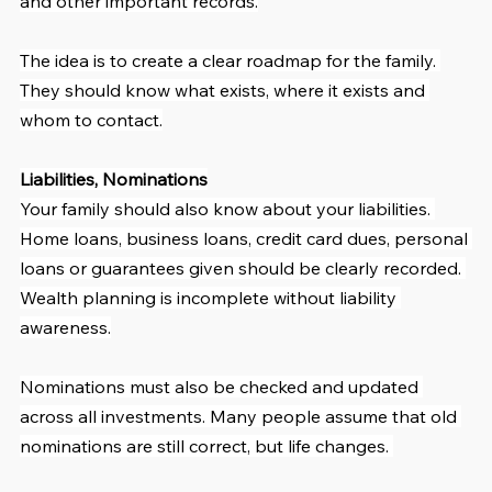
and other important records.
The idea is to create a clear roadmap for the family. 
They should know what exists, where it exists and 
whom to contact.
Liabilities, Nominations
Your family should also know about your liabilities. 
Home loans, business loans, credit card dues, personal 
loans or guarantees given should be clearly recorded. 
Wealth planning is incomplete without liability 
awareness.
Nominations must also be checked and updated 
across all investments. Many people assume that old 
nominations are still correct, but life changes. 