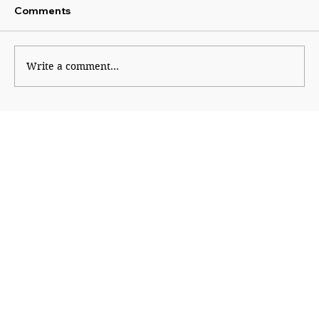
Comments
Write a comment...
An Informed Vote Begins With
Financial Literacy