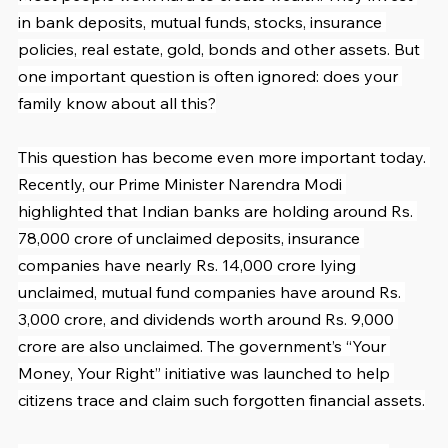
in bank deposits, mutual funds, stocks, insurance 
policies, real estate, gold, bonds and other assets. But 
one important question is often ignored: does your 
family know about all this?
This question has become even more important today. 
Recently, our Prime Minister Narendra Modi 
highlighted that Indian banks are holding around Rs. 
78,000 crore of unclaimed deposits, insurance 
companies have nearly Rs. 14,000 crore lying 
unclaimed, mutual fund companies have around Rs. 
3,000 crore, and dividends worth around Rs. 9,000 
crore are also unclaimed. The government’s “Your 
Money, Your Right” initiative was launched to help 
citizens trace and claim such forgotten financial assets.