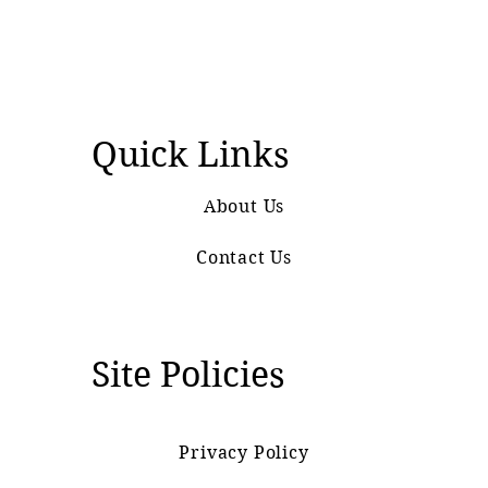
Quick Links
About Us
Contact Us
Site Policies
Privacy Policy