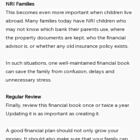
NRI Families
This becomes even more important when children live 
abroad. Many families today have NRI children who 
may not know which bank their parents use, where 
the property documents are kept, who the financial 
advisor is, or whether any old insurance policy exists.
In such situations, one well-maintained financial book 
can save the family from confusion, delays and 
unnecessary stress.
Regular Review
Finally, review this financial book once or twice a year. 
Updating it is as important as creating it.
A good financial plan should not only grow your 
money. It should also make sure that your family can 