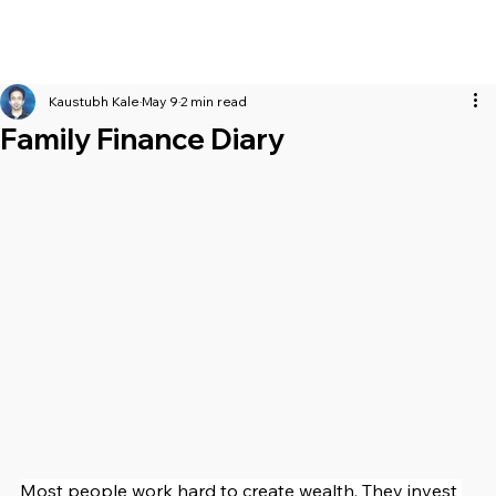
Kaustubh Kale
May 9
2 min read
Family Finance Diary
Most people work hard to create wealth. They invest 