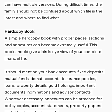
can have multiple versions. During difficult times, the 
family should not be confused about which file is the 
latest and where to find what.
Hardcopy Book
A simple hardcopy book with proper pages, sections 
and annexures can become extremely useful. This 
book should give a bird’s eye view of your complete 
financial life.
It should mention your bank accounts, fixed deposits, 
mutual funds, demat accounts, insurance policies, 
loans, property details, gold holdings, important 
documents, nominations and advisor contacts. 
Wherever necessary, annexures can be attached for 
policy copies, account statements, property papers 