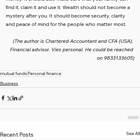
find it, claim it and use it. Wealth should not become a 
mystery after you. It should become security, clarity 
and peace of mind for the people who matter most.
(The author is Chartered Accountant and CFA (USA). 
Financial advisor. Vies personal. He could be reached 
on 9833133605)
mutual funds
Personal finance
Business
See All
Recent Posts