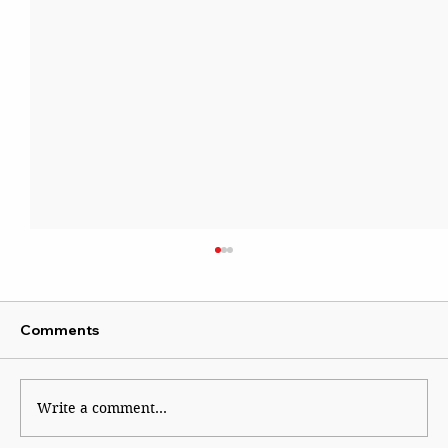
Comments
Write a comment...