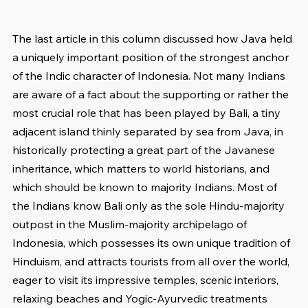
The last article in this column discussed how Java held 
a uniquely important position of the strongest anchor 
of the Indic character of Indonesia. Not many Indians 
are aware of a fact about the supporting or rather the 
most crucial role that has been played by Bali, a tiny 
adjacent island thinly separated by sea from Java, in 
historically protecting a great part of the Javanese 
inheritance, which matters to world historians, and 
which should be known to majority Indians. Most of 
the Indians know Bali only as the sole Hindu-majority 
outpost in the Muslim-majority archipelago of 
Indonesia, which possesses its own unique tradition of 
Hinduism, and attracts tourists from all over the world, 
eager to visit its impressive temples, scenic interiors, 
relaxing beaches and Yogic-Ayurvedic treatments 