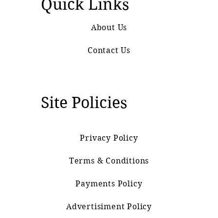
Quick Links
About Us
Contact Us
Site Policies
Privacy Policy
Terms & Conditions
Payments Policy
Advertisiment Policy