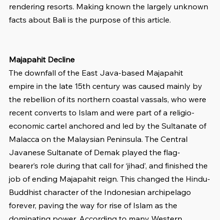
rendering resorts. Making known the largely unknown 
facts about Bali is the purpose of this article.
Majapahit Decline
The downfall of the East Java-based Majapahit 
empire in the late 15th century was caused mainly by 
the rebellion of its northern coastal vassals, who were 
recent converts to Islam and were part of a religio-
economic cartel anchored and led by the Sultanate of 
Malacca on the Malaysian Peninsula. The Central 
Javanese Sultanate of Demak played the flag-
bearer’s role during that call for ‘jihad’, and finished the 
job of ending Majapahit reign. This changed the Hindu-
Buddhist character of the Indonesian archipelago 
forever, paving the way for rise of Islam as the 
dominating power. According to many Western 