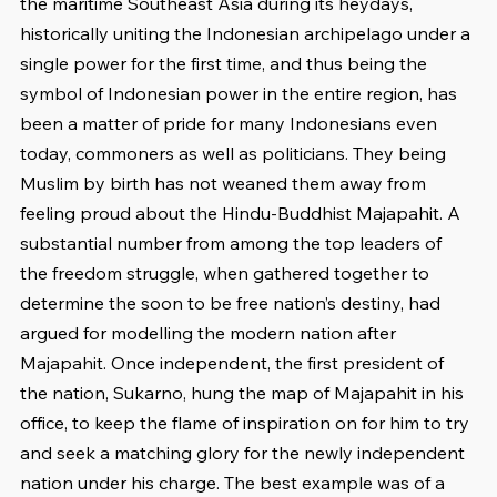
the maritime Southeast Asia during its heydays, 
historically uniting the Indonesian archipelago under a 
single power for the first time, and thus being the 
symbol of Indonesian power in the entire region, has 
been a matter of pride for many Indonesians even 
today, commoners as well as politicians. They being 
Muslim by birth has not weaned them away from 
feeling proud about the Hindu-Buddhist Majapahit. A 
substantial number from among the top leaders of 
the freedom struggle, when gathered together to 
determine the soon to be free nation’s destiny, had 
argued for modelling the modern nation after 
Majapahit. Once independent, the first president of 
the nation, Sukarno, hung the map of Majapahit in his 
office, to keep the flame of inspiration on for him to try 
and seek a matching glory for the newly independent 
nation under his charge. The best example was of a 