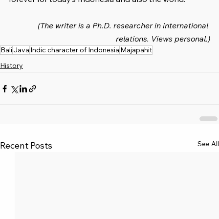
(The writer is a Ph.D. researcher in international 
relations. Views personal.)
Bali
Java
Indic character of Indonesia
Majapahit
History
See All
Recent Posts