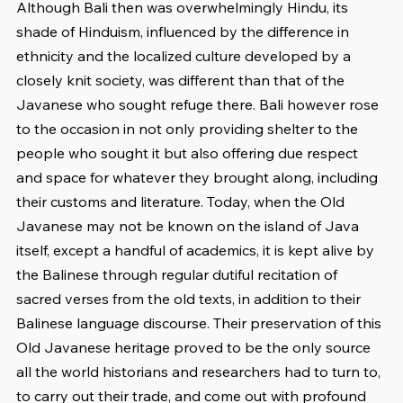
Although Bali then was overwhelmingly Hindu, its 
shade of Hinduism, influenced by the difference in 
ethnicity and the localized culture developed by a 
closely knit society, was different than that of the 
Javanese who sought refuge there. Bali however rose 
to the occasion in not only providing shelter to the 
people who sought it but also offering due respect 
and space for whatever they brought along, including 
their customs and literature. Today, when the Old 
Javanese may not be known on the island of Java 
itself, except a handful of academics, it is kept alive by 
the Balinese through regular dutiful recitation of 
sacred verses from the old texts, in addition to their 
Balinese language discourse. Their preservation of this 
Old Javanese heritage proved to be the only source 
all the world historians and researchers had to turn to, 
to carry out their trade, and come out with profound 