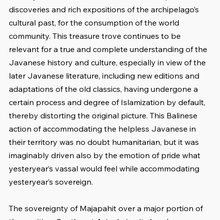
discoveries and rich expositions of the archipelago’s 
cultural past, for the consumption of the world 
community. This treasure trove continues to be 
relevant for a true and complete understanding of the 
Javanese history and culture, especially in view of the 
later Javanese literature, including new editions and 
adaptations of the old classics, having undergone a 
certain process and degree of Islamization by default, 
thereby distorting the original picture. This Balinese 
action of accommodating the helpless Javanese in 
their territory was no doubt humanitarian, but it was 
imaginably driven also by the emotion of pride what 
yesteryear’s vassal would feel while accommodating 
yesteryear’s sovereign.
The sovereignty of Majapahit over a major portion of 