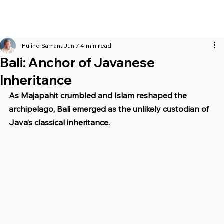
Pulind Samant
Jun 7
4 min read
Bali: Anchor of Javanese
Inheritance
As Majapahit crumbled and Islam reshaped the 
archipelago, Bali emerged as the unlikely custodian of 
Java’s classical inheritance.