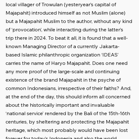
local villager of Trowulan (yesteryear’s capital of 
Majapahit) introduced himself as not Muslim (alone) 
but a Majapahit Muslim to the author, without any kind 
of ‘provocation’, while interacting during the latter’s 
trip there in 2024. To beat it all, it is found that a well-
known Managing Director of a currently Jakarta-
based Islamic philanthropic organization ‘IDEAS’ 
carries the name of Haryo Majapahit. Does one need 
any more proof of the large-scale and continuing 
existence of the brand Majapahit in the psyche of 
common Indonesians, irrespective of their faiths? And, 
at the end of the day, this should inform all concerned 
about the historically important and invaluable 
‘national service’ rendered by the Bali of the 15th-16th 
centuries, by sheltering and protecting the Majapahit 
heritage, which most probably would have been lost 
forever for today’s Indonesia and also the world.