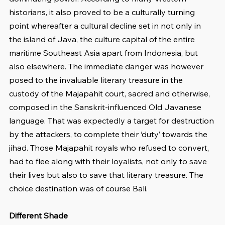
historians, it also proved to be a culturally turning 
point whereafter a cultural decline set in not only in 
the island of Java, the culture capital of the entire 
maritime Southeast Asia apart from Indonesia, but 
also elsewhere. The immediate danger was however 
posed to the invaluable literary treasure in the 
custody of the Majapahit court, sacred and otherwise, 
composed in the Sanskrit-influenced Old Javanese 
language. That was expectedly a target for destruction 
by the attackers, to complete their ‘duty’ towards the 
jihad. Those Majapahit royals who refused to convert, 
had to flee along with their loyalists, not only to save 
their lives but also to save that literary treasure. The 
choice destination was of course Bali.
Different Shade