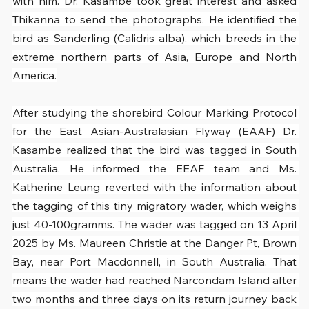
with him. Dr. Kasambe took great interest and asked 
Thikanna to send the photographs. He identified the 
bird as Sanderling (Calidris alba), which breeds in the 
extreme northern parts of Asia, Europe and North 
America.
After studying the shorebird Colour Marking Protocol 
for the East Asian-Australasian Flyway (EAAF) Dr. 
Kasambe realized that the bird was tagged in South 
Australia. He informed the EEAF team and Ms. 
Katherine Leung reverted with the information about 
the tagging of this tiny migratory wader, which weighs 
just 40-100gramms. The wader was tagged on 13 April 
2025 by Ms. Maureen Christie at the Danger Pt, Brown 
Bay, near Port Macdonnell, in South Australia. That 
means the wader had reached Narcondam Island after 
two months and three days on its return journey back 