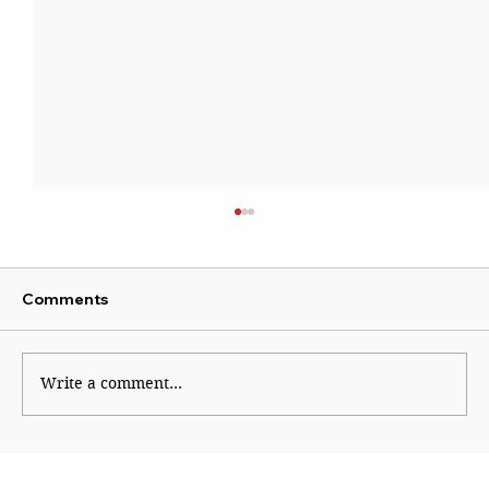
Comments
Write a comment...
Why Generation Z Refuses TO Be