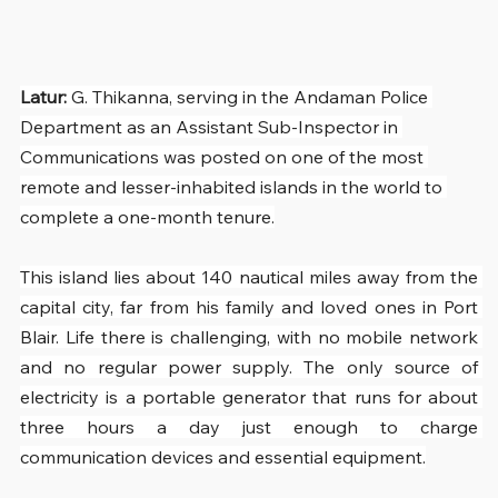
Latur: 
G. Thikanna, serving in the Andaman Police 
Department as an Assistant Sub-Inspector in 
Communications was posted on one of the most 
remote and lesser-inhabited islands in the world to 
complete a one-month tenure.
This island lies about 140 nautical miles away from the 
capital city, far from his family and loved ones in Port 
Blair. Life there is challenging, with no mobile network 
and no regular power supply. The only source of 
electricity is a portable generator that runs for about 
three hours a day just enough to charge 
communication devices and essential equipment.