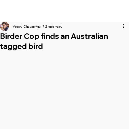
Vinod Chavan
Apr 7
2 min read
Birder Cop finds an Australian
tagged bird