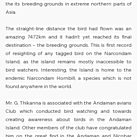
the its breeding grounds in extreme northern parts of 
Asia.
The straight-line distance the bird had flown was an 
amazing 7472km and it hadn’t yet reached its final 
destination – the breeding grounds. This is first record 
of resighting of any tagged bird on the Narcondam 
Island, as the island remains mostly inaccessible to 
bird watchers. Interesting, the Island is home to the 
endemic Narcondam Hornbill, a species which is not 
found anywhere in the world.
Mr. G. Thikanna is associated with the Andaman avians 
Club which conducted bird watching and towards 
creating awareness about birds in the Andaman 
Island. Other members of the club have congratulated 
him on the great find in the Andaman and Nicobar 