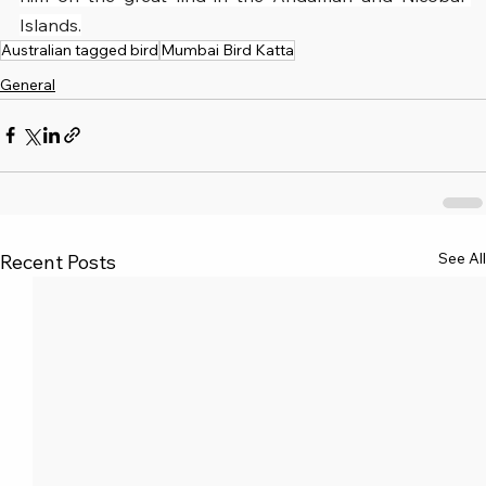
Islands.
Australian tagged bird
Mumbai Bird Katta
General
See All
Recent Posts