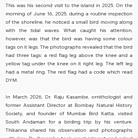
This was his second visit to the island in 2025. On the 
morning of June 16, 2025, during a routine inspection 
of the shoreline, he noticed a small bird moving along 
with the tidal waves. What caught his attention, 
however, was that the bird was having some colour 
tags on it legs. The photographs revealed that the bird 
had three tags: a red flag leg above the knee and a 
yellow tag under the knee on it right leg. The left leg 
had a metal ring. The red flag had a code which read 
DYM.
In March 2026, Dr. Raju Kasambe, ornithologist and 
former Assistant Director at Bombay Natural History 
Society, and founder of Mumbai Bird Katta, visited 
South Andaman for a birding trip by his venture. 
Thikanna shared his observation and photographs 