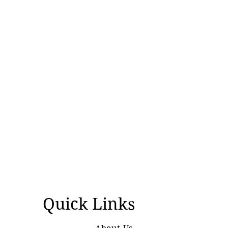
Silenced
Quick Links