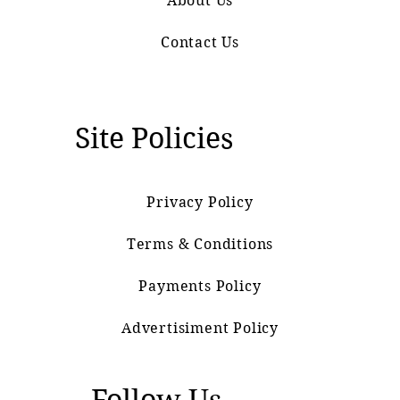
About Us
Contact Us
Site Policies
Privacy Policy
Terms & Conditions
Payments Policy
Advertisiment Policy
Follow Us