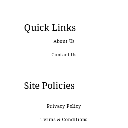
Quick Links
About Us
Contact Us
Site Policies
Privacy Policy
Terms & Conditions