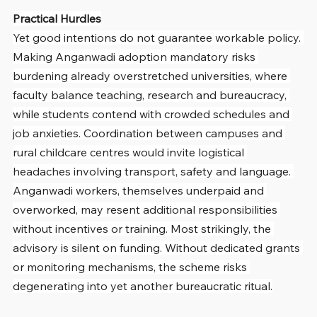
Practical Hurdles
Yet good intentions do not guarantee workable policy. 
Making Anganwadi adoption mandatory risks 
burdening already overstretched universities, where 
faculty balance teaching, research and bureaucracy, 
while students contend with crowded schedules and 
job anxieties. Coordination between campuses and 
rural childcare centres would invite logistical 
headaches involving transport, safety and language. 
Anganwadi workers, themselves underpaid and 
overworked, may resent additional responsibilities 
without incentives or training. Most strikingly, the 
advisory is silent on funding. Without dedicated grants 
or monitoring mechanisms, the scheme risks 
degenerating into yet another bureaucratic ritual.