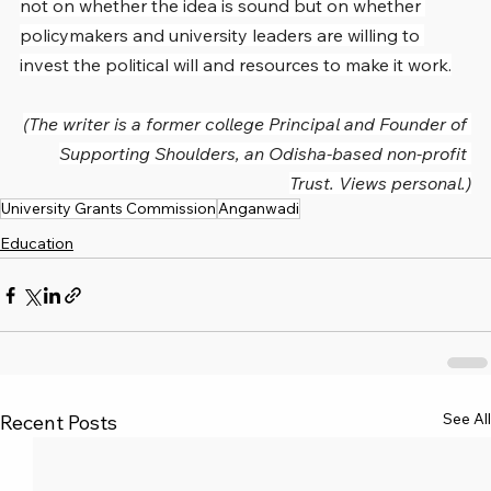
not on whether the idea is sound but on whether 
policymakers and university leaders are willing to 
invest the political will and resources to make it work.
(The writer is a former college Principal and Founder of 
Supporting Shoulders, an Odisha-based non-profit 
Trust. Views personal.)
University Grants Commission
Anganwadi
Education
See All
Recent Posts