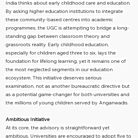
India thinks about early childhood care and education. 
By asking higher education institutions to integrate 
these community-based centres into academic 
programmes, the UGC is attempting to bridge a long-
standing gap between classroom theory and 
grassroots reality. Early childhood education, 
especially for children aged three to six, lays the 
foundation for lifelong learning, yet it remains one of 
the most neglected segments in our education 
ecosystem. This initiative deserves serious 
examination, not as another bureaucratic directive but 
as a potential game-changer for both universities and 
the millions of young children served by Anganwadis.
Ambitious Initiative
At its core, the advisory is straightforward yet 
ambitious. Universities are encouraged to adopt five to 