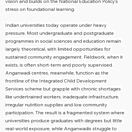
vision and builds on the National Education Policy’s 
stress on foundational learning.
Indian universities today operate under heavy 
pressure. Most undergraduate and postgraduate 
programmes in social sciences and education remain 
largely theoretical, with limited opportunities for 
sustained community engagement. Fieldwork, when it 
exists, is often short-term and poorly supervised. 
Anganwadi centres, meanwhile, function as the 
frontline of the Integrated Child Development 
Services scheme but grapple with chronic shortages 
like undertrained workers, inadequate infrastructure, 
irregular nutrition supplies and low community 
participation. The result is a fragmented system where 
universities produce graduates with degrees but little 
real-world exposure, while Anganwadis struggle to 