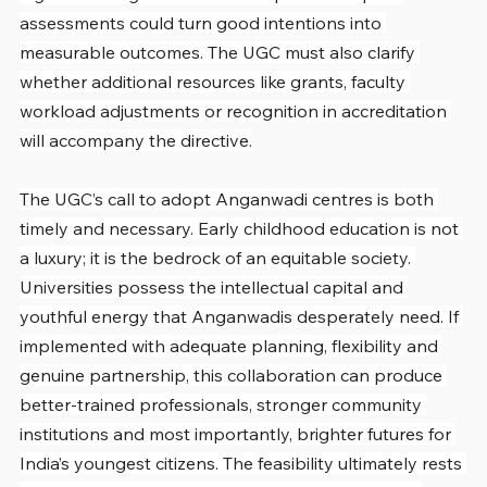
assessments could turn good intentions into 
measurable outcomes. The UGC must also clarify 
whether additional resources like grants, faculty 
workload adjustments or recognition in accreditation 
will accompany the directive.
The UGC’s call to adopt Anganwadi centres is both 
timely and necessary. Early childhood education is not 
a luxury; it is the bedrock of an equitable society. 
Universities possess the intellectual capital and 
youthful energy that Anganwadis desperately need. If 
implemented with adequate planning, flexibility and 
genuine partnership, this collaboration can produce 
better-trained professionals, stronger community 
institutions and most importantly, brighter futures for 
India’s youngest citizens. The feasibility ultimately rests 