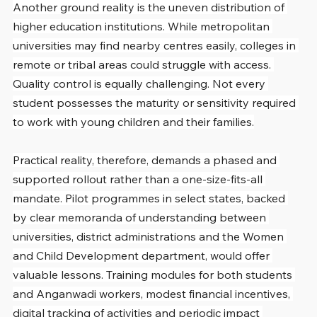
Another ground reality is the uneven distribution of 
higher education institutions. While metropolitan 
universities may find nearby centres easily, colleges in 
remote or tribal areas could struggle with access. 
Quality control is equally challenging. Not every 
student possesses the maturity or sensitivity required 
to work with young children and their families.
Practical reality, therefore, demands a phased and 
supported rollout rather than a one-size-fits-all 
mandate. Pilot programmes in select states, backed 
by clear memoranda of understanding between 
universities, district administrations and the Women 
and Child Development department, would offer 
valuable lessons. Training modules for both students 
and Anganwadi workers, modest financial incentives, 
digital tracking of activities and periodic impact 