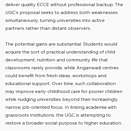
deliver quality ECCE without professional backup. The 
UGC’s proposal seeks to address both weaknesses 
simultaneously, turning universities into active 
partners rather than distant observers.
The potential gains are substantial. Students would 
acquire the sort of practical understanding of child 
development, nutrition and community life that 
classrooms rarely provide, while Anganwadi centres 
could benefit from fresh ideas, workshops and 
educational support. Over time, such collaboration 
may improve early-childhood care for poorer children 
while nudging universities beyond their increasingly 
narrow, job-oriented focus. In linking academia with 
grassroots institutions, the UGC is attempting to 
restore a broader social purpose to higher education.