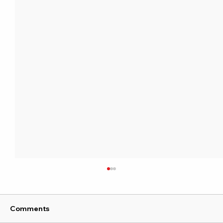
Comments