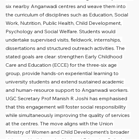
six nearby Anganwadi centres and weave them into 
the curriculum of disciplines such as Education, Social 
Work, Nutrition, Public Health, Child Development, 
Psychology and Social Welfare. Students would 
undertake supervised visits, fieldwork, internships, 
dissertations and structured outreach activities. The 
stated goals are clear: strengthen Early Childhood 
Care and Education (ECCE) for the three-six age 
group, provide hands-on experiential learning to 
university students and extend sustained academic 
and human-resource support to Anganwadi workers. 
UGC Secretary Prof Manish R Joshi has emphasised 
that this engagement will foster social responsibility 
while simultaneously improving the quality of services 
at the centres. The move aligns with the Union 
Ministry of Women and Child Development’s broader 