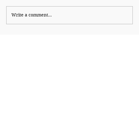
The New PG Playbook
Write a comment...