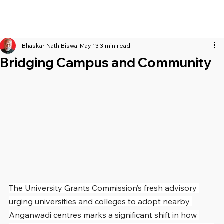
Bhaskar Nath Biswal
May 13
3 min read
Bridging Campus and Community
The University Grants Commission’s fresh advisory 
urging universities and colleges to adopt nearby 
Anganwadi centres marks a significant shift in how 