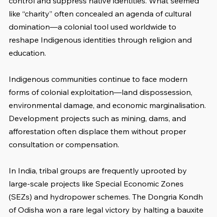
control and suppress native identities. What seemed 
like “charity” often concealed an agenda of cultural 
domination—a colonial tool used worldwide to 
reshape Indigenous identities through religion and 
education.
Indigenous communities continue to face modern 
forms of colonial exploitation—land dispossession, 
environmental damage, and economic marginalisation. 
Development projects such as mining, dams, and 
afforestation often displace them without proper 
consultation or compensation.
In India, tribal groups are frequently uprooted by 
large-scale projects like Special Economic Zones 
(SEZs) and hydropower schemes. The Dongria Kondh 
of Odisha won a rare legal victory by halting a bauxite 