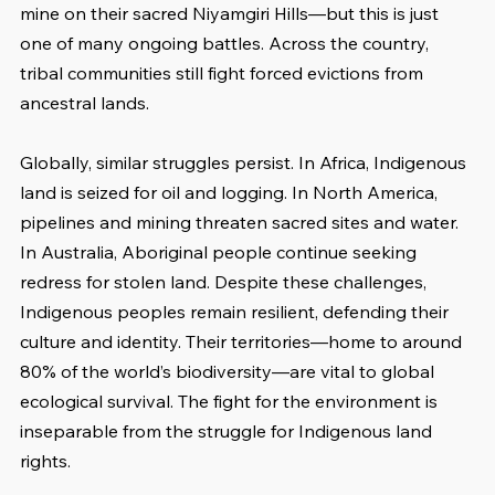
mine on their sacred Niyamgiri Hills—but this is just 
one of many ongoing battles. Across the country, 
tribal communities still fight forced evictions from 
ancestral lands.
Globally, similar struggles persist. In Africa, Indigenous 
land is seized for oil and logging. In North America, 
pipelines and mining threaten sacred sites and water. 
In Australia, Aboriginal people continue seeking 
redress for stolen land. Despite these challenges, 
Indigenous peoples remain resilient, defending their 
culture and identity. Their territories—home to around 
80% of the world’s biodiversity—are vital to global 
ecological survival. The fight for the environment is 
inseparable from the struggle for Indigenous land 
rights.