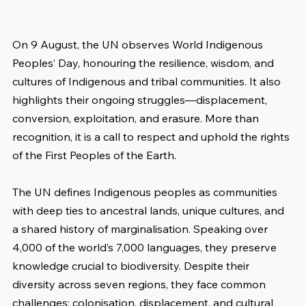
On 9 August, the UN observes World Indigenous 
Peoples’ Day, honouring the resilience, wisdom, and 
cultures of Indigenous and tribal communities. It also 
highlights their ongoing struggles—displacement, 
conversion, exploitation, and erasure. More than 
recognition, it is a call to respect and uphold the rights 
of the First Peoples of the Earth.
The UN defines Indigenous peoples as communities 
with deep ties to ancestral lands, unique cultures, and 
a shared history of marginalisation. Speaking over 
4,000 of the world’s 7,000 languages, they preserve 
knowledge crucial to biodiversity. Despite their 
diversity across seven regions, they face common 
challenges: colonisation, displacement, and cultural 