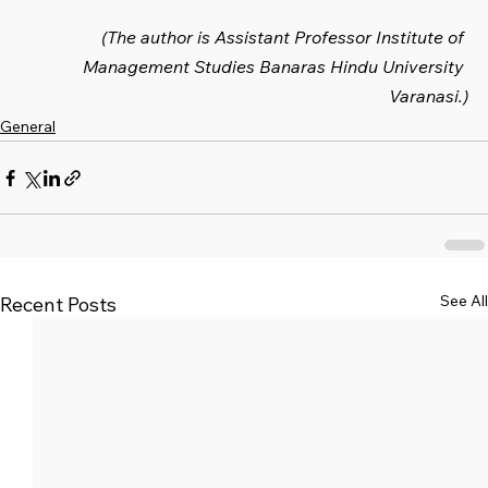
(The author is Assistant Professor Institute of 
Management Studies Banaras Hindu University 
Varanasi.)
General
See All
Recent Posts