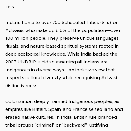
loss.
India is home to over 700 Scheduled Tribes (STs), or 
Adivasis, who make up 8.6% of the population—over 
100 million people. They preserve unique languages, 
rituals, and nature-based spiritual systems rooted in 
deep ecological knowledge. While India backed the 
2007 UNDRIP, it did so asserting all Indians are 
Indigenous in diverse ways—an inclusive view that 
respects cultural diversity while recognising Adivasi 
distinctiveness.
Colonisation deeply harmed Indigenous peoples, as 
empires like Britain, Spain, and France seized land and 
erased native cultures. In India, British rule branded 
tribal groups “criminal” or “backward”, justifying 