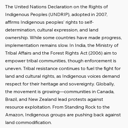
The United Nations Declaration on the Rights of 
Indigenous Peoples (UNDRIP), adopted in 2007, 
affirms Indigenous peoples’ rights to self-
determination, cultural expression, and land 
ownership. While some countries have made progress, 
implementation remains slow. In India, the Ministry of 
Tribal Affairs and the Forest Rights Act (2006) aim to 
empower tribal communities, though enforcement is 
uneven. Tribal resistance continues to fuel the fight for 
land and cultural rights, as Indigenous voices demand 
respect for their heritage and sovereignty. Globally, 
the movement is growing—communities in Canada, 
Brazil, and New Zealand lead protests against 
resource exploitation. From Standing Rock to the 
Amazon, Indigenous groups are pushing back against 
land commodification.