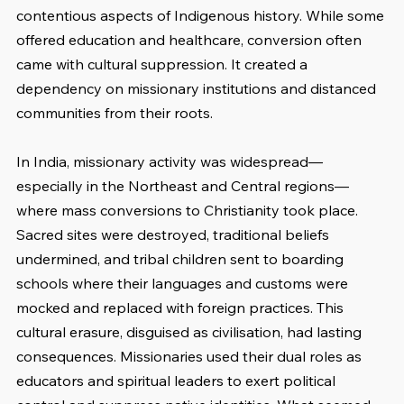
contentious aspects of Indigenous history. While some 
offered education and healthcare, conversion often 
came with cultural suppression. It created a 
dependency on missionary institutions and distanced 
communities from their roots.
In India, missionary activity was widespread—
especially in the Northeast and Central regions—
where mass conversions to Christianity took place. 
Sacred sites were destroyed, traditional beliefs 
undermined, and tribal children sent to boarding 
schools where their languages and customs were 
mocked and replaced with foreign practices. This 
cultural erasure, disguised as civilisation, had lasting 
consequences. Missionaries used their dual roles as 
educators and spiritual leaders to exert political 