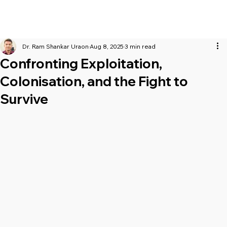
Dr. Ram Shankar Uraon
Aug 8, 2025
3 min read
Confronting Exploitation,
Colonisation, and the Fight to
Survive