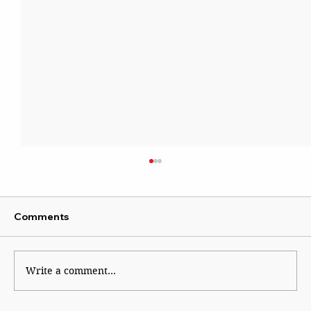
Comments
Write a comment...