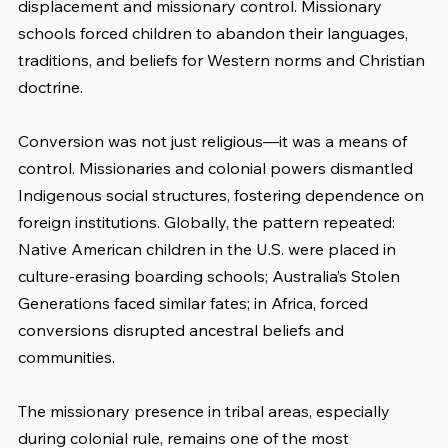
displacement and missionary control. Missionary 
schools forced children to abandon their languages, 
traditions, and beliefs for Western norms and Christian 
doctrine.
Conversion was not just religious—it was a means of 
control. Missionaries and colonial powers dismantled 
Indigenous social structures, fostering dependence on 
foreign institutions. Globally, the pattern repeated: 
Native American children in the U.S. were placed in 
culture-erasing boarding schools; Australia’s Stolen 
Generations faced similar fates; in Africa, forced 
conversions disrupted ancestral beliefs and 
communities.
The missionary presence in tribal areas, especially 
during colonial rule, remains one of the most 