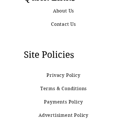
About Us
Contact Us
Site Policies
Privacy Policy
Terms & Conditions
Payments Policy
Advertisiment Policy