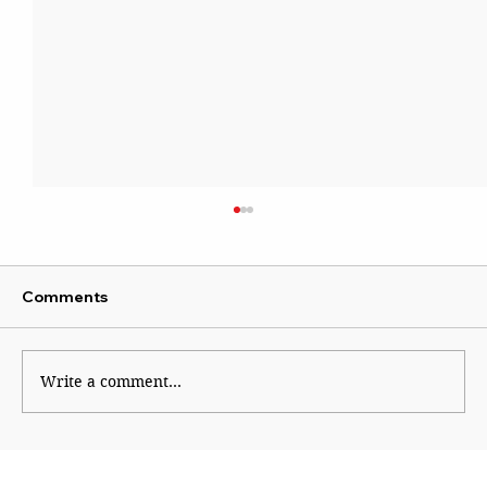
Comments
Write a comment...
Shinde hauls up Shirsat as BJP fumes