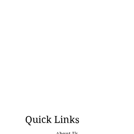
over controversial visit
Quick Links
About Us