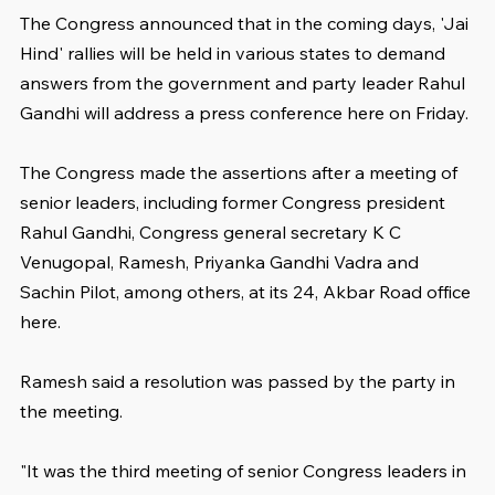
The Congress announced that in the coming days, 'Jai 
Hind' rallies will be held in various states to demand 
answers from the government and party leader Rahul 
Gandhi will address a press conference here on Friday.
The Congress made the assertions after a meeting of 
senior leaders, including former Congress president 
Rahul Gandhi, Congress general secretary K C 
Venugopal, Ramesh, Priyanka Gandhi Vadra and 
Sachin Pilot, among others, at its 24, Akbar Road office 
here.
Ramesh said a resolution was passed by the party in 
the meeting.
"It was the third meeting of senior Congress leaders in 