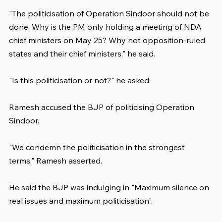
"The politicisation of Operation Sindoor should not be 
done. Why is the PM only holding a meeting of NDA 
chief ministers on May 25? Why not opposition-ruled 
states and their chief ministers," he said.
"Is this politicisation or not?" he asked.
Ramesh accused the BJP of politicising Operation 
Sindoor.
"We condemn the politicisation in the strongest 
terms," Ramesh asserted.
He said the BJP was indulging in "Maximum silence on 
real issues and maximum politicisation".