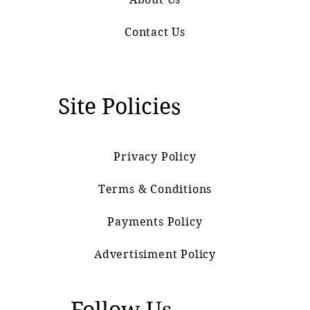
Contact Us
Site Policies
Privacy Policy
Terms & Conditions
Payments Policy
Advertisiment Policy
Follow Us