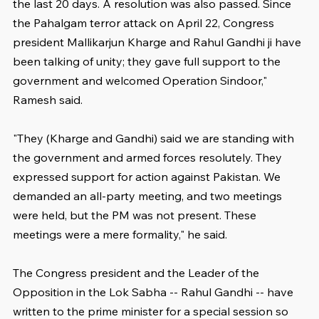
the last 20 days. A resolution was also passed. Since 
the Pahalgam terror attack on April 22, Congress 
president Mallikarjun Kharge and Rahul Gandhi ji have 
been talking of unity; they gave full support to the 
government and welcomed Operation Sindoor," 
Ramesh said.
"They (Kharge and Gandhi) said we are standing with 
the government and armed forces resolutely. They 
expressed support for action against Pakistan. We 
demanded an all-party meeting, and two meetings 
were held, but the PM was not present. These 
meetings were a mere formality," he said.
The Congress president and the Leader of the 
Opposition in the Lok Sabha -- Rahul Gandhi -- have 
written to the prime minister for a special session so 