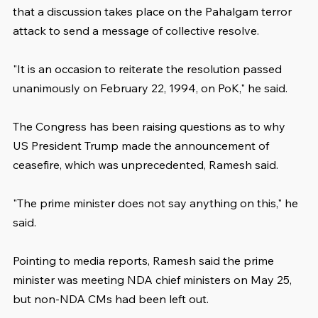
that a discussion takes place on the Pahalgam terror 
attack to send a message of collective resolve.
"It is an occasion to reiterate the resolution passed 
unanimously on February 22, 1994, on PoK," he said.
The Congress has been raising questions as to why 
US President Trump made the announcement of 
ceasefire, which was unprecedented, Ramesh said.
"The prime minister does not say anything on this," he 
said.
Pointing to media reports, Ramesh said the prime 
minister was meeting NDA chief ministers on May 25, 
but non-NDA CMs had been left out.