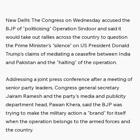
New Delhi: The Congress on Wednesday accused the 
BJP of "politicising" Operation Sindoor and said it 
would take out rallies across the country to question 
the Prime Minister's "silence" on US President Donald 
Trump's claims of mediating a ceasefire between India 
and Pakistan and the "halting" of the operation.
Addressing a joint press conference after a meeting of 
senior party leaders, Congress general secretary 
Jairam Ramesh and the party's media and publicity 
department head, Pawan Khera, said the BJP was 
trying to make the military action a "brand" for itself 
when the operation belongs to the armed forces and 
the country.