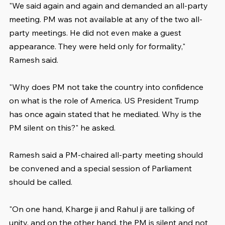
"We said again and again and demanded an all-party 
meeting. PM was not available at any of the two all-
party meetings. He did not even make a guest 
appearance. They were held only for formality," 
Ramesh said.
"Why does PM not take the country into confidence 
on what is the role of America. US President Trump 
has once again stated that he mediated. Why is the 
PM silent on this?" he asked.
Ramesh said a PM-chaired all-party meeting should 
be convened and a special session of Parliament 
should be called.
"On one hand, Kharge ji and Rahul ji are talking of 
unity, and on the other hand, the PM is silent and not 