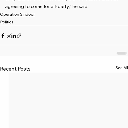
agreeing to come for all-party," he said.
Operation Sindoor
Politics
See All
Recent Posts