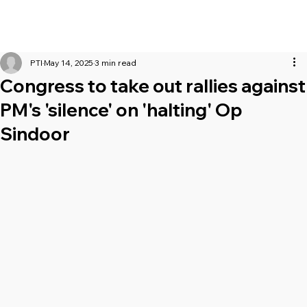
PTI
May 14, 2025
3 min read
Congress to take out rallies against
PM's 'silence' on 'halting' Op
Sindoor