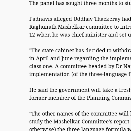
The panel has sought three months to stu
Fadnavis alleged Uddhav Thackeray had
Raghunath Mashelkar committee to introd
12 when he was chief minister and set u
"The state cabinet has decided to withd
in April and June regarding the impleme
class one. A committee headed by Dr N
implementation (of the three-language f
He said the government will take a fresh
former member of the Planning Commiss
"The other names of the committee will
study the Mashelkar Committee's report 
otherwise) the three language formula w