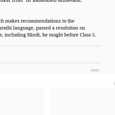
bedkar from "Dr Babasaheb Ambedkar: 
ch makes recommendations to the 
rathi language, passed a resolution on 
 including Hindi, be taught before Class 5.