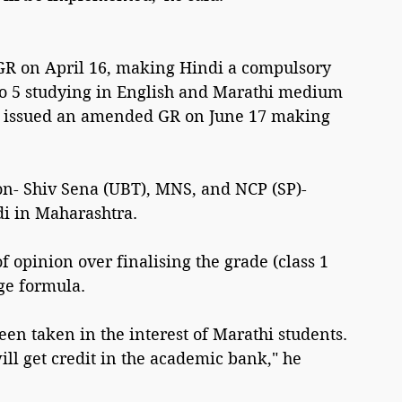
R on April 16, making Hindi a compulsory 
 to 5 studying in English and Marathi medium 
t issued an amended GR on June 17 making 
on- Shiv Sena (UBT), MNS, and NCP (SP)- 
di in Maharashtra.
opinion over finalising the grade (class 1 
ge formula.
een taken in the interest of Marathi students. 
ill get credit in the academic bank," he 