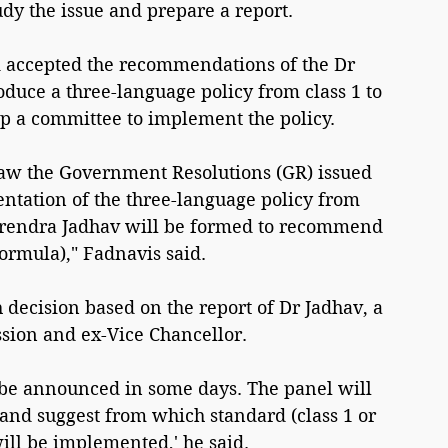
dy the issue and prepare a report.
 accepted the recommendations of the Dr 
uce a three-language policy from class 1 to 
p a committee to implement the policy.
raw the Government Resolutions (GR) issued 
ntation of the three-language policy from 
arendra Jadhav will be formed to recommend 
ormula)," Fadnavis said.
 decision based on the report of Dr Jadhav, a 
ion and ex-Vice Chancellor.
 be announced in some days. The panel will 
and suggest from which standard (class 1 or 
ill be implemented,' he said.