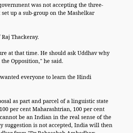
s government was not accepting the three-
set up a sub-group on the Mashelkar 
f Raj Thackeray.
re at that time. He should ask Uddhav why 
the Opposition," he said.
wanted everyone to learn the Hindi 
sal as part and parcel of a linguistic state 
 100 per cent Maharashtrian, 100 per cent 
cannot be an Indian in the real sense of the 
y suggestion is not accepted, India will then 