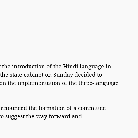
the introduction of the Hindi language in 
 the state cabinet on Sunday decided to 
n the implementation of the three-language 
announced the formation of a committee 
to suggest the way forward and 