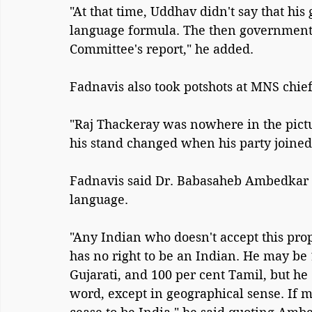
"At that time, Uddhav didn't say that hi
language formula. The then government 
Committee's report," he added.
Fadnavis also took potshots at MNS chie
"Raj Thackeray was nowhere in the pictu
his stand changed when his party joined 
Fadnavis said Dr. Babasaheb Ambedkar 
language.
"Any Indian who doesn't accept this propo
has no right to be an Indian. He may be
Gujarati, and 100 per cent Tamil, but he 
word, except in geographical sense. If m