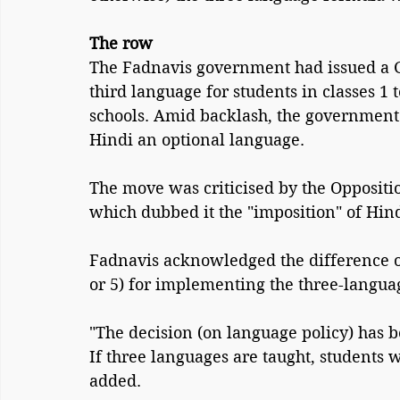
The row
The Fadnavis government had issued a G
third language for students in classes 1
schools. Amid backlash, the governmen
Hindi an optional language.
The move was criticised by the Oppositi
which dubbed it the "imposition" of Hin
Fadnavis acknowledged the difference of 
or 5) for implementing the three-langua
"The decision (on language policy) has b
If three languages are taught, students w
added.