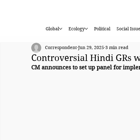
Global
Ecology
Political
Social Issu
Correspondent
Jun 29, 2025
3 min read
Controversial Hindi GRs 
CM announces to set up panel for imple