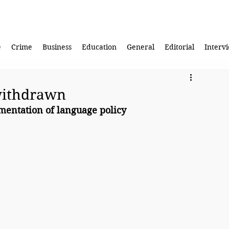
e
Crime
Business
Education
General
Editorial
Interv
withdrawn
mentation of language policy