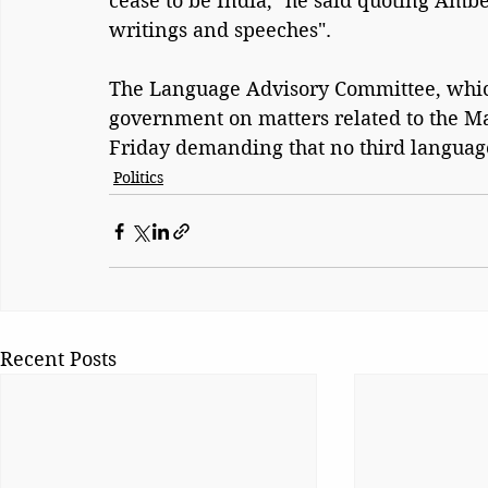
cease to be India," he said quoting Am
writings and speeches".
The Language Advisory Committee, whi
government on matters related to the Ma
Friday demanding that no third language,
Politics
Recent Posts