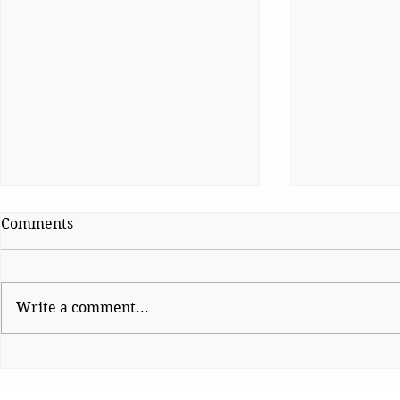
Comments
Write a comment...
Shinde hauls up Shirsat as
CJP Must R
BJP fumes over
Watchdog
controversial visit