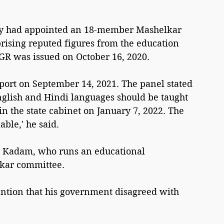
ay had appointed an 18-member Mashelkar 
ising reputed figures from the education 
GR was issued on October 16, 2020.
ort on September 14, 2021. The panel stated 
nglish and Hindi languages should be taught 
 in the state cabinet on January 7, 2022. The 
ble,' he said.
y Kadam, who runs an educational 
lkar committee.
ntion that his government disagreed with 