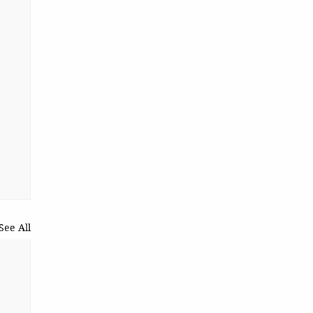
See All