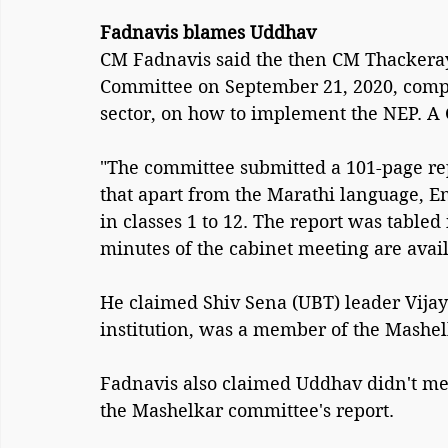
Fadnavis blames Uddhav
CM Fadnavis said the then CM Thacker
Committee on September 21, 2020, compr
sector, on how to implement the NEP. A 
"The committee submitted a 101-page rep
that apart from the Marathi language, E
in classes 1 to 12. The report was tabled
minutes of the cabinet meeting are availa
He claimed Shiv Sena (UBT) leader Vija
institution, was a member of the Mashe
Fadnavis also claimed Uddhav didn't me
the Mashelkar committee's report.