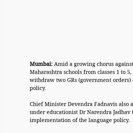
Mumbai: 
Amid a growing chorus against 
Maharashtra schools from classes 1 to 5,
withdraw two GRs (government orders) o
policy.
Chief Minister Devendra Fadnavis also 
under educationist Dr Narendra Jadhav 
implementation of the language policy.