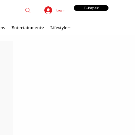
E-Paper
Log In
iew
Entertainment
Lifestyle