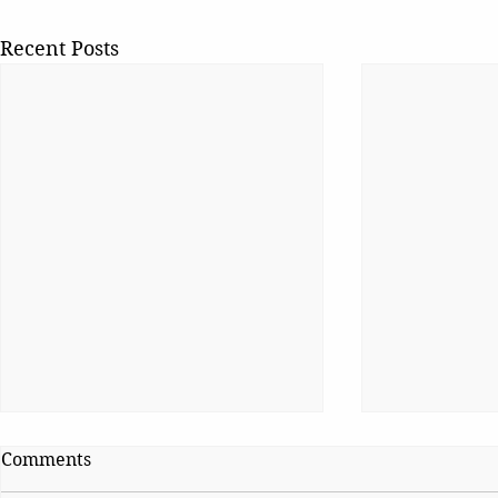
Recent Posts
Comments