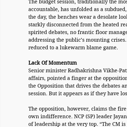
The budget session, traditionally the mo
accountable, has unfolded as a subdued, a
the day, the benches wear a desolate look,
starkly disconnected from the heated real
spirited debates, no frantic floor man
addressing the public’s mounting crises. 
reduced to a lukewarm blame game.
Lack Of Momentum
Senior minister Radhakrishna Vikhe-Patil
affairs, pointed a finger at the oppositio
the Opposition that drives the debates a
session. But it appears as if they have lo
The opposition, however, claims the fir
own indifference. NCP (SP) leader Jayant
of leadership at the very top. “The CM is 