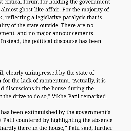
st critical forum for holding the government 
lmost ghost-like affair. For the majority of 
 reflecting a legislative paralysis that is 
ity of the state outside. There are no 
agement, and no major announcements 
Instead, the political discourse has been 
, clearly unimpressed by the state of 
n for the lack of momentum. “Actually, it is 
nd discussions in the house during the 
st the drive to do so,” Vikhe-Patil remarked.
e has been extinguished by the government’s 
 Patil countered by highlighting the absence 
hardly there in the house,” Patil said, further 