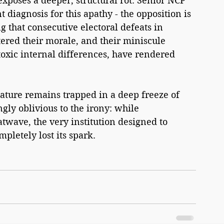
 exposes a deeper, structural rot. Senior NCP 
diagnosis for this apathy - the opposition is 
 that consecutive electoral defeats in 
ered their morale, and their miniscule 
xic internal differences, have rendered 
lature remains trapped in a deep freeze of 
ngly oblivious to the irony: while 
wave, the very institution designed to 
pletely lost its spark.