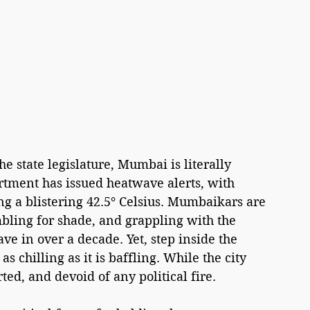
e state legislature, Mumbai is literally 
tment has issued heatwave alerts, with 
ng a blistering 42.5° Celsius. Mumbaikars are 
bling for shade, and grappling with the 
e in over a decade. Yet, step inside the 
s chilling as it is baffling. While the city 
ted, and devoid of any political fire.