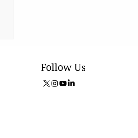
Follow Us