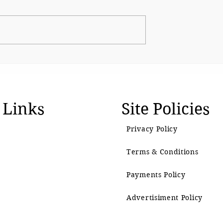
s up Shirsat as
CJP Must Remain as
over
Watchdog
l visit
 Links
Site Policies
Privacy Policy
Terms & Conditions
Payments Policy
Advertisiment Policy