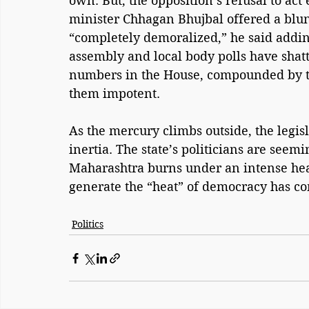
own. But, the opposition’s refusal to act
minister Chhagan Bhujbal offered a blunt 
“completely demoralized,” he said adding
assembly and local body polls have shatt
numbers in the House, compounded by to
them impotent.
As the mercury climbs outside, the legis
inertia. The state’s politicians are seemi
Maharashtra burns under an intense heat
generate the “heat” of democracy has com
Politics