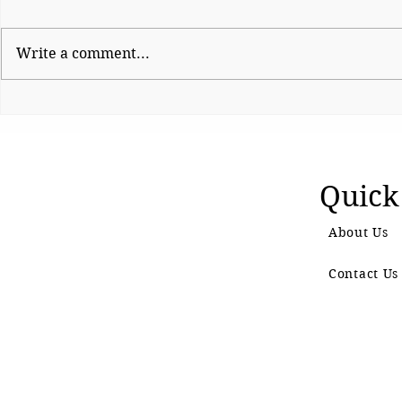
Write a comment...
Sunetra Pawar’s Trial by
Shinde haul
Fire
BJP fumes 
controversia
Quick
About Us
Contact Us