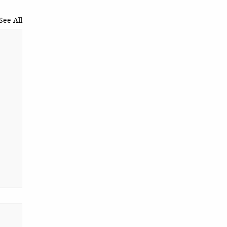
See All