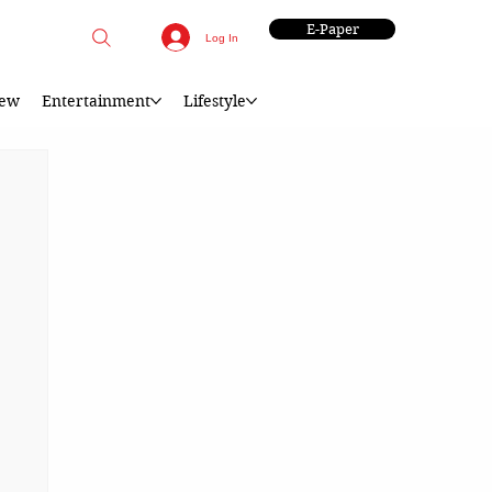
E-Paper
Log In
iew
Entertainment
Lifestyle