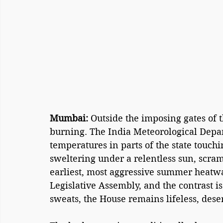
Mumbai: 
Outside the imposing gates of th
burning. The India Meteorological Depar
temperatures in parts of the state touchi
sweltering under a relentless sun, scram
earliest, most aggressive summer heatwav
Legislative Assembly, and the contrast is a
sweats, the House remains lifeless, deser