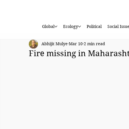
Global
Ecology
Political
Social Issu
Abhijit Mulye
Mar 10
2 min read
Fire missing in Maharasht