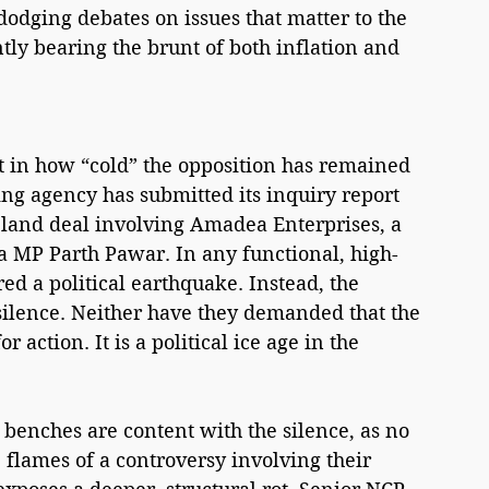
 dodging debates on issues that matter to the 
 bearing the brunt of both inflation and 
nt in how “cold” the opposition has remained 
ing agency has submitted its inquiry report 
 land deal involving Amadea Enterprises, a 
a MP Parth Pawar. In any functional, high-
red a political earthquake. Instead, the 
ilence. Neither have they demanded that the 
 action. It is a political ice age in the 
y benches are content with the silence, as no 
flames of a controversy involving their 