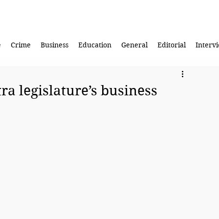
e
Crime
Business
Education
General
Editorial
Interv
ra legislature’s business