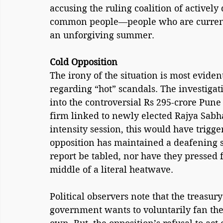
accusing the ruling coalition of actively
common people—people who are currently
an unforgiving summer.
Cold Opposition
The irony of the situation is most evide
regarding “hot” scandals. The investigat
into the controversial Rs 295-crore Pune
firm linked to newly elected Rajya Sabh
intensity session, this would have trigge
opposition has maintained a deafening s
report be tabled, nor have they pressed for
middle of a literal heatwave.
Political observers note that the treasur
government wants to voluntarily fan the 