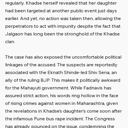
regularly. Khadse herself revealed that her daughter 
had been targeted at another public event just days 
earlier. And yet, no action was taken then, allowing the 
perpetrators to act with impunity despite the fact that 
Jalgaon has long been the stronghold of the Khadse 
clan.
The case has also exposed the uncomfortable political 
linkages of the accused. The suspects are reportedly 
associated with the Eknath Shinde-led Shiv Sena, an 
ally of the ruling BJP. This makes it politically awkward 
for the Mahayuti government. While Fadnavis has 
assured strict action, his words ring hollow in the face 
of rising crimes against women in Maharashtra, given 
the revelations in Khadse’s daughter’s come soon after 
the infamous Pune bus rape incident. The Congress 
has already pounced on the issue, condemning the 