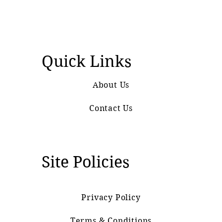
Quick Links
About Us
Contact Us
Site Policies
Privacy Policy
Terms & Conditions