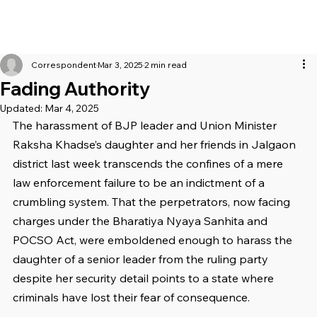
Correspondent
Mar 3, 2025
2 min read
Fading Authority
Updated:
Mar 4, 2025
The harassment of BJP leader and Union Minister 
Raksha Khadse’s daughter and her friends in Jalgaon 
district last week transcends the confines of a mere 
law enforcement failure to be an indictment of a 
crumbling system. That the perpetrators, now facing 
charges under the Bharatiya Nyaya Sanhita and 
POCSO Act, were emboldened enough to harass the 
daughter of a senior leader from the ruling party 
despite her security detail points to a state where 
criminals have lost their fear of consequence.