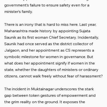
government’s failure to ensure safety even for a 
minister’s family.
There is an irony that is hard to miss here. Last year, 
Maharashtra made history by appointing Sujata 
Saunik as its first woman Chief Secretary. Incidentally, 
Saunik had once served as the district collector of 
Jalgaon, and her appointment as CS represents a 
symbolic milestone for women in governance. But 
what does her appointment signify if women in the 
state, whether the daughters of ministers or ordinary 
citizens, cannot walk freely without fear of harassment?
The incident in Muktainagar underscores the stark 
gap between token gestures of empowerment and 
the grim reality on the ground. It exposes the 