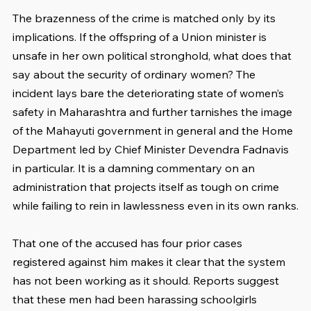
The brazenness of the crime is matched only by its 
implications. If the offspring of a Union minister is 
unsafe in her own political stronghold, what does that 
say about the security of ordinary women? The 
incident lays bare the deteriorating state of women’s 
safety in Maharashtra and further tarnishes the image 
of the Mahayuti government in general and the Home 
Department led by Chief Minister Devendra Fadnavis 
in particular. It is a damning commentary on an 
administration that projects itself as tough on crime 
while failing to rein in lawlessness even in its own ranks.
That one of the accused has four prior cases 
registered against him makes it clear that the system 
has not been working as it should. Reports suggest 
that these men had been harassing schoolgirls 