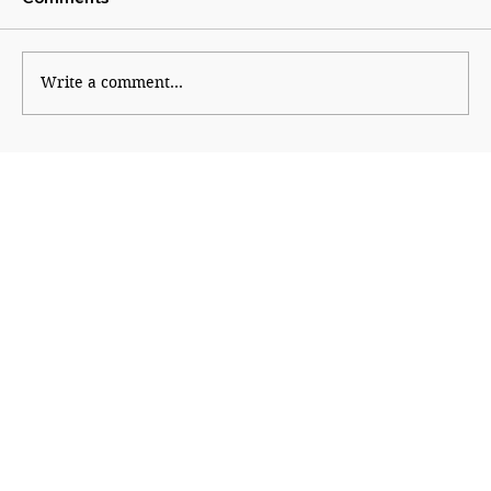
Fractured Fortress
Write a comment...