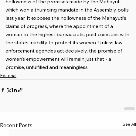
hollowness of the promises made by the Mahayuti, 
which won a thumping mandate in the Assembly polls 
last year. It exposes the hollowness of the Mahayuti’s 
claims of progress, where the appointment of a 
woman to the highest bureaucratic post coincides with 
the state’s inability to protect its women. Unless law 
enforcement agencies act decisively, the promise of 
women’s empowerment will remain just that - a 
promise, unfulfilled and meaningless.
Editorial
See All
Recent Posts