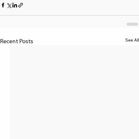
See All
Recent Posts