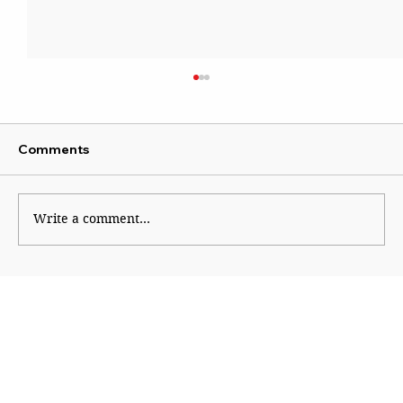
Comments
Wise Intervention
Write a comment...