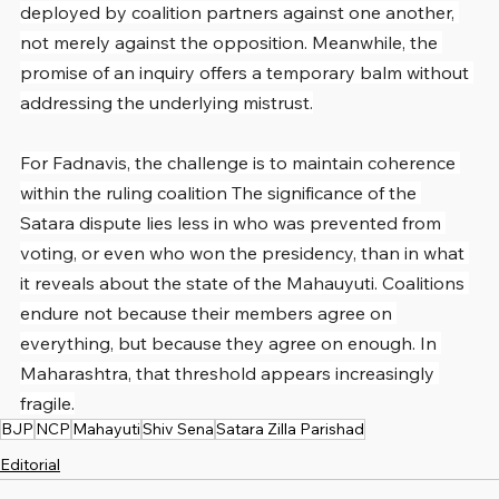
deployed by coalition partners against one another, 
not merely against the opposition. Meanwhile, the 
promise of an inquiry offers a temporary balm without 
addressing the underlying mistrust.
For Fadnavis, the challenge is to maintain coherence 
within the ruling coalition The significance of the 
Satara dispute lies less in who was prevented from 
voting, or even who won the presidency, than in what 
it reveals about the state of the Mahauyuti. Coalitions 
endure not because their members agree on 
everything, but because they agree on enough. In 
Maharashtra, that threshold appears increasingly 
fragile.
BJP
NCP
Mahayuti
Shiv Sena
Satara Zilla Parishad
Editorial