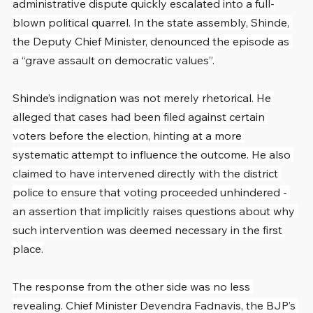
administrative dispute quickly escalated into a full-
blown political quarrel. In the state assembly, Shinde, 
the Deputy Chief Minister, denounced the episode as 
a “grave assault on democratic values”.
Shinde’s indignation was not merely rhetorical. He 
alleged that cases had been filed against certain 
voters before the election, hinting at a more 
systematic attempt to influence the outcome. He also 
claimed to have intervened directly with the district 
police to ensure that voting proceeded unhindered - 
an assertion that implicitly raises questions about why 
such intervention was deemed necessary in the first 
place.
The response from the other side was no less 
revealing. Chief Minister Devendra Fadnavis, the BJP’s 