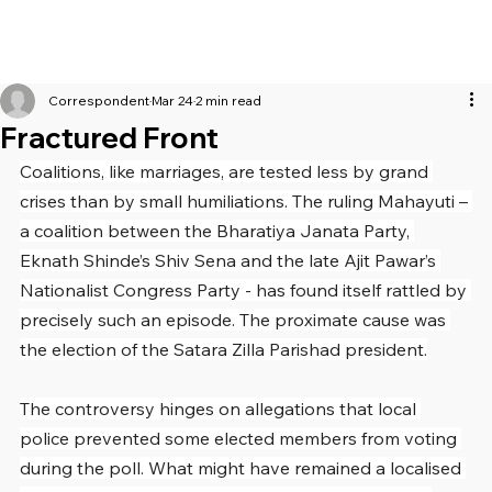
Correspondent
Mar 24
2 min read
Fractured Front
Coalitions, like marriages, are tested less by grand 
crises than by small humiliations. The ruling Mahayuti – 
a coalition between the Bharatiya Janata Party, 
Eknath Shinde’s Shiv Sena and the late Ajit Pawar’s 
Nationalist Congress Party - has found itself rattled by 
precisely such an episode. The proximate cause was 
the election of the Satara Zilla Parishad president.
The controversy hinges on allegations that local 
police prevented some elected members from voting 
during the poll. What might have remained a localised 