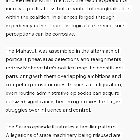
and elements within the NCP, the result appears not 
merely a political loss but a symbol of marginalisation 
within the coalition. In alliances forged through 
expediency rather than ideological coherence, such 
perceptions can be corrosive.
The Mahayuti was assembled in the aftermath of 
political upheaval as defections and realignments 
redrew Maharashtra’s political map. Its constituent 
parts bring with them overlapping ambitions and 
competing constituencies. In such a configuration, 
even routine administrative episodes can acquire 
outsized significance, becoming proxies for larger 
struggles over influence and control.
The Satara episode illustrates a familiar pattern. 
Allegations of state machinery being misused are 