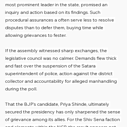
most prominent leader in the state, promised an 
inquiry and action based on its findings. Such 
procedural assurances a often serve less to resolve 
disputes than to defer them, buying time while 
allowing grievances to fester.
If the assembly witnessed sharp exchanges, the 
legislative council was no calmer. Demands flew thick 
and fast over the suspension of the Satara 
superintendent of police, action against the district 
collector and accountability for alleged manhandling 
during the poll.
That the BJP’s candidate, Priya Shinde, ultimately 
secured the presidency has only sharpened the sense 
of grievance among its allies. For the Shiv Sena faction 