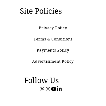
Site Policies
Privacy Policy
Terms & Conditions
Payments Policy
Advertisiment Policy
Follow Us