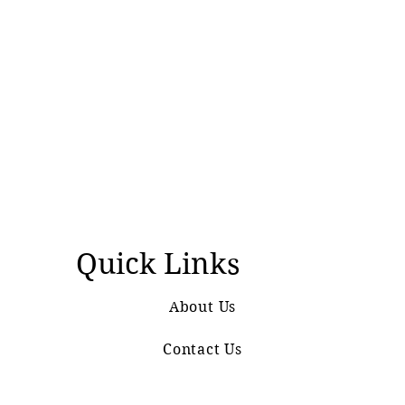
Quick Links
About Us
Contact Us