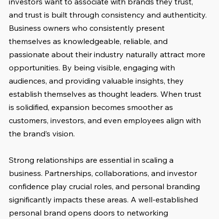
investors want to associate with brands they trust, 
and trust is built through consistency and authenticity. 
Business owners who consistently present 
themselves as knowledgeable, reliable, and 
passionate about their industry naturally attract more 
opportunities. By being visible, engaging with 
audiences, and providing valuable insights, they 
establish themselves as thought leaders. When trust 
is solidified, expansion becomes smoother as 
customers, investors, and even employees align with 
the brand’s vision.
Strong relationships are essential in scaling a 
business. Partnerships, collaborations, and investor 
confidence play crucial roles, and personal branding 
significantly impacts these areas. A well-established 
personal brand opens doors to networking 