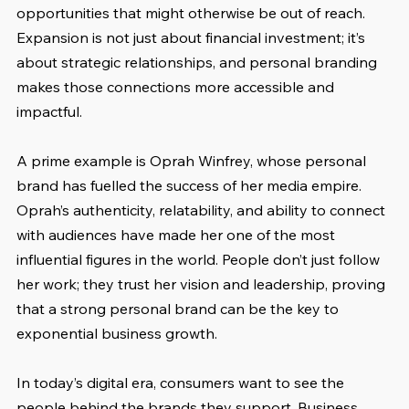
opportunities that might otherwise be out of reach. 
Expansion is not just about financial investment; it’s 
about strategic relationships, and personal branding 
makes those connections more accessible and 
impactful.
A prime example is Oprah Winfrey, whose personal 
brand has fuelled the success of her media empire. 
Oprah’s authenticity, relatability, and ability to connect 
with audiences have made her one of the most 
influential figures in the world. People don’t just follow 
her work; they trust her vision and leadership, proving 
that a strong personal brand can be the key to 
exponential business growth.
In today’s digital era, consumers want to see the 
people behind the brands they support. Business 