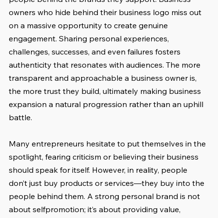
owners who hide behind their business logo miss out 
on a massive opportunity to create genuine 
engagement. Sharing personal experiences, 
challenges, successes, and even failures fosters 
authenticity that resonates with audiences. The more 
transparent and approachable a business owner is, 
the more trust they build, ultimately making business 
expansion a natural progression rather than an uphill 
battle.
Many entrepreneurs hesitate to put themselves in the 
spotlight, fearing criticism or believing their business 
should speak for itself. However, in reality, people 
don’t just buy products or services—they buy into the 
people behind them. A strong personal brand is not 
about selfpromotion; it’s about providing value, 