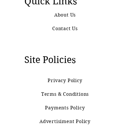
Quick Links
About Us
Contact Us
Site Policies
Privacy Policy
Terms & Conditions
Payments Policy
Advertisiment Policy