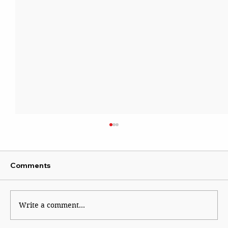
Comments
Write a comment...