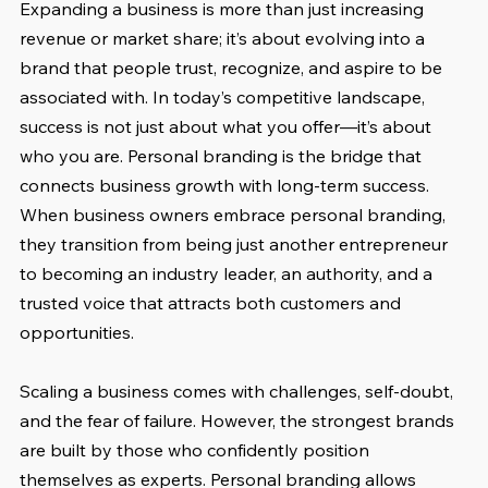
Expanding a business is more than just increasing 
revenue or market share; it’s about evolving into a 
brand that people trust, recognize, and aspire to be 
associated with. In today’s competitive landscape, 
success is not just about what you offer—it’s about 
who you are. Personal branding is the bridge that 
connects business growth with long-term success. 
When business owners embrace personal branding, 
they transition from being just another entrepreneur 
to becoming an industry leader, an authority, and a 
trusted voice that attracts both customers and 
opportunities.
Scaling a business comes with challenges, self-doubt, 
and the fear of failure. However, the strongest brands 
are built by those who confidently position 
themselves as experts. Personal branding allows 