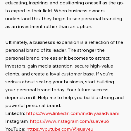
educating, inspiring, and positioning oneself as the go-
to expert in their field. When business owners 
understand this, they begin to see personal branding 
as an investment rather than an option.
Ultimately, a business’s expansion is a reflection of the 
personal brand of its leader. The stronger the 
personal brand, the easier it becomes to attract 
investors, gain media attention, secure high-value 
clients, and create a loyal customer base. If you’re 
serious about scaling your business, start building 
your personal brand today. Your future success 
depends on it. Help me to help you build a strong and 
powerful personal brand.
LinkedIn: 
https://www.linkedin.com/in/divyaaadvaani
Instagram: 
https://www.instagram.com/suaveu6
YouTube: 
https://youtube.com/@suaveu