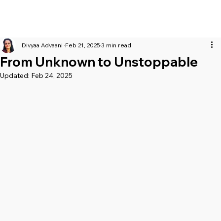
Divyaa Advaani
Feb 21, 2025
3 min read
From Unknown to Unstoppable
Updated:
Feb 24, 2025