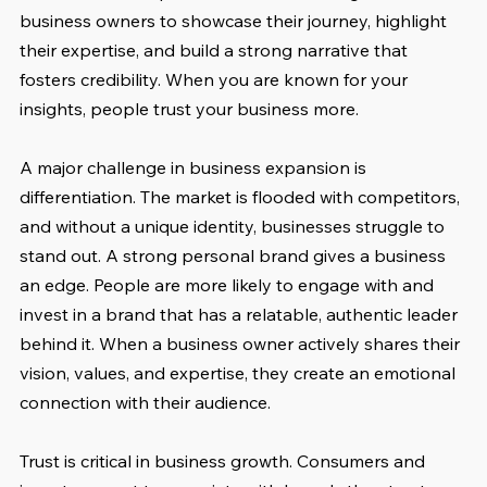
business owners to showcase their journey, highlight 
their expertise, and build a strong narrative that 
fosters credibility. When you are known for your 
insights, people trust your business more.
A major challenge in business expansion is 
differentiation. The market is flooded with competitors, 
and without a unique identity, businesses struggle to 
stand out. A strong personal brand gives a business 
an edge. People are more likely to engage with and 
invest in a brand that has a relatable, authentic leader 
behind it. When a business owner actively shares their 
vision, values, and expertise, they create an emotional 
connection with their audience.
Trust is critical in business growth. Consumers and 