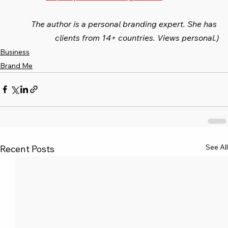
The author is a personal branding expert. She has 
clients from 14+ countries. Views personal.)
Business
Brand Me
See All
Recent Posts