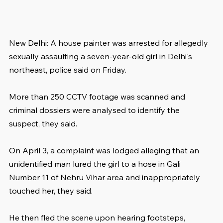
New Delhi: A house painter was arrested for allegedly 
sexually assaulting a seven-year-old girl in Delhi's 
northeast, police said on Friday.
More than 250 CCTV footage was scanned and 
criminal dossiers were analysed to identify the 
suspect, they said.
On April 3, a complaint was lodged alleging that an 
unidentified man lured the girl to a hose in Gali 
Number 11 of Nehru Vihar area and inappropriately 
touched her, they said.
He then fled the scene upon hearing footsteps, 