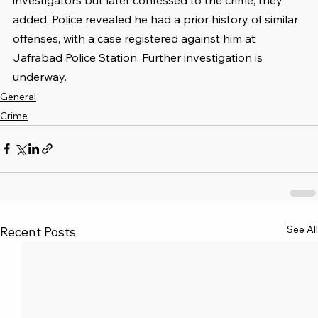
added. Police revealed he had a prior history of similar 
offenses, with a case registered against him at 
Jafrabad Police Station. Further investigation is 
underway.
General
Crime
See All
Recent Posts