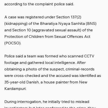
according to the complaint police said.
A case was registered under Section 137(2) 
(kidnapping) of the Bharatiya Nyaya Sanhita (BNS) 
and Section 10 (aggravated sexual assault) of the 
Protection of Children from Sexual Offences Act 
(POCSO).
Police said a team was formed who scanned CCTV 
footage and gathered local intelligence. After 
obtaining a photo of the suspect, criminal-records 
were cross-checked and the accused was identified as 
35-year-old Danish, a house painter from New 
Kardampuri.
During interrogation, he initially tried to mislead 
investigators but later confessed to the crime, they 