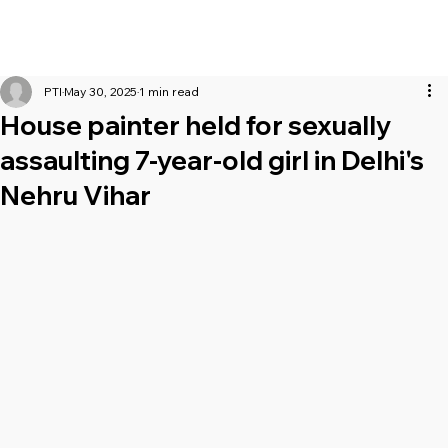
PTI
May 30, 2025
1 min read
House painter held for sexually
assaulting 7-year-old girl in Delhi's
Nehru Vihar