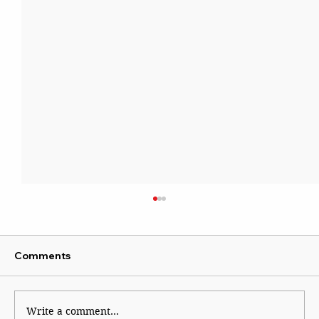
Comments
Write a comment...