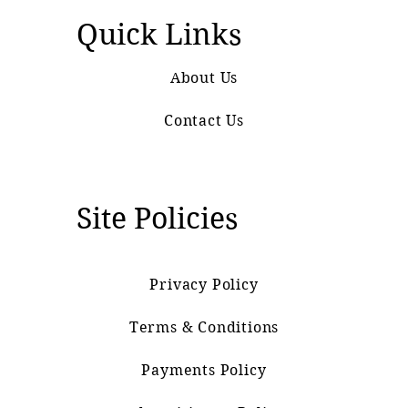
Quick Links
About Us
Contact Us
Site Policies
Privacy Policy
Terms & Conditions
Payments Policy