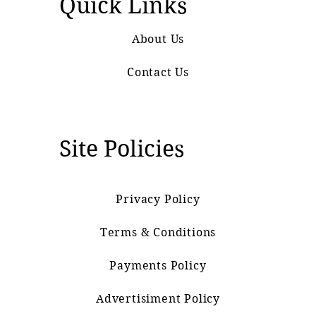
Quick Links
About Us
Contact Us
Site Policies
Privacy Policy
Terms & Conditions
Payments Policy
Advertisiment Policy