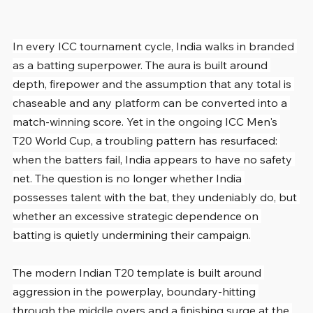
In every ICC tournament cycle, India walks in branded 
as a batting superpower. The aura is built around 
depth, firepower and the assumption that any total is 
chaseable and any platform can be converted into a 
match-winning score. Yet in the ongoing ICC Men's 
T20 World Cup, a troubling pattern has resurfaced: 
when the batters fail, India appears to have no safety 
net. The question is no longer whether India 
possesses talent with the bat, they undeniably do, but 
whether an excessive strategic dependence on 
batting is quietly undermining their campaign.
The modern Indian T20 template is built around 
aggression in the powerplay, boundary-hitting 
through the middle overs and a finishing surge at the 