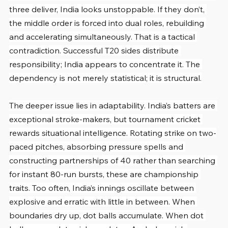
three deliver, India looks unstoppable. If they don’t, 
the middle order is forced into dual roles, rebuilding 
and accelerating simultaneously. That is a tactical 
contradiction. Successful T20 sides distribute 
responsibility; India appears to concentrate it. The 
dependency is not merely statistical; it is structural.
The deeper issue lies in adaptability. India’s batters are 
exceptional stroke-makers, but tournament cricket 
rewards situational intelligence. Rotating strike on two-
paced pitches, absorbing pressure spells and 
constructing partnerships of 40 rather than searching 
for instant 80-run bursts, these are championship 
traits. Too often, India’s innings oscillate between 
explosive and erratic with little in between. When 
boundaries dry up, dot balls accumulate. When dot 