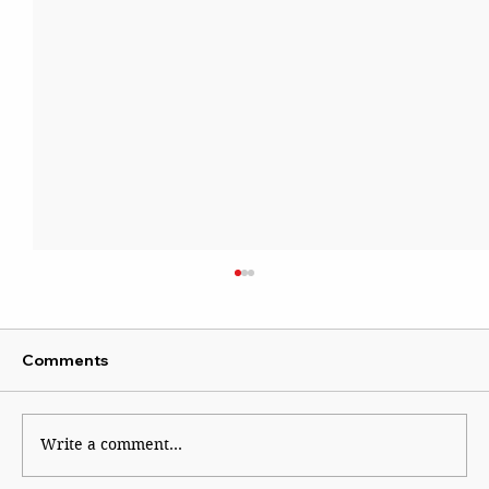
Comments
Write a comment...