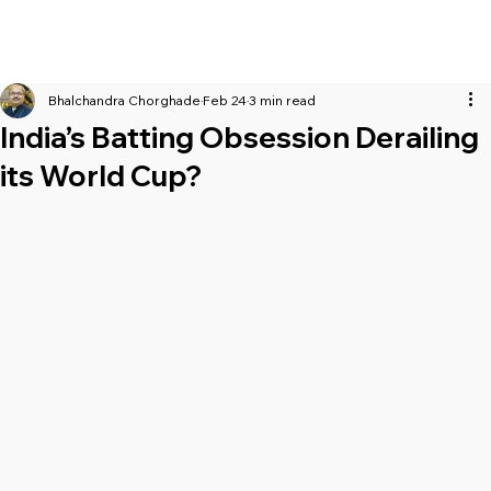
Bhalchandra Chorghade
Feb 24
3 min read
India’s Batting Obsession Derailing
its World Cup?