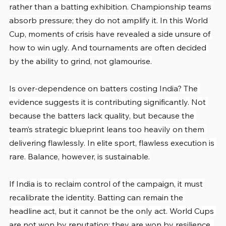
rather than a batting exhibition. Championship teams 
absorb pressure; they do not amplify it. In this World 
Cup, moments of crisis have revealed a side unsure of 
how to win ugly. And tournaments are often decided 
by the ability to grind, not glamourise.
Is over-dependence on batters costing India? The 
evidence suggests it is contributing significantly. Not 
because the batters lack quality, but because the 
team’s strategic blueprint leans too heavily on them 
delivering flawlessly. In elite sport, flawless execution is 
rare. Balance, however, is sustainable.
If India is to reclaim control of the campaign, it must 
recalibrate the identity. Batting can remain the 
headline act, but it cannot be the only act. World Cups 
are not won by reputation; they are won by resilience, 