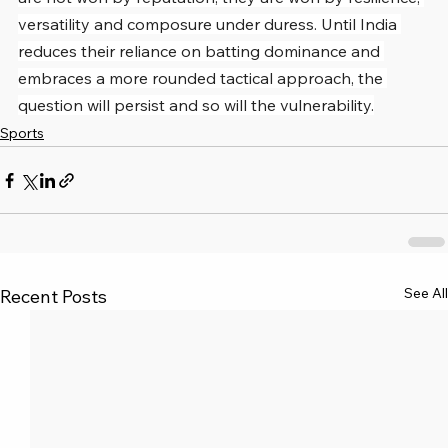
versatility and composure under duress. Until India 
reduces their reliance on batting dominance and 
embraces a more rounded tactical approach, the 
question will persist and so will the vulnerability.
Sports
See All
Recent Posts