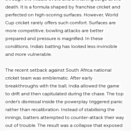
death. It is a formula shaped by franchise cricket and 
perfected on high-scoring surfaces. However, World 
Cup cricket rarely offers such comfort. Surfaces are 
more competitive; bowling attacks are better 
prepared and pressure is magnified. In these 
conditions, India’s batting has looked less invincible 
and more vulnerable.
The recent setback against South Africa national 
cricket team was emblematic. After early 
breakthroughs with the ball, India allowed the game 
to drift and then capitulated during the chase. The top 
order’s dismissal inside the powerplay triggered panic 
rather than recalibration. Instead of stabilising the 
innings, batters attempted to counter-attack their way 
out of trouble. The result was a collapse that exposed 