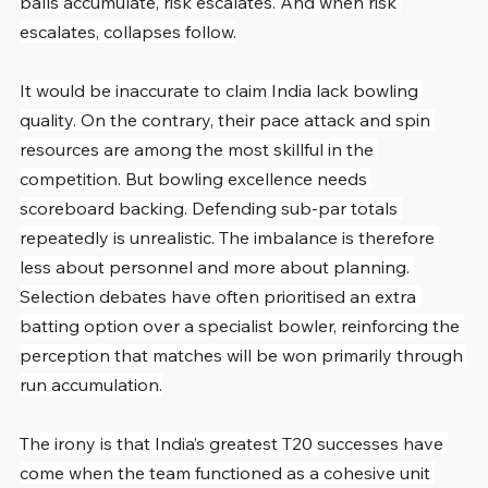
balls accumulate, risk escalates. And when risk 
escalates, collapses follow.
It would be inaccurate to claim India lack bowling 
quality. On the contrary, their pace attack and spin 
resources are among the most skillful in the 
competition. But bowling excellence needs 
scoreboard backing. Defending sub-par totals 
repeatedly is unrealistic. The imbalance is therefore 
less about personnel and more about planning. 
Selection debates have often prioritised an extra 
batting option over a specialist bowler, reinforcing the 
perception that matches will be won primarily through 
run accumulation.
The irony is that India’s greatest T20 successes have 
come when the team functioned as a cohesive unit 