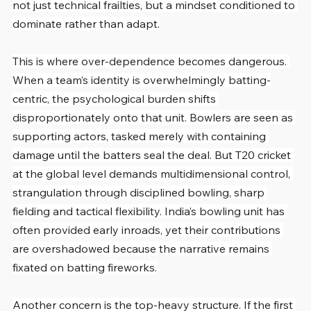
not just technical frailties, but a mindset conditioned to 
dominate rather than adapt.
This is where over-dependence becomes dangerous. 
When a team’s identity is overwhelmingly batting-
centric, the psychological burden shifts 
disproportionately onto that unit. Bowlers are seen as 
supporting actors, tasked merely with containing 
damage until the batters seal the deal. But T20 cricket 
at the global level demands multidimensional control, 
strangulation through disciplined bowling, sharp 
fielding and tactical flexibility. India’s bowling unit has 
often provided early inroads, yet their contributions 
are overshadowed because the narrative remains 
fixated on batting fireworks.
Another concern is the top-heavy structure. If the first 