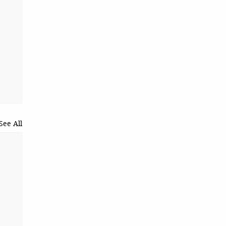
See All