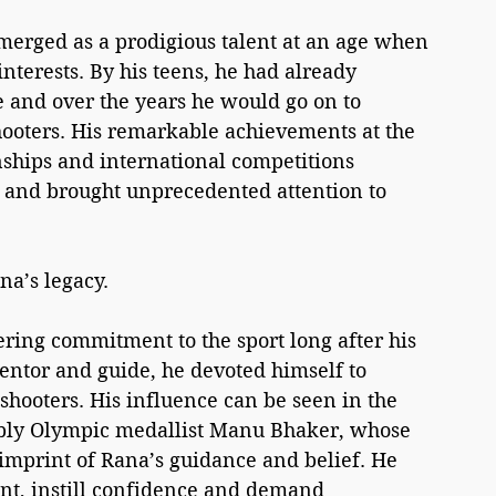
emerged as a prodigious talent at an age when 
interests. By his teens, he had already 
 and over the years he would go on to 
ooters. His remarkable achievements at the 
ips and international competitions 
and brought unprecedented attention to 
na’s legacy.
ring commitment to the sport long after his 
entor and guide, he devoted himself to 
shooters. His influence can be seen in the 
ably Olympic medallist Manu Bhaker, whose 
mprint of Rana’s guidance and belief. He 
lent, instill confidence and demand 