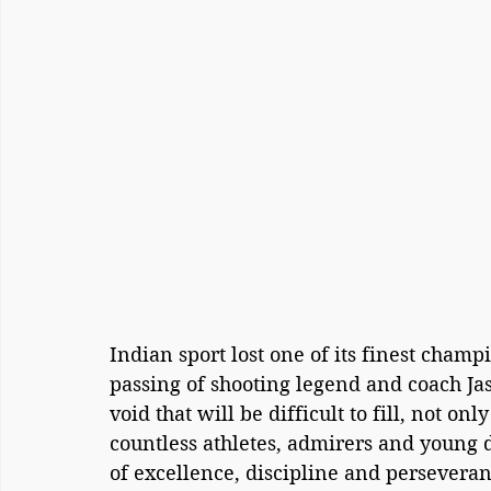
Indian sport lost one of its finest champ
passing of shooting legend and coach Jasp
void that will be difficult to fill, not on
countless athletes, admirers and young
of excellence, discipline and perseveran