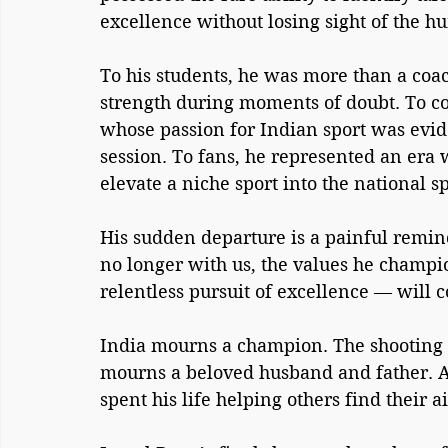
excellence without losing sight of the h
To his students, he was more than a coac
strength during moments of doubt. To co
whose passion for Indian sport was evid
session. To fans, he represented an era
elevate a niche sport into the national sp
His sudden departure is a painful reminde
no longer with us, the values he champi
relentless pursuit of excellence — will c
India mourns a champion. The shooting 
mourns a beloved husband and father. A
spent his life helping others find their a