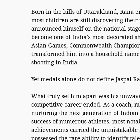
Born in the hills of Uttarakhand, Rana 
most children are still discovering their 
announced himself on the national stage
become one of India’s most decorated sh
Asian Games, Commonwealth Championsh
transformed him into a household name 
shooting in India.
Yet medals alone do not define Jaspal Ra
What truly set him apart was his unwave
competitive career ended. As a coach, m
nurturing the next generation of Indian 
success of numerous athletes, most not
achievements carried the unmistakable i
possessed the rare ability to identify ta