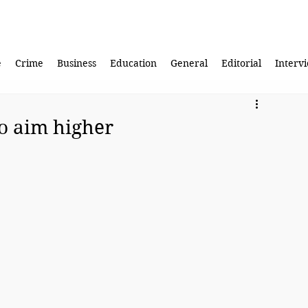
e
Crime
Business
Education
General
Editorial
Interv
to aim higher