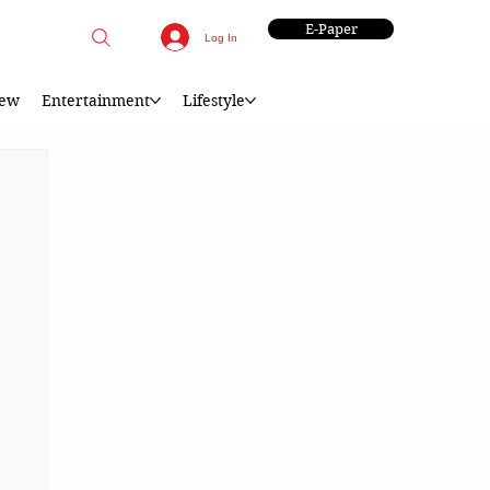
E-Paper
Log In
iew
Entertainment
Lifestyle