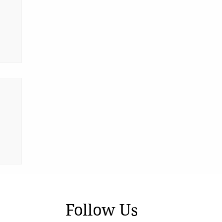
Follow Us