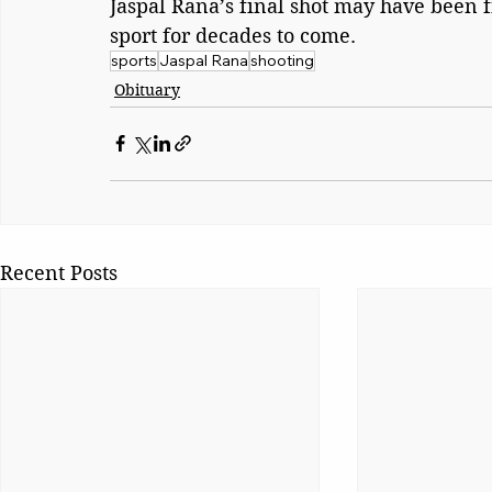
Jaspal Rana’s final shot may have been f
sport for decades to come.
sports
Jaspal Rana
shooting
Obituary
Recent Posts