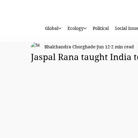
Global
Ecology
Political
Social Issu
Bhalchandra Chorghade
Jun 12
2 min read
Jaspal Rana taught India 