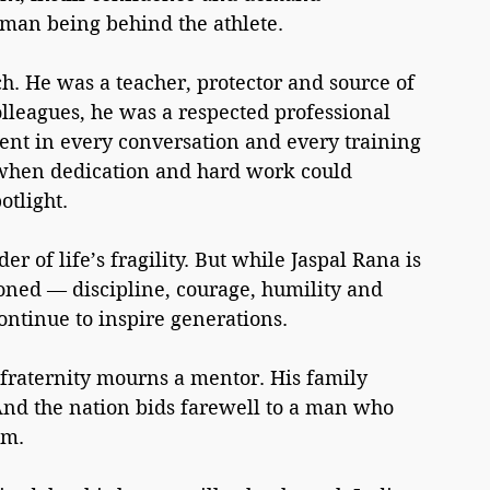
uman being behind the athlete. 
h. He was a teacher, protector and source of 
lleagues, he was a respected professional 
ent in every conversation and every training 
 when dedication and hard work could 
otlight.
r of life’s fragility. But while Jaspal Rana is 
oned — discipline, courage, humility and 
ontinue to inspire generations.
fraternity mourns a mentor. His family 
nd the nation bids farewell to a man who 
im.