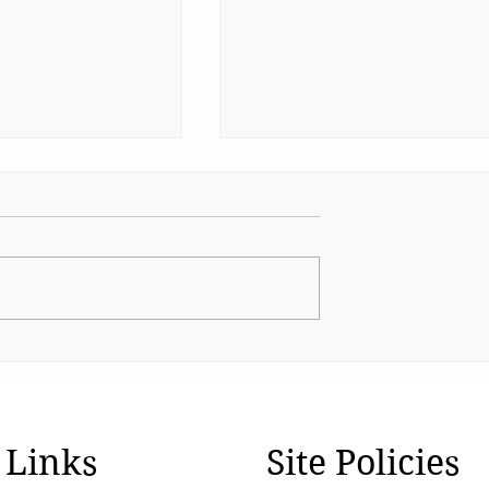
Cinema’s Quiet Unifier
ountability in
iots
 Links
Site Policies