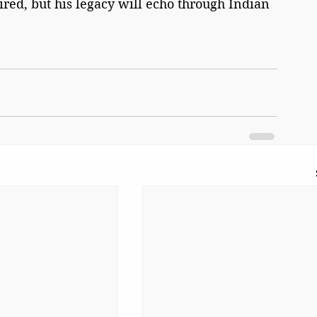
ired, but his legacy will echo through Indian 