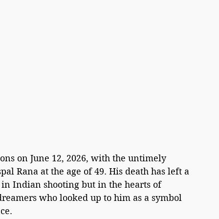
ions on June 12, 2026, with the untimely 
al Rana at the age of 49. His death has left a 
ly in Indian shooting but in the hearts of 
 dreamers who looked up to him as a symbol 
ce.