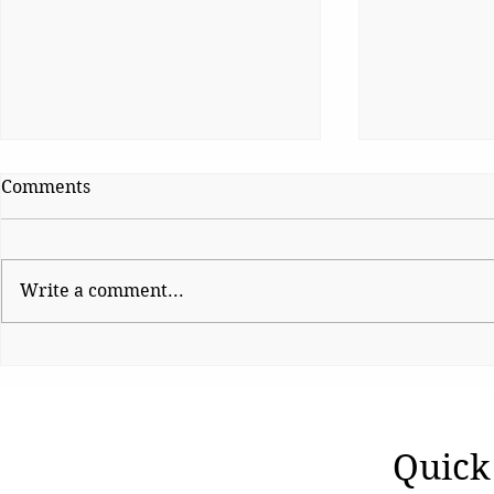
Comments
Write a comment...
Pioneer of education leaves
Face of Acc
behind a lasting legacy
1992-1993 R
Quick