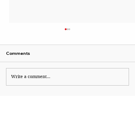
Comments
Write a comment...
Why Generation Z Refuses TO Be
Silenced