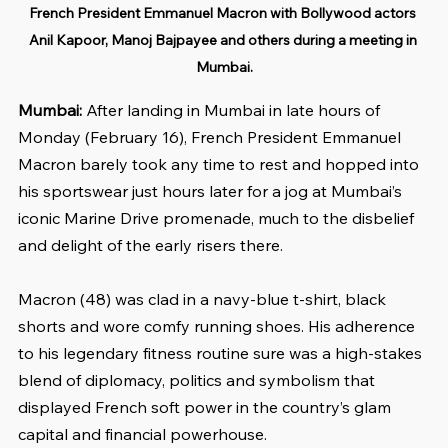
French President Emmanuel Macron with Bollywood actors 
Anil Kapoor, Manoj Bajpayee and others during a meeting in 
Mumbai.
Mumbai:
 After landing in Mumbai in late hours of 
Monday (February 16), French President Emmanuel 
Macron barely took any time to rest and hopped into 
his sportswear just hours later for a jog at Mumbai’s 
iconic Marine Drive promenade, much to the disbelief 
and delight of the early risers there.
Macron (48) was clad in a navy-blue t-shirt, black 
shorts and wore comfy running shoes. His adherence 
to his legendary fitness routine sure was a high-stakes 
blend of diplomacy, politics and symbolism that 
displayed French soft power in the country’s glam 
capital and financial powerhouse.