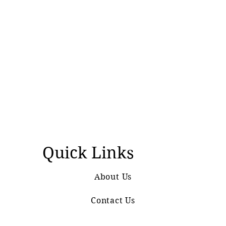
Quick Links
About Us
Contact Us