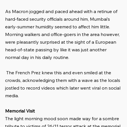
As Macron jogged and paced ahead with a retinue of 
hard-faced security officials around him, Mumbai’s 
early-summer humidity seemed to affect him little. 
Morning walkers and office-goers in the area however, 
were pleasantly surprised at the sight of a European 
head-of-state passing by like it was just another 
normal day in his daily routine.
 The French Prez knew this and even smiled at the 
crowds, acknowledging them with a wave as the locals 
jostled to record videos which later went viral on social 
media. 
Memorial Visit
The light morning mood soon made way for a sombre 
tribute to victims of 26/11 terror attack at the memorial 