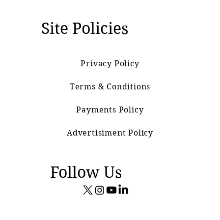
Site Policies
Privacy Policy
Terms & Conditions
Payments Policy
Advertisiment Policy
Follow Us