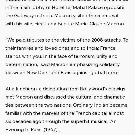
in the main lobby of Hotel Taj Mahal Palace opposite 
the Gateway of India. Macron visited the memorial 
with his wife, First Lady Brigitte Marie-Claude Macron.
“We paid tributes to the victims of the 2008 attacks. To 
their families and loved ones and to India: France 
stands with you. In the face of terrorism, unity and 
determination,” said Macron emphasizing solidarity 
between New Delhi and Paris against global terror.
At a luncheon, a delegation from Bollywood’s bigwigs 
met Macron and discussed the cultural and cinematic 
ties between the two nations. Ordinary Indian became 
familiar with the marvels of the French capital almost 
six decades ago through the superhit musical, ‘An 
Evening In Paris’ (1967).