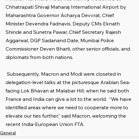
Chhatrapati Shivaji Maharaj International Airport by 
Maharashtra Governor Acharya Devvrat, Chief 
Minister Devendra Fadnavis, Deputy CMs Eknath 
Shinde and Sunetra Pawar, Chief Secretary Rajesh 
Aggarwal, DGP Sadanand Date, Mumbai Police 
Commissioner Deven Bharti, other senior officials, and 
diplomats from both nations.
 Subsequently, Macron and Modi were closeted in 
delegation-level talks at the picturesque Arabian Sea-
facing Lok Bhavan at Malabar Hill, when he said both 
France and India can give a lot to the world.  “We have 
identified areas where we need to cooperate more to 
elevate our ties further,” said Macron, welcoming the 
recent India-European Union FTA.
General