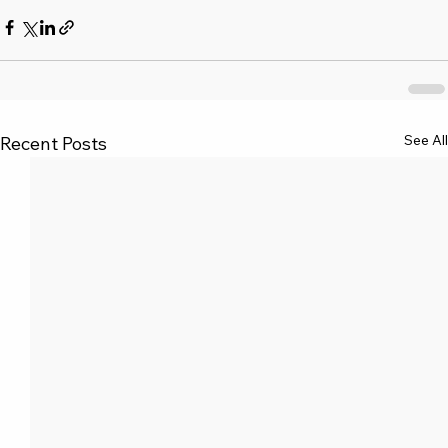
See All
Recent Posts