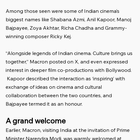
Among those seen were some of Indian cinema’s 
biggest names like Shabana Azmi, Anil Kapoor, Manoj 
Bajpayee, Zoya Akhtar, Richa Chadha and Grammy-
winning composer Ricky Kej.
“Alongside legends of Indian cinema. Culture brings us 
together,” Macron posted on X, and even expressed 
interest in deeper film co-productions with Bollywood.
 Kapoor described the interaction as ‘inspiring’ with 
exchange of ideas on cinema and cultural 
collaboration between the two countries, and 
Bajpayee termed it as an honour.
A grand welcome
Earlier, Macron, visiting India at the invitation of Prime 
Minister Narendra Modi, was warmly welcomed at 