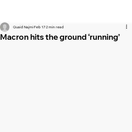
Quaid Najmi
Feb 17
2 min read
Macron hits the ground ‘running’