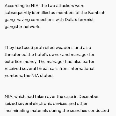
According to NIA, the two attackers were 
subsequently identified as members of the Bambiah 
gang, having connections with Dalla's terrorist-
gangster network.
They had used prohibited weapons and also 
threatened the hotel's owner and manager for 
extortion money. The manager had also earlier 
received several threat calls from international 
numbers, the NIA stated.
NIA, which had taken over the case in December, 
seized several electronic devices and other 
incriminating materials during the searches conducted 