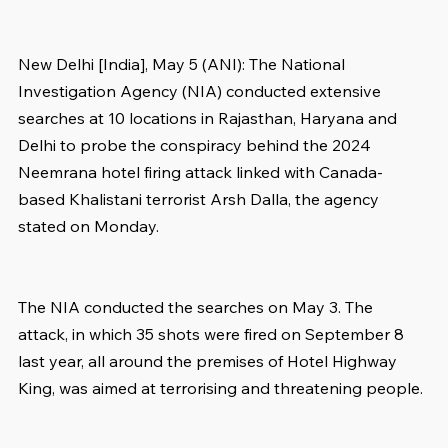
New Delhi [India], May 5 (ANI): The National 
Investigation Agency (NIA) conducted extensive 
searches at 10 locations in Rajasthan, Haryana and 
Delhi to probe the conspiracy behind the 2024 
Neemrana hotel firing attack linked with Canada-
based Khalistani terrorist Arsh Dalla, the agency 
stated on Monday.
The NIA conducted the searches on May 3. The 
attack, in which 35 shots were fired on September 8 
last year, all around the premises of Hotel Highway 
King, was aimed at terrorising and threatening people.