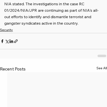
NIA stated. The investigations in the case RC 
01/2024/NIA/JPR are continuing as part of NIA's all-
out efforts to identify and dismantle terrorist and 
gangster syndicates active in the country.
Security
See All
Recent Posts