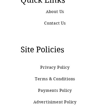
About Us
Contact Us
Site Policies
Privacy Policy
Terms & Conditions
Payments Policy
Advertisiment Policy