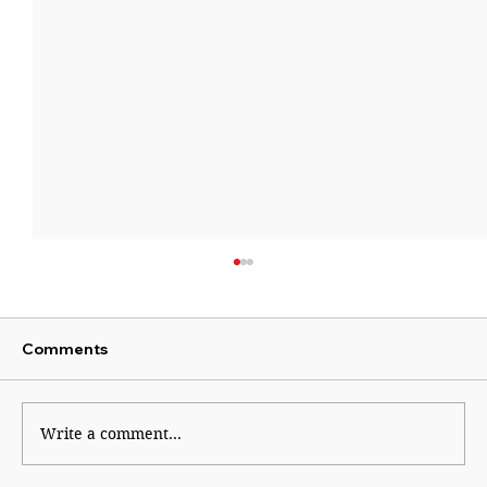
Comments
Write a comment...
By Dial 112 for System Failure