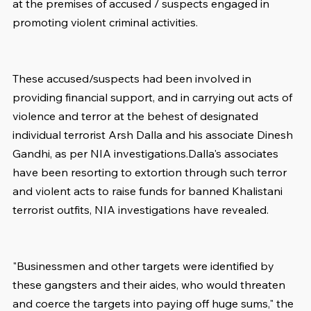
at the premises of accused / suspects engaged in 
promoting violent criminal activities.
These accused/suspects had been involved in 
providing financial support, and in carrying out acts of 
violence and terror at the behest of designated 
individual terrorist Arsh Dalla and his associate Dinesh 
Gandhi, as per NIA investigations.Dalla's associates 
have been resorting to extortion through such terror 
and violent acts to raise funds for banned Khalistani 
terrorist outfits, NIA investigations have revealed.
"Businessmen and other targets were identified by 
these gangsters and their aides, who would threaten 
and coerce the targets into paying off huge sums," the 