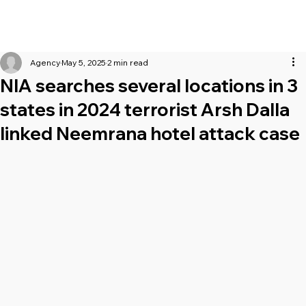
Agency
May 5, 2025
2 min read
NIA searches several locations in 3
states in 2024 terrorist Arsh Dalla
linked Neemrana hotel attack case